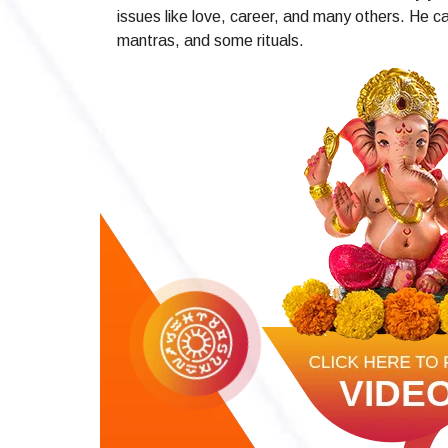
issues like love, career, and many others. He ca
mantras, and some rituals.