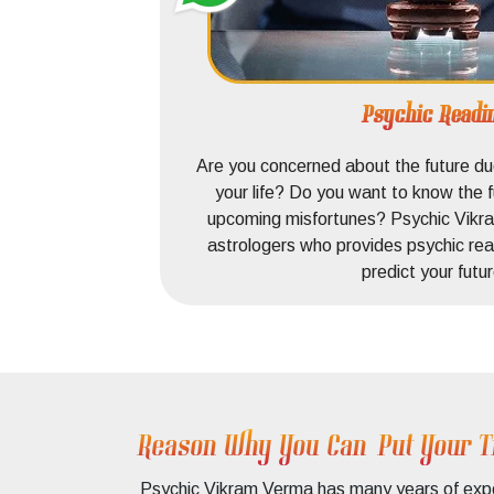
Psychic Readi
o find the
Are you concerned about the future due
a provides
your life? Do you want to know the f
our love.
upcoming misfortunes? Psychic Vikra
our love.
astrologers who provides psychic rea
predict your futur
Reason Why You Can Put Your T
Psychic Vikram Verma has many years of expert