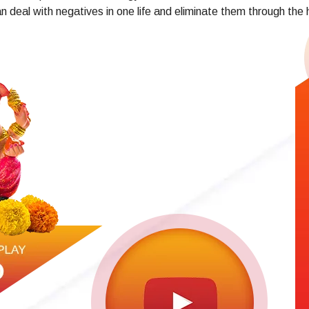
n deal with negatives in one life and eliminate them through the 