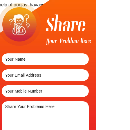
help of poojas, havans,
Share
Your Problem Here