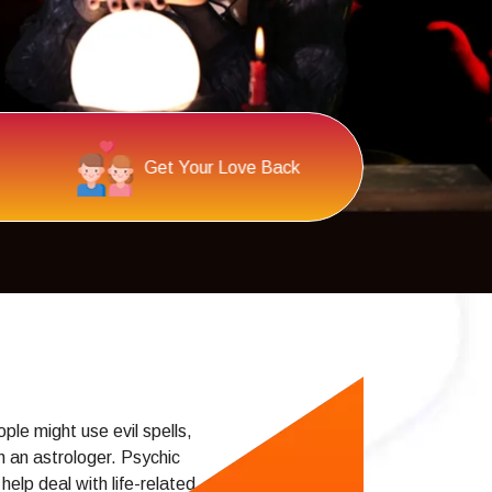
Psychic Reading
al
le might use evil spells,
h an astrologer. Psychic
elp deal with life-related