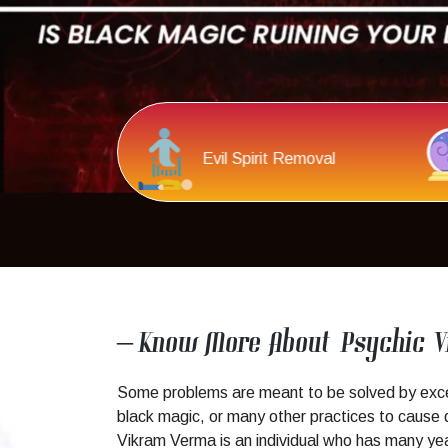
c Reading
Spiritual Healing
– Know More About Psychic 
Some problems are meant to be solved by except
black magic, or many other practices to cause d
Vikram Verma is an individual who has many years