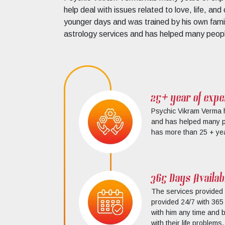
help deal with issues related to love, life, an
younger days and was trained by his own famil
astrology services and has helped many people
25+ year of expe
Psychic Vikram Verma h
and has helped many peo
has more than 25 + yea
365 Days Availabi
The services provided
provided 24/7 with 365 
with him any time and b
with their life problems.