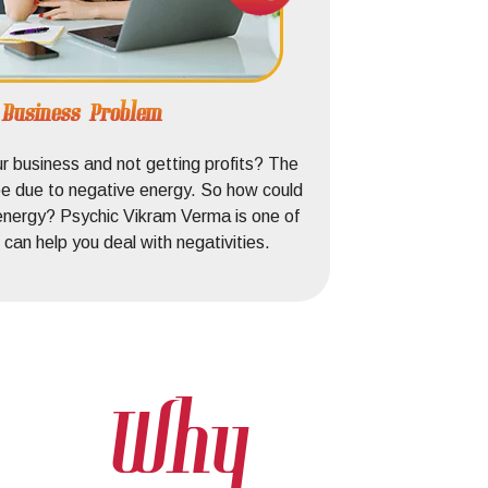
e Business Problem
ur business and not getting profits? The
d be due to negative energy. So how could
energy? Psychic Vikram Verma is one of
can help you deal with negativities.
Why