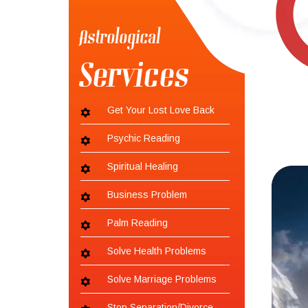
Astrological
Services
Get Your Lost Love Back
Psychic Reading
Spiritual Healing
Business Problem
Palm Reading
Solve Health Problems
Solve Marriage Problems
Stop Separation/Divorce