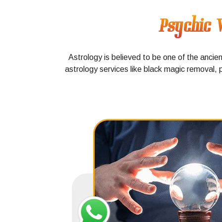
Psychic V
Astrology is believed to be one of the ancie
astrology services like black magic removal, 