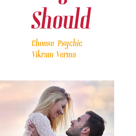
Should
Choose Psychic
Vikram Verma