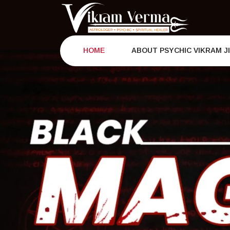
Skip
to
content
HOME
ABOUT PSYCHIC VIKRAM J