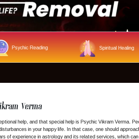
Get Your Love Back
Evil Spirit Remov
Vikram Verma
ional help, and that special help is Psychic Vikram Verma. Peop
isturbances in your happy life. In that case, one should approac
 of experience in astrology and its related services, which can h