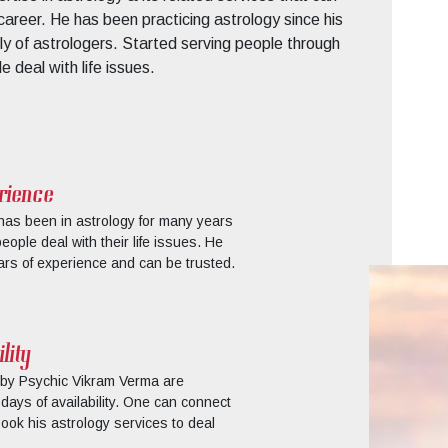
d career. He has been practicing astrology since his
y of astrologers. Started serving people through
 deal with life issues.
rience
as been in astrology for many years
ple deal with their life issues. He
rs of experience and can be trusted.
lity
 by Psychic Vikram Verma are
days of availability. One can connect
ook his astrology services to deal