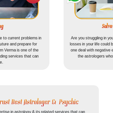
ng
Solv
 to current problems in
Are you struggling in yo
uture and prepare for
losses in your life coul
m Verma is one of the
one deal with negative 
ding services that can
the astrologers who 
e.
rust Best Astrologer & Psychic
ise in astrology & its related services that can