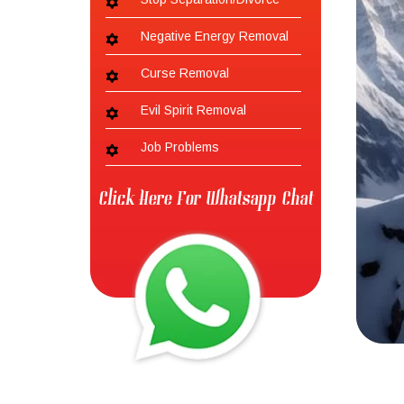
Negative Energy Removal
Curse Removal
Evil Spirit Removal
Job Problems
Click Here For Whatsapp Chat