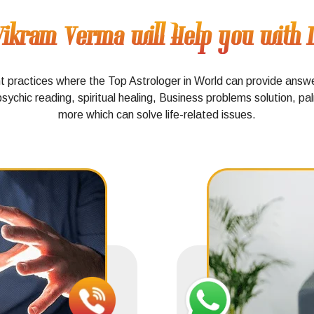
ikram Verma will Help you with Di
nt practices where the Top Astrologer in World can provide answ
psychic reading, spiritual healing, Business problems solution, p
more which can solve life-related issues.