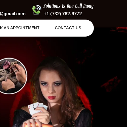
Solutions Is One Call Away
@gmail.com
+1 (732) 762-9772
K AN APPOINTMENT
CONTACT US