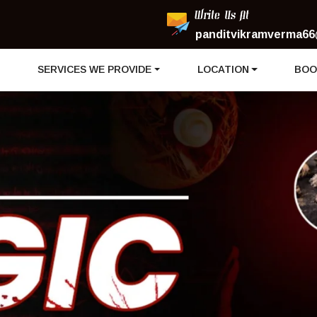
Write Us At
panditvikramverma66
I
SERVICES WE PROVIDE
LOCATION
BOO