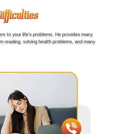
fficulties
ers to your life’s problems. He provides many
alm reading, solving health problems, and many
Positive
does the 
soon a
negati