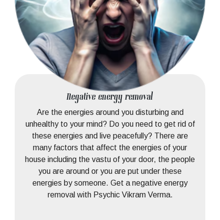
Negative energy removal
Are the energies around you disturbing and
unhealthy to your mind? Do you need to get rid of
these energies and live peacefully? There are
many factors that affect the energies of your
house including the vastu of your door, the people
you are around or you are put under these
energies by someone. Get a negative energy
removal with Psychic Vikram Verma.