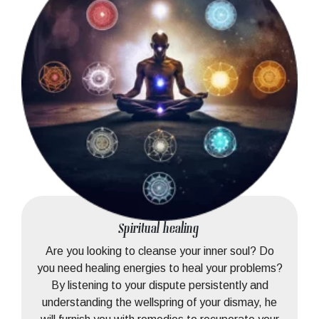
Spiritual healing
Are you looking to cleanse your inner soul? Do
you need healing energies to heal your problems?
By listening to your dispute persistently and
understanding the wellspring of your dismay, he