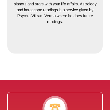
planets and stars with your life affairs. Astrology
and horoscope readings is a service given by
Psychic Vikram Verma where he does future
readings.