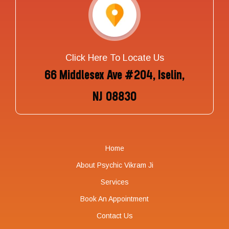
Click Here To Locate Us
66 Middlesex Ave #204, Iselin,
NJ 08830
Home
About Psychic Vikram Ji
Services
Book An Appointment
Contact Us