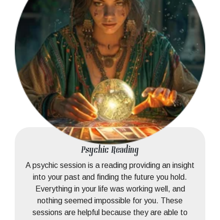
Psychic Reading
A psychic session is a reading providing an insight
into your past and finding the future you hold.
Everything in your life was working well, and
nothing seemed impossible for you. These
sessions are helpful because they are able to