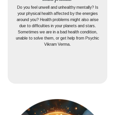
Do you feel unwell and unhealthy mentally? Is
your physical health affected by the energies
around you? Health problems might also arise
due to difficulties in your planets and stars.
Sometimes we are in a bad health condition,
unable to solve them, or get help from Psychic
Vikram Verma.