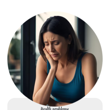
Health problems