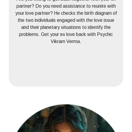
partner? Do you need assistance to reunite with
your love partner? He checks the birth diagram of
the two individuals engaged with the love issue
and their planetary situations to identify the
problems. Get your ex love back with Psychic
Vikram Verma.