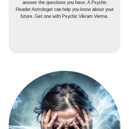
answer the questions you have. A Psychic
Reader Astrologer can help you know about your
future. Get one with Psychic Vikram Verma.