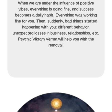
When we are under the influence of positive
vibes, everything is going fine, and success
becomes a daily habit. Everything was working
fine for you. Then, suddenly, bad things started
happening with you: different behavior,
unexpected losses in business, relationships, etc.
Psychic Vikram Verma will help you with the
removal.