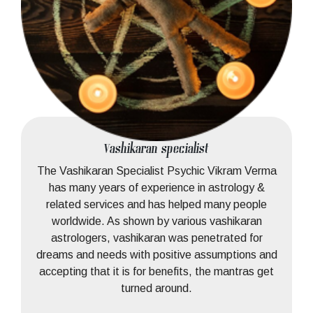
Vashikaran specialist
The Vashikaran Specialist Psychic Vikram Verma
has many years of experience in astrology &
related services and has helped many people
worldwide. As shown by various vashikaran
astrologers, vashikaran was penetrated for
dreams and needs with positive assumptions and
accepting that it is for benefits, the mantras get
turned around.