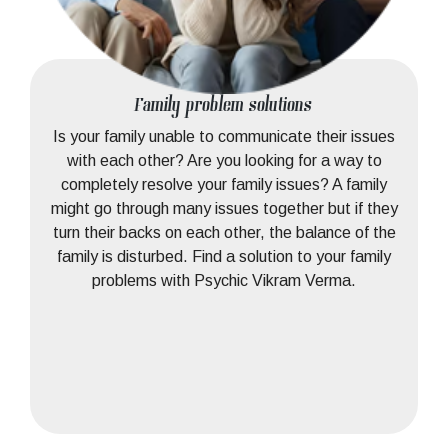
Family problem solutions
Is your family unable to communicate their issues
with each other? Are you looking for a way to
completely resolve your family issues? A family
might go through many issues together but if they
turn their backs on each other, the balance of the
family is disturbed. Find a solution to your family
problems with Psychic Vikram Verma.