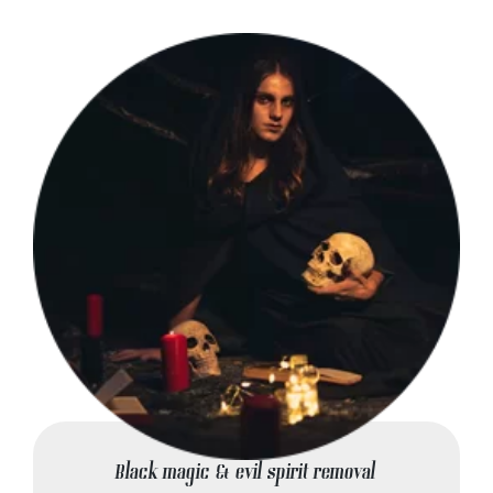
Black magic & evil spirit removal