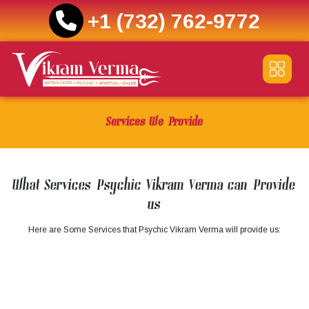
+1 (732) 762-9772
Skip
to
content
Services We Provide
What Services Psychic Vikram Verma can Provide
us
Here are Some Services that Psychic Vikram Verma will provide us: