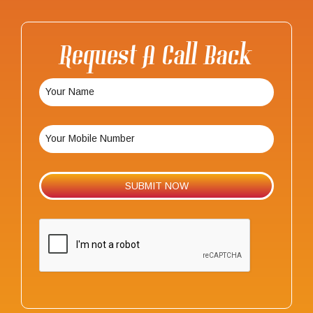
Request A Call Back