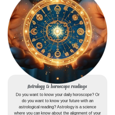
Astrology & horoscope readings
Do you want to know your daily horoscope? Or
do you want to know your future with an
astrological reading? Astrology is a science
where you can know about the alignment of your