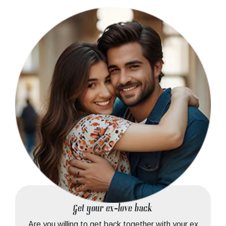
Get your ex-love back
Are you willing to get back together with your ex