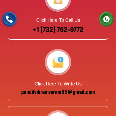
Click Here To Call Us
+1 (732) 762-9772
Click Here To Write Us
panditvikramverma66@gmail.com