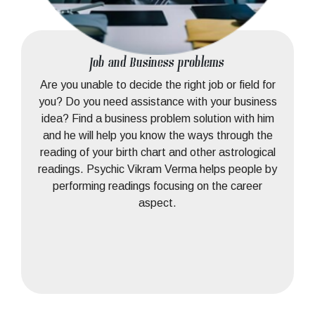
Job and Business problems
Are you unable to decide the right job or field for
you? Do you need assistance with your business
idea? Find a business problem solution with him
and he will help you know the ways through the
reading of your birth chart and other astrological
readings. Psychic Vikram Verma helps people by
performing readings focusing on the career
aspect.