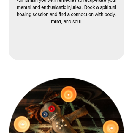
will furnish you with remedies to recuperate your
mental and enthusiastic injuries. Book a spiritual
healing session and find a connection with body,
mind, and soul.