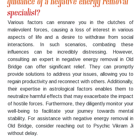
guidance of a negative energy removal
specialist?
Various factors can ensnare you in the clutches of
malevolent forces, causing a loss of interest in various
aspects of life and a desire to withdraw from social
interactions. In such scenarios, combating these
influences can be incredibly distressing. However,
consulting an expert in negative energy removal in Old
Bridge can offer significant relief. They can promptly
provide solutions to address your issues, allowing you to
regain productivity and reconnect with others. Additionally,
their expertise in astrological factors enables them to
neutralize harmful effects that may exacerbate the impact
of hostile forces. Furthermore, they diligently monitor your
well-being to facilitate your journey towards mental
stability. For assistance with negative energy removal in
Old Bridge, consider reaching out to Psychic Vikram Ji
without delay.