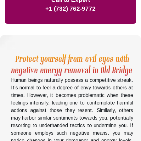
+1 (732) 762-9772
Protect yourself from evil eyes with
negative energy removal in Old Bridge
Human beings naturally possess a competitive streak.
It’s normal to feel a degree of envy towards others at
times. However, it becomes problematic when these
feelings intensify, leading one to contemplate harmful
actions against those they resent. Similarly, others
may harbor similar sentiments towards you, potentially
resorting to underhanded tactics to undermine you. If
someone employs such negative means, you may
notice changes in your demeanor and energy levels.