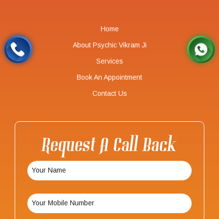
Home
About Psychic Vikram Ji
Services
Book An Appointment
Contact Us
Request A Call Back