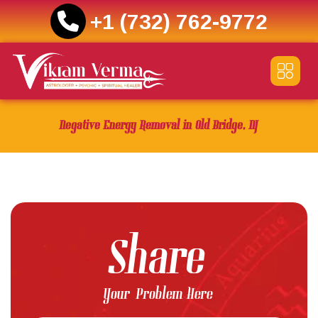
+1 (732) 762-9772
Skip
to
content
Negative Energy Removal in Old Bridge, NJ
Share
Your Problem Here