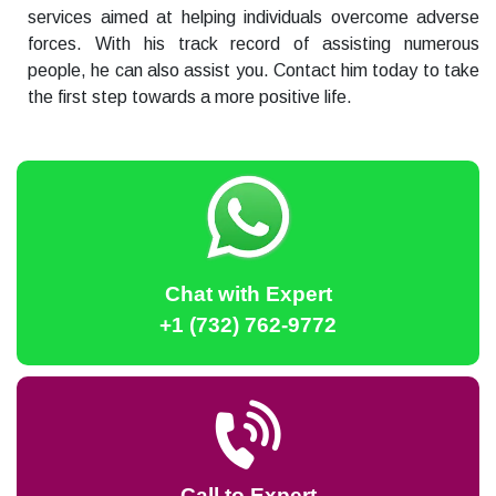
services aimed at helping individuals overcome adverse
forces. With his track record of assisting numerous
people, he can also assist you. Contact him today to take
the first step towards a more positive life.
Chat with Expert
+1 (732) 762-9772
Call to Expert