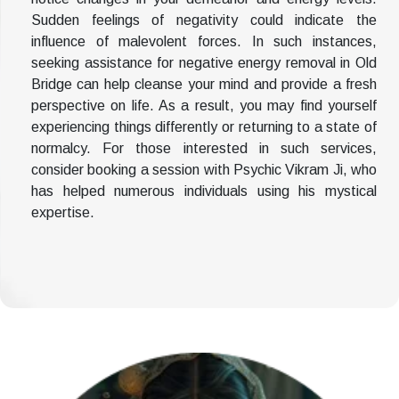
Sudden feelings of negativity could indicate the
influence of malevolent forces. In such instances,
seeking assistance for negative energy removal in Old
Bridge can help cleanse your mind and provide a fresh
perspective on life. As a result, you may find yourself
experiencing things differently or returning to a state of
normalcy. For those interested in such services,
consider booking a session with Psychic Vikram Ji, who
has helped numerous individuals using his mystical
expertise.