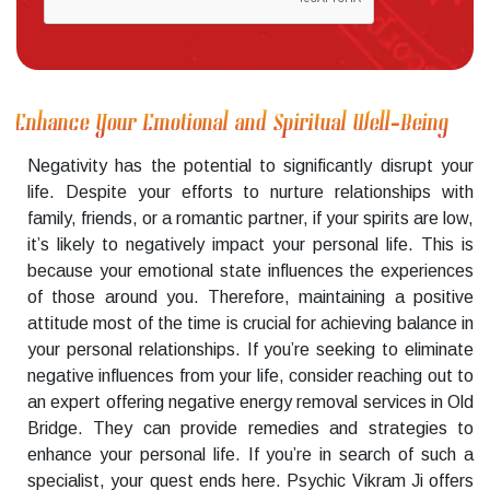
Enhance Your Emotional and Spiritual Well-Being
Negativity has the potential to significantly disrupt your
life. Despite your efforts to nurture relationships with
family, friends, or a romantic partner, if your spirits are low,
it’s likely to negatively impact your personal life. This is
because your emotional state influences the experiences
of those around you. Therefore, maintaining a positive
attitude most of the time is crucial for achieving balance in
your personal relationships. If you’re seeking to eliminate
negative influences from your life, consider reaching out to
an expert offering negative energy removal services in Old
Bridge. They can provide remedies and strategies to
enhance your personal life. If you’re in search of such a
specialist, your quest ends here. Psychic Vikram Ji offers