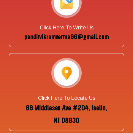
Click Here To Write Us
panditvikramverma66@gmail.com
Click Here To Locate Us
66 Middlesex Ave #204, Iselin,
NJ 08830