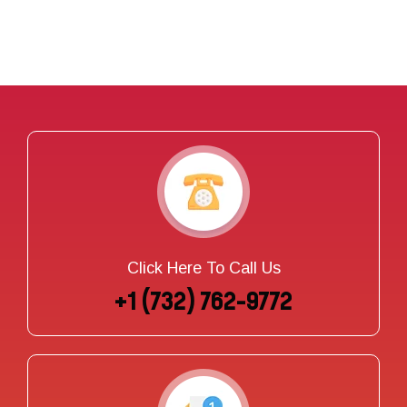
Click Here To Call Us
+1 (732) 762-9772