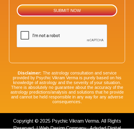
Disclaimer:
The astrology consultation and service
provided by Psychic Vikram Verma is purely based on his
knowledge of astrology and the severity of your situation.
There is absolutely no guarantee about the accuracy of the
astrology predictions/analysis and solutions that he provide
and cannot be held responsible in any way for any adverse
consequences.
Copyright © 2025 Psychic Vikram Verma. All Rights
Reserved. | Web Design Company : Adsdad Digital