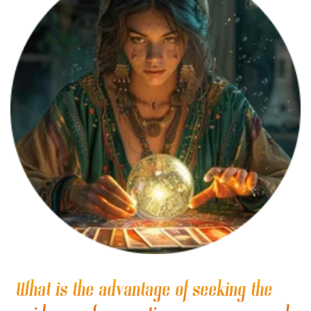
What is the advantage of seeking the