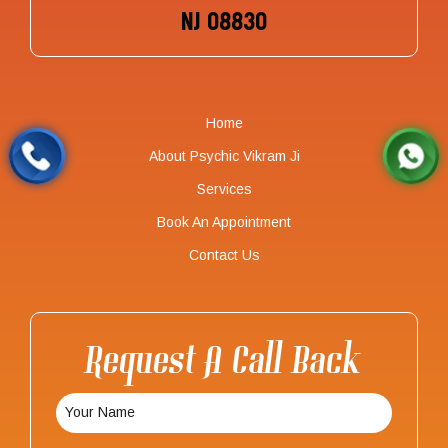
NJ 08830
Home
About Psychic Vikram Ji
Services
Book An Appointment
Contact Us
Request A Call Back