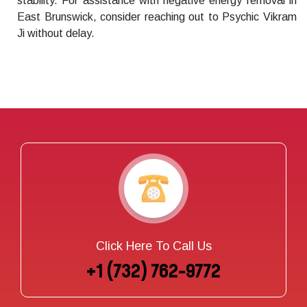
stability. For assistance with negative energy removal in
East Brunswick, consider reaching out to Psychic Vikram
Ji without delay.
Click Here To Call Us
+1 (732) 762-9772