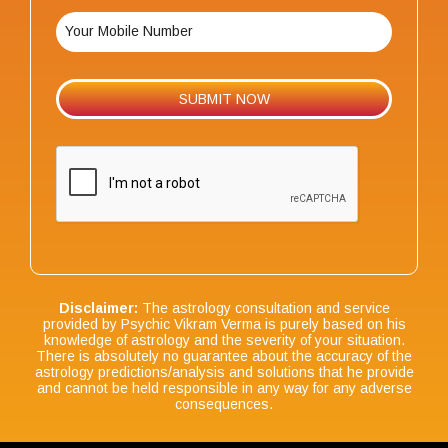
Disclaimer:
The astrology consultation and service
provided by Psychic Vikram Verma is purely based on his
knowledge of astrology and the severity of your situation.
There is absolutely no guarantee about the accuracy of the
astrology predictions/analysis and solutions that he provide
and cannot be held responsible in any way for any adverse
consequences.