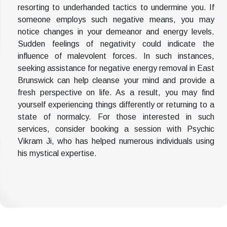
resorting to underhanded tactics to undermine you. If
someone employs such negative means, you may
notice changes in your demeanor and energy levels.
Sudden feelings of negativity could indicate the
influence of malevolent forces. In such instances,
seeking assistance for negative energy removal in East
Brunswick can help cleanse your mind and provide a
fresh perspective on life. As a result, you may find
yourself experiencing things differently or returning to a
state of normalcy. For those interested in such
services, consider booking a session with Psychic
Vikram Ji, who has helped numerous individuals using
his mystical expertise.