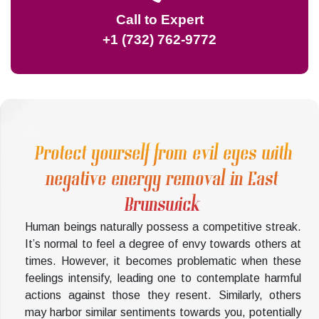
Call to Expert
+1 (732) 762-9772
Protect yourself from evil eyes with
negative energy removal in East
Brunswick
Human beings naturally possess a competitive streak.
It’s normal to feel a degree of envy towards others at
times. However, it becomes problematic when these
feelings intensify, leading one to contemplate harmful
actions against those they resent. Similarly, others
may harbor similar sentiments towards you, potentially