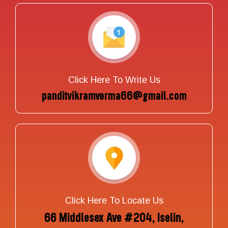
Click Here To Write Us
panditvikramverma66@gmail.com
Click Here To Locate Us
66 Middlesex Ave #204, Iselin,