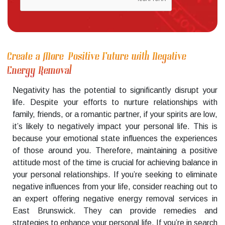
Create a More Positive Future with Negative
Energy Removal
Negativity has the potential to significantly disrupt your
life. Despite your efforts to nurture relationships with
family, friends, or a romantic partner, if your spirits are low,
it’s likely to negatively impact your personal life. This is
because your emotional state influences the experiences
of those around you. Therefore, maintaining a positive
attitude most of the time is crucial for achieving balance in
your personal relationships. If you’re seeking to eliminate
negative influences from your life, consider reaching out to
an expert offering negative energy removal services in
East Brunswick. They can provide remedies and
strategies to enhance your personal life. If you’re in search