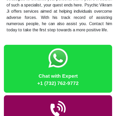
of such a specialist, your quest ends here. Psychic Vikram
Ji offers services aimed at helping individuals overcome
adverse forces. With his track record of assisting
numerous people, he can also assist you. Contact him
today to take the first step towards a more positive life.
Chat with Expert
+1 (732) 762-9772