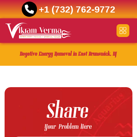
+1 (732) 762-9772
Skip
to
content
Negative Energy Removal in East Brunswick, NJ
Share
Your Problem Here