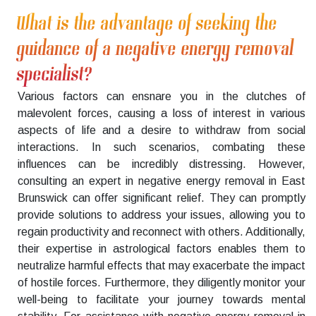
What is the advantage of seeking the
guidance of a negative energy removal
specialist?
Various factors can ensnare you in the clutches of
malevolent forces, causing a loss of interest in various
aspects of life and a desire to withdraw from social
interactions. In such scenarios, combating these
influences can be incredibly distressing. However,
consulting an expert in negative energy removal in East
Brunswick can offer significant relief. They can promptly
provide solutions to address your issues, allowing you to
regain productivity and reconnect with others. Additionally,
their expertise in astrological factors enables them to
neutralize harmful effects that may exacerbate the impact
of hostile forces. Furthermore, they diligently monitor your
well-being to facilitate your journey towards mental