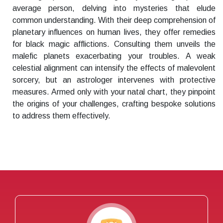
average person, delving into mysteries that elude
common understanding. With their deep comprehension of
planetary influences on human lives, they offer remedies
for black magic afflictions. Consulting them unveils the
malefic planets exacerbating your troubles. A weak
celestial alignment can intensify the effects of malevolent
sorcery, but an astrologer intervenes with protective
measures. Armed only with your natal chart, they pinpoint
the origins of your challenges, crafting bespoke solutions
to address them effectively.