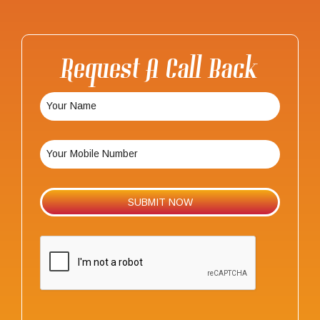
Request A Call Back