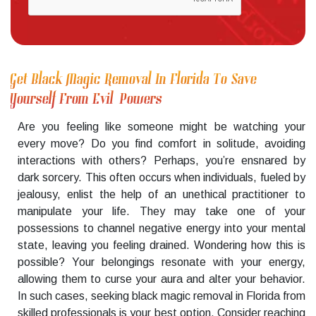
Get Black Magic Removal In Florida To Save
Yourself From Evil Powers
Are you feeling like someone might be watching your
every move? Do you find comfort in solitude, avoiding
interactions with others? Perhaps, you’re ensnared by
dark sorcery. This often occurs when individuals, fueled by
jealousy, enlist the help of an unethical practitioner to
manipulate your life. They may take one of your
possessions to channel negative energy into your mental
state, leaving you feeling drained. Wondering how this is
possible? Your belongings resonate with your energy,
allowing them to curse your aura and alter your behavior.
In such cases, seeking black magic removal in Florida from
skilled professionals is your best option. Consider reaching