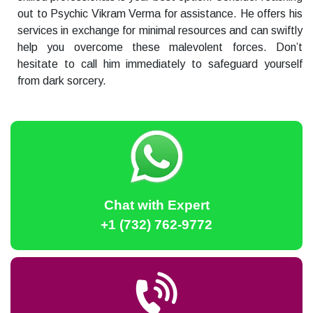
out to Psychic Vikram Verma for assistance. He offers his
services in exchange for minimal resources and can swiftly
help you overcome these malevolent forces. Don’t
hesitate to call him immediately to safeguard yourself
from dark sorcery.
Chat with Expert
+1 (732) 762-9772