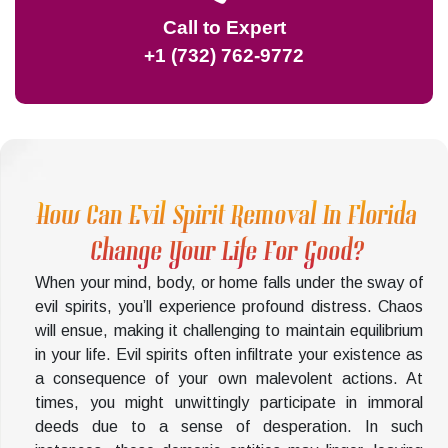
Call to Expert
+1 (732) 762-9772
How Can Evil Spirit Removal In Florida
Change Your Life For Good?
When your mind, body, or home falls under the sway of
evil spirits, you’ll experience profound distress. Chaos
will ensue, making it challenging to maintain equilibrium
in your life. Evil spirits often infiltrate your existence as
a consequence of your own malevolent actions. At
times, you might unwittingly participate in immoral
deeds due to a sense of desperation. In such