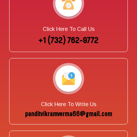
Click Here To Call Us
+1 (732) 762-9772
Click Here To Write Us
panditvikramverma66@gmail.com