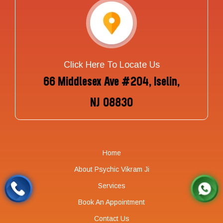
Click Here To Locate Us
66 Middlesex Ave #204, Iselin,
NJ 08830
Home
About Psychic Vikram Ji
Services
Book An Appointment
Contact Us