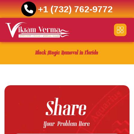
+1 (732) 762-9772
Skip
to
content
Black Magic Removal in Florida
Share
Your Problem Here