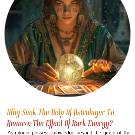
Why Seek The Help Of Astrologer To
Remove The Effect Of Dark Energy?
Astrologer possess knowledge beyond the grasp of the