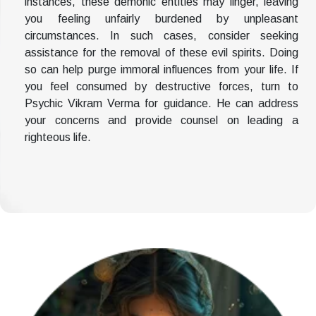
instances, these demonic entities may linger, leaving
you feeling unfairly burdened by unpleasant
circumstances. In such cases, consider seeking
assistance for the removal of these evil spirits. Doing
so can help purge immoral influences from your life. If
you feel consumed by destructive forces, turn to
Psychic Vikram Verma for guidance. He can address
your concerns and provide counsel on leading a
righteous life.