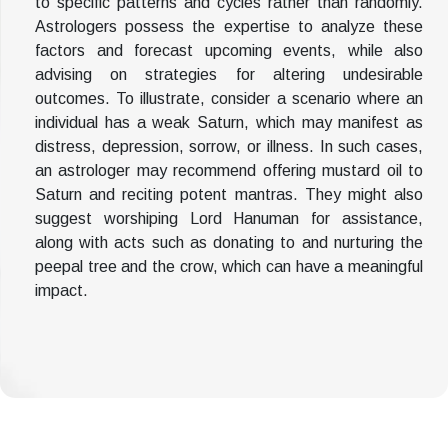
to specific patterns and cycles rather than randomly.
Astrologers possess the expertise to analyze these
factors and forecast upcoming events, while also
advising on strategies for altering undesirable
outcomes. To illustrate, consider a scenario where an
individual has a weak Saturn, which may manifest as
distress, depression, sorrow, or illness. In such cases,
an astrologer may recommend offering mustard oil to
Saturn and reciting potent mantras. They might also
suggest worshiping Lord Hanuman for assistance,
along with acts such as donating to and nurturing the
peepal tree and the crow, which can have a meaningful
impact.