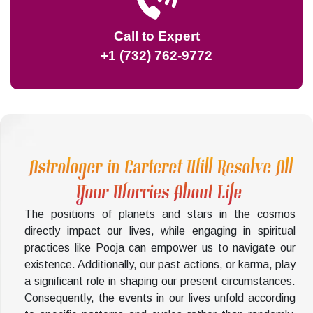
Call to Expert
+1 (732) 762-9772
Astrologer in Carteret Will Resolve All
Your Worries About Life
The positions of planets and stars in the cosmos
directly impact our lives, while engaging in spiritual
practices like Pooja can empower us to navigate our
existence. Additionally, our past actions, or karma, play
a significant role in shaping our present circumstances.
Consequently, the events in our lives unfold according