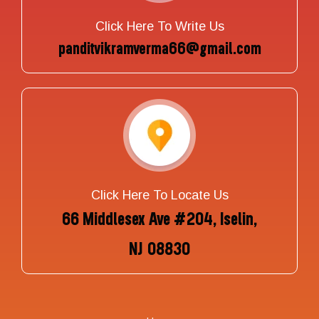
Click Here To Write Us
panditvikramverma66@gmail.com
Click Here To Locate Us
66 Middlesex Ave #204, Iselin,
NJ 08830