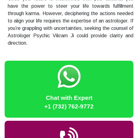
have the power to steer your life towards fulfillment
through karma. However, deciphering the actions needed
to align your life requires the expertise of an astrologer. If
you’re grappling with uncertainties, seeking the counsel of
Astrologer Psychic Vikram Ji could provide clarity and
direction.
Chat with Expert
+1 (732) 762-9772