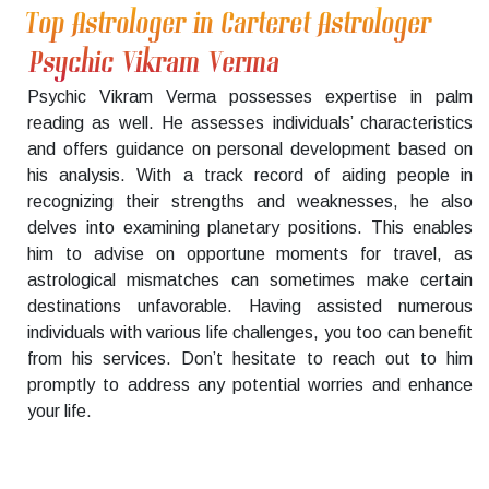
Top Astrologer in Carteret Astrologer
Psychic Vikram Verma
Psychic Vikram Verma possesses expertise in palm
reading as well. He assesses individuals’ characteristics
and offers guidance on personal development based on
his analysis. With a track record of aiding people in
recognizing their strengths and weaknesses, he also
delves into examining planetary positions. This enables
him to advise on opportune moments for travel, as
astrological mismatches can sometimes make certain
destinations unfavorable. Having assisted numerous
individuals with various life challenges, you too can benefit
from his services. Don’t hesitate to reach out to him
promptly to address any potential worries and enhance
your life.