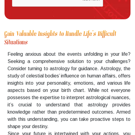
Gain Valuable Insights to Handle Life’s Difficult
Situations
Feeling anxious about the events unfolding in your life?
Seeking a comprehensive solution to your challenges?
Consider turning to astrology for guidance. Astrology, the
study of celestial bodies’ influence on human affairs, offers
insights into your personality, emotions, and various life
aspects based on your birth chart. While not everyone
possesses the expertise to interpret astrological nuances,
it’s crucial to understand that astrology provides
knowledge rather than predetermined outcomes. Armed
with this understanding, you can take proactive steps to
shape your destiny.
Since your future is intertwined with your actions, you