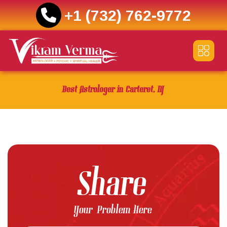
+1 (732) 762-9772
Skip
to
content
Best Astrologer in Carteret, NJ
Share
Your Problem Here