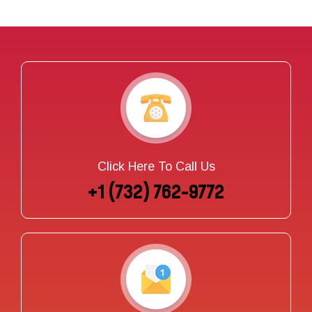
Click Here To Call Us
+1 (732) 762-9772