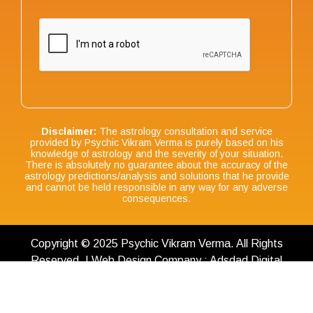
Disclaimer:
The astrology consultation and service
provided by Psychic Vikram Verma is purely based on his
knowledge of astrology and the severity of your situation.
There is absolutely no guarantee about the accuracy of the
astrology predictions/analysis and solutions that he provide
and cannot be held responsible in any way for any adverse
consequences.
Copyright © 2025 Psychic Vikram Verma. All Rights
Reserved. | Web Design Company : Adsdad Digital
Terms & Conditions
|
Privacy Policy