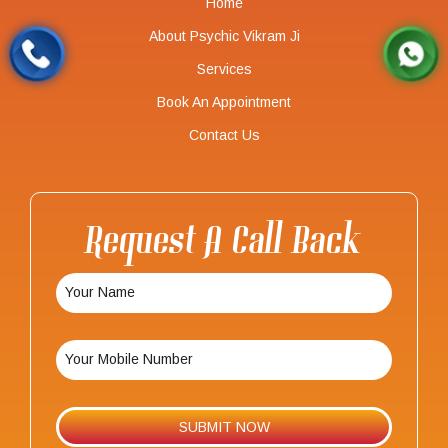
Home
About Psychic Vikram Ji
Services
Book An Appointment
Contact Us
Request A Call Back