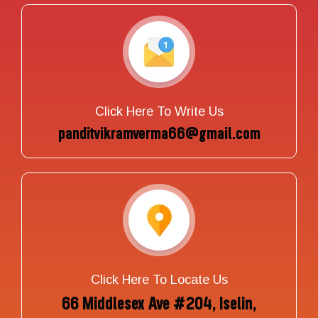
Click Here To Write Us
panditvikramverma66@gmail.com
Click Here To Locate Us
66 Middlesex Ave #204, Iselin,