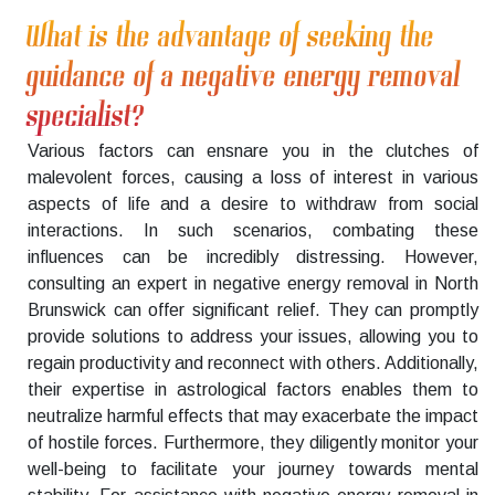
What is the advantage of seeking the
guidance of a negative energy removal
specialist?
Various factors can ensnare you in the clutches of
malevolent forces, causing a loss of interest in various
aspects of life and a desire to withdraw from social
interactions. In such scenarios, combating these
influences can be incredibly distressing. However,
consulting an expert in negative energy removal in North
Brunswick can offer significant relief. They can promptly
provide solutions to address your issues, allowing you to
regain productivity and reconnect with others. Additionally,
their expertise in astrological factors enables them to
neutralize harmful effects that may exacerbate the impact
of hostile forces. Furthermore, they diligently monitor your
well-being to facilitate your journey towards mental