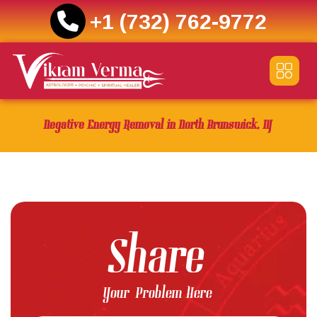
+1 (732) 762-9772
Skip
to
content
Negative Energy Removal in North Brunswick, NJ
Share
Your Problem Here