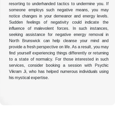
resorting to underhanded tactics to undermine you. If
someone employs such negative means, you may
notice changes in your demeanor and energy levels.
Sudden feelings of negativity could indicate the
influence of malevolent forces. In such instances,
seeking assistance for negative energy removal in
North Brunswick can help cleanse your mind and
provide a fresh perspective on life. As a result, you may
find yourself experiencing things differently or returning
to a state of normalcy. For those interested in such
services, consider booking a session with Psychic
Vikram Ji, who has helped numerous individuals using
his mystical expertise.