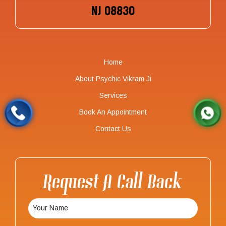
NJ 08830
Home
About Psychic Vikram Ji
Services
Book An Appointment
Contact Us
Request A Call Back