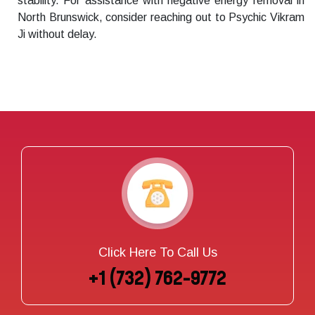
stability. For assistance with negative energy removal in
North Brunswick, consider reaching out to Psychic Vikram
Ji without delay.
Click Here To Call Us
+1 (732) 762-9772