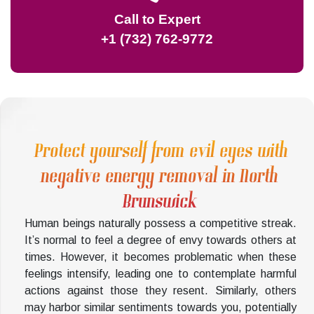
Call to Expert
+1 (732) 762-9772
Protect yourself from evil eyes with
negative energy removal in North
Brunswick
Human beings naturally possess a competitive streak.
It’s normal to feel a degree of envy towards others at
times. However, it becomes problematic when these
feelings intensify, leading one to contemplate harmful
actions against those they resent. Similarly, others
may harbor similar sentiments towards you, potentially