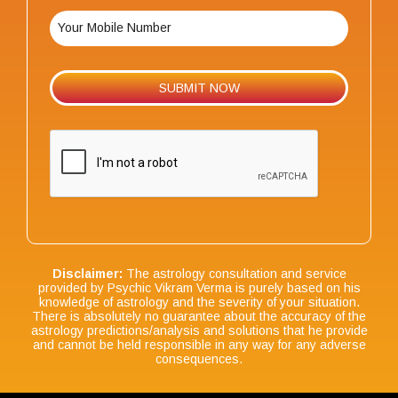
Disclaimer:
The astrology consultation and service
provided by Psychic Vikram Verma is purely based on his
knowledge of astrology and the severity of your situation.
There is absolutely no guarantee about the accuracy of the
astrology predictions/analysis and solutions that he provide
and cannot be held responsible in any way for any adverse
consequences.