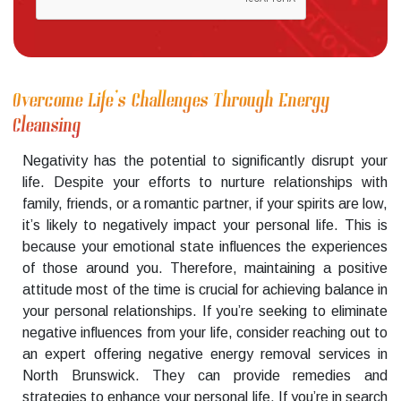
Overcome Life’s Challenges Through Energy
Cleansing
Negativity has the potential to significantly disrupt your
life. Despite your efforts to nurture relationships with
family, friends, or a romantic partner, if your spirits are low,
it’s likely to negatively impact your personal life. This is
because your emotional state influences the experiences
of those around you. Therefore, maintaining a positive
attitude most of the time is crucial for achieving balance in
your personal relationships. If you’re seeking to eliminate
negative influences from your life, consider reaching out to
an expert offering negative energy removal services in
North Brunswick. They can provide remedies and
strategies to enhance your personal life. If you’re in search