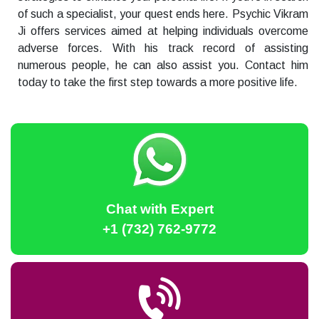
of such a specialist, your quest ends here. Psychic Vikram
Ji offers services aimed at helping individuals overcome
adverse forces. With his track record of assisting
numerous people, he can also assist you. Contact him
today to take the first step towards a more positive life.
Chat with Expert
+1 (732) 762-9772