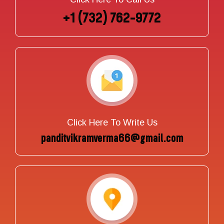
+1 (732) 762-9772
Click Here To Write Us
panditvikramverma66@gmail.com