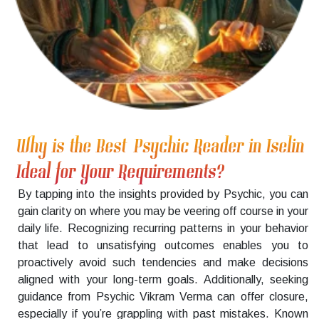
Why is the Best Psychic Reader in Iselin
Ideal for Your Requirements?
By tapping into the insights provided by Psychic, you can
gain clarity on where you may be veering off course in your
daily life. Recognizing recurring patterns in your behavior
that lead to unsatisfying outcomes enables you to
proactively avoid such tendencies and make decisions
aligned with your long-term goals. Additionally, seeking
guidance from Psychic Vikram Verma can offer closure,
especially if you’re grappling with past mistakes. Known