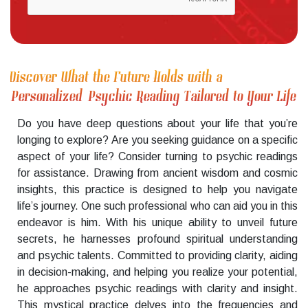
Discover What the Future Holds with a
Personalized Psychic Reading Tailored to Your Life
Do you have deep questions about your life that you’re
longing to explore? Are you seeking guidance on a specific
aspect of your life? Consider turning to psychic readings
for assistance. Drawing from ancient wisdom and cosmic
insights, this practice is designed to help you navigate
life’s journey. One such professional who can aid you in this
endeavor is him. With his unique ability to unveil future
secrets, he harnesses profound spiritual understanding
and psychic talents. Committed to providing clarity, aiding
in decision-making, and helping you realize your potential,
he approaches psychic readings with clarity and insight.
This mystical practice delves into the frequencies and