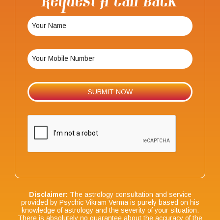
Request A Call Back
Disclaimer:
The astrology consultation and service
provided by Psychic Vikram Verma is purely based on his
knowledge of astrology and the severity of your situation.
There is absolutely no guarantee about the accuracy of the