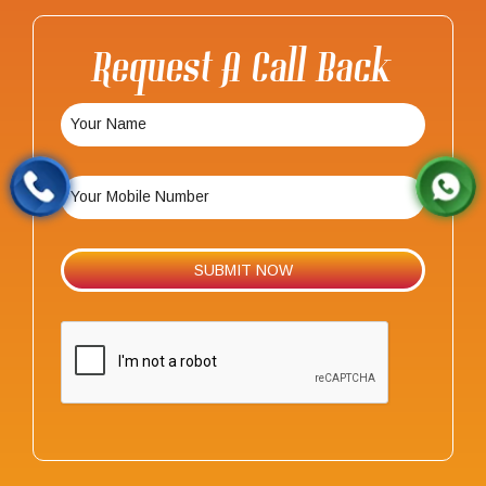
Request A Call Back