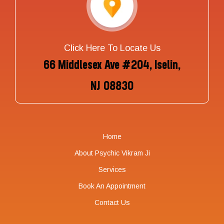
Click Here To Locate Us
66 Middlesex Ave #204, Iselin,
NJ 08830
Home
About Psychic Vikram Ji
Services
Book An Appointment
Contact Us