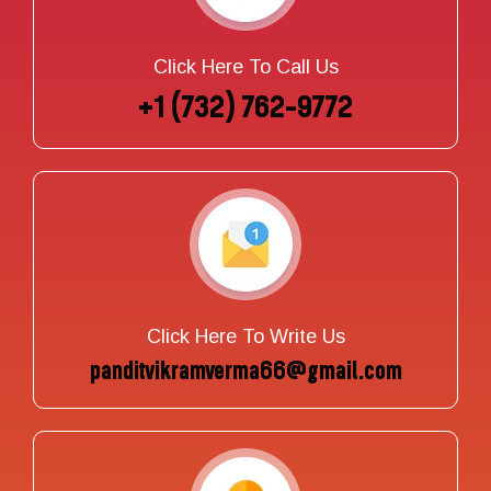
Click Here To Call Us
+1 (732) 762-9772
Click Here To Write Us
panditvikramverma66@gmail.com