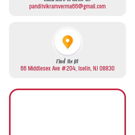
panditvikramverma66@gmail.com
Find Us At
66 Middlesex Ave #204, Iselin, NJ 08830