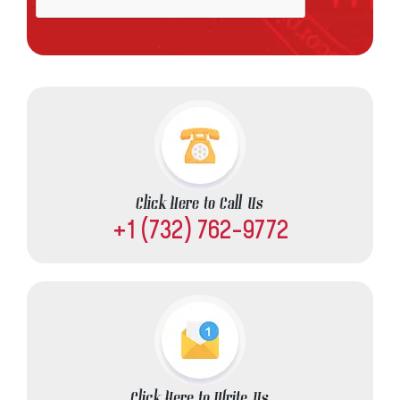
Click Here to Call Us
+1 (732) 762-9772
Click Here to Write Us