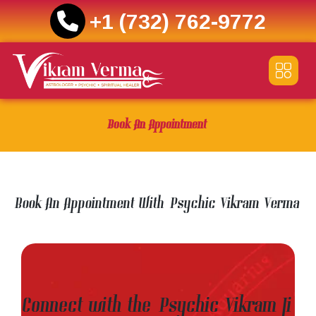
+1 (732) 762-9772
Skip
to
content
Book An Appointment
Book An Appointment With Psychic Vikram Verma
Connect with the Psychic Vikram Ji