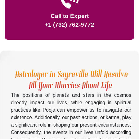
Call to Expert
+1 (732) 762-9772
Astrologer in Sayreville Will Resolve
All Your Worries About Life
The positions of planets and stars in the cosmos
directly impact our lives, while engaging in spiritual
practices like Pooja can empower us to navigate our
existence. Additionally, our past actions, or karma, play
a significant role in shaping our present circumstances.
Consequently, the events in our lives unfold according