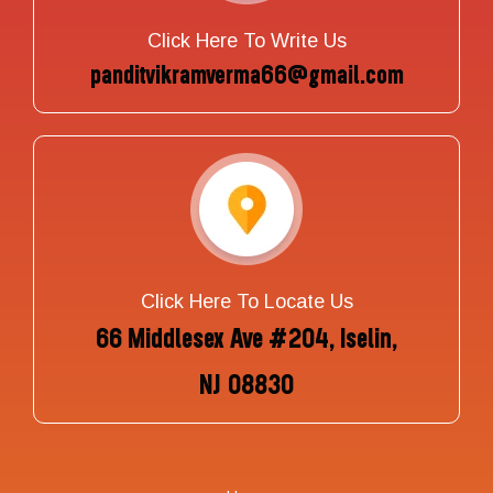
Click Here To Write Us
panditvikramverma66@gmail.com
Click Here To Locate Us
66 Middlesex Ave #204, Iselin,
NJ 08830