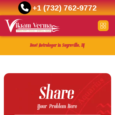
+1 (732) 762-9772
Skip
to
content
Best Astrologer in Sayreville, NJ
Share
Your Problem Here