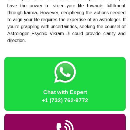
have the power to steer your life towards fulfillment
through karma. However, deciphering the actions needed
to align your life requires the expertise of an astrologer. If
you’re grappling with uncertainties, seeking the counsel of
Astrologer Psychic Vikram Ji could provide clarity and
direction.
Chat with Expert
+1 (732) 762-9772