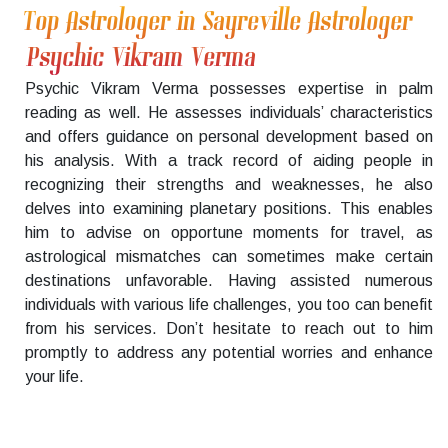
Top Astrologer in Sayreville Astrologer
Psychic Vikram Verma
Psychic Vikram Verma possesses expertise in palm
reading as well. He assesses individuals’ characteristics
and offers guidance on personal development based on
his analysis. With a track record of aiding people in
recognizing their strengths and weaknesses, he also
delves into examining planetary positions. This enables
him to advise on opportune moments for travel, as
astrological mismatches can sometimes make certain
destinations unfavorable. Having assisted numerous
individuals with various life challenges, you too can benefit
from his services. Don’t hesitate to reach out to him
promptly to address any potential worries and enhance
your life.