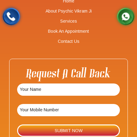
Home
About Psychic Vikram Ji
Services
Book An Appointment
Contact Us
Request A Call Back