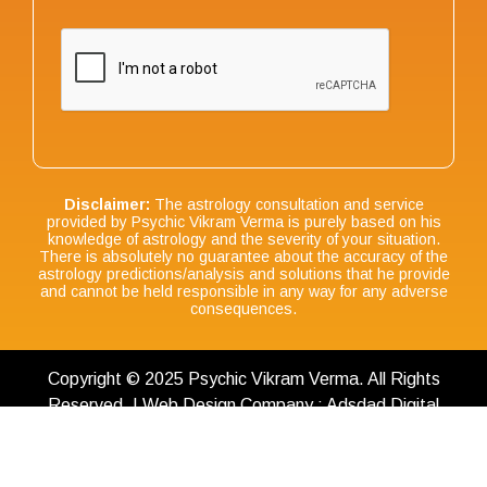
Disclaimer:
The astrology consultation and service
provided by Psychic Vikram Verma is purely based on his
knowledge of astrology and the severity of your situation.
There is absolutely no guarantee about the accuracy of the
astrology predictions/analysis and solutions that he provide
and cannot be held responsible in any way for any adverse
consequences.
Copyright © 2025 Psychic Vikram Verma. All Rights
Reserved. | Web Design Company : Adsdad Digital
Terms & Conditions
|
Privacy Policy