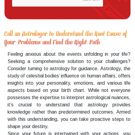
Call an Astrologer to Understand the Root Cause of
Your Problems and Find the Right Path
Feeling anxious about the events unfolding in your life?
Seeking a comprehensive solution to your challenges?
Consider turning to astrology for guidance. Astrology, the
study of celestial bodies’ influence on human affairs, offers
insights into your personality, emotions, and various life
aspects based on your birth chart. While not everyone
possesses the expertise to interpret astrological nuances,
it’s crucial to understand that astrology provides
knowledge rather than predetermined outcomes. Armed
with this understanding, you can take proactive steps to
shape your destiny.
Since your future is intertwined with your actions, you