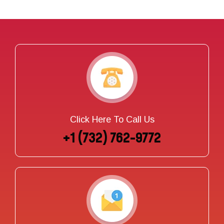
Click Here To Call Us
+1 (732) 762-9772