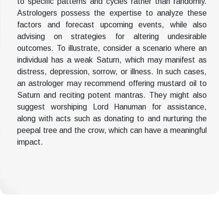
to specific patterns and cycles rather than randomly.
Astrologers possess the expertise to analyze these
factors and forecast upcoming events, while also
advising on strategies for altering undesirable
outcomes. To illustrate, consider a scenario where an
individual has a weak Saturn, which may manifest as
distress, depression, sorrow, or illness. In such cases,
an astrologer may recommend offering mustard oil to
Saturn and reciting potent mantras. They might also
suggest worshiping Lord Hanuman for assistance,
along with acts such as donating to and nurturing the
peepal tree and the crow, which can have a meaningful
impact.