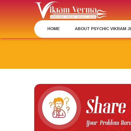
Skip
to
content
HOME
ABOUT PSYCHIC VIKRAM J
Share
Your Problem Her