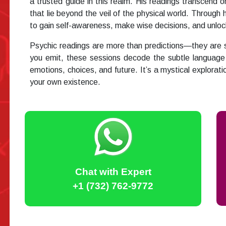
a trusted guide in this realm. His readings transcend or
that lie beyond the veil of the physical world. Throu
to gain self-awareness, make wise decisions, and unlock 
Psychic readings are more than predictions—they are sou
you emit, these sessions decode the subtle language 
emotions, choices, and future. It’s a mystical explorat
your own existence.
Chat with Expert
+1 (732) 762-9772