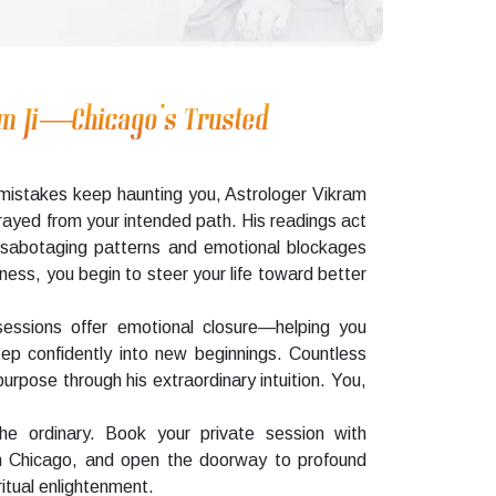
am Ji—Chicago’s Trusted
ve mistakes keep haunting you, Astrologer Vikram
strayed from your intended path. His readings act
lf-sabotaging patterns and emotional blockages
ness, you begin to steer your life toward better
sessions offer emotional closure—helping you
tep confidently into new beginnings. Countless
urpose through his extraordinary intuition. You,
 ordinary. Book your private session with
in Chicago, and open the doorway to profound
itual enlightenment.