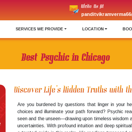
Write Us At
panditvikramverma66
I
SERVICES WE PROVIDE
LOCATION
BOO
Best Psychic in Chicago
Discover Life’s Hidden Truths with t
Are you burdened by questions that linger in your he
choices and illuminate your path forward? Psychic re
seen and the unseen—drawing upon timeless wisdom and 
e
uncertainties. With profound intuition and deep spiritu