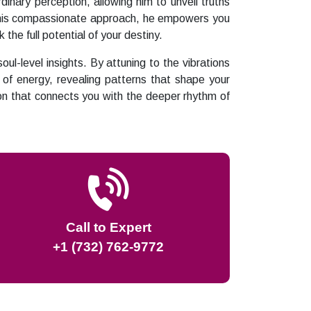
dinary perception, allowing him to unveil truths
gh his compassionate approach, he empowers you
the full potential of your destiny.
l-level insights. By attuning to the vibrations
of energy, revealing patterns that shape your
ion that connects you with the deeper rhythm of
Call to Expert
+1 (732) 762-9772