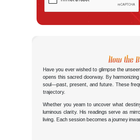
How the B
Have you ever wished to glimpse the unseen 
opens this sacred doorway. By harmonizing wi
soul—past, present, and future. These freque
trajectory.
Whether you yearn to uncover what destiny
luminous clarity. His readings serve as mir
living. Each session becomes a journey inwar