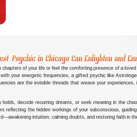
est Psychic in Chicago Can Enlighten and 
chapters of your life or feel the comforting presence of a love
th your energetic frequencies, a gifted psychic like Astrologer
ncies are the invisible threads that weave your experiences, in
 holds, decode recurring dreams, or seek meaning in the chao
rors reflecting the hidden workings of your subconscious, guidi
d—awakening intuition, calming doubts, and restoring faith in th