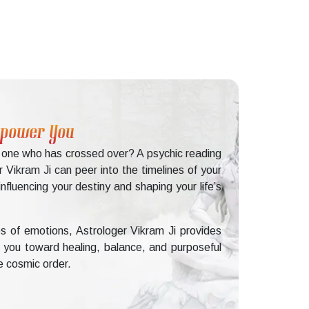
Empower You
d one who has crossed over? A psychic reading
 Vikram Ji can peer into the timelines of your
fluencing your destiny and shaping your life’s
s of emotions, Astrologer Vikram Ji provides
ng you toward healing, balance, and purposeful
e cosmic order.