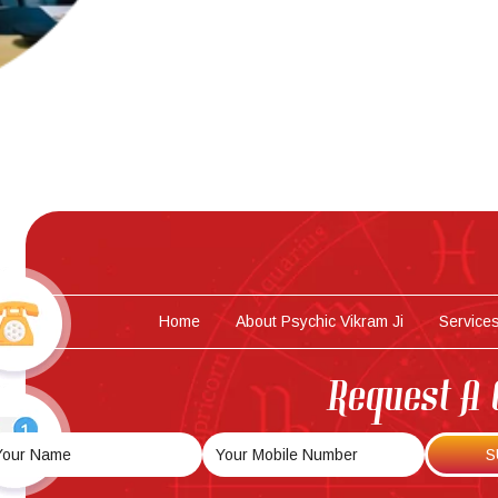
Home
About Psychic Vikram Ji
Service
Request A 