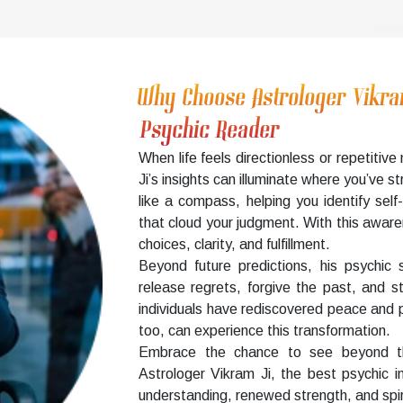
Why Choose Astrologer Vikr
Psychic Reader
When life feels directionless or repetiti
Ji’s insights can illuminate where you’ve 
like a compass, helping you identify se
that cloud your judgment. With this aware
choices, clarity, and fulfillment.
Beyond future predictions, his psychic 
release regrets, forgive the past, and s
individuals have rediscovered peace and p
too, can experience this transformation.
Embrace the chance to see beyond the
Astrologer Vikram Ji, the best psychic 
understanding, renewed strength, and spir