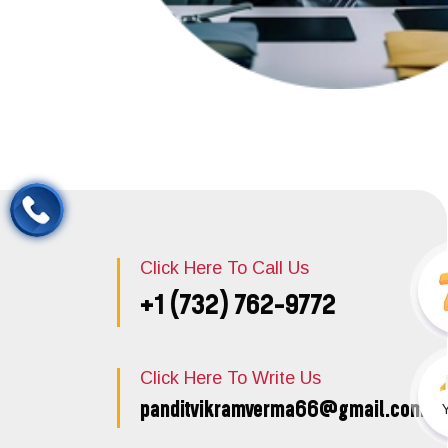
Click Here To Call Us
+1 (732) 762-9772
Click Here To Write Us
panditvikramverma66@gmail.com