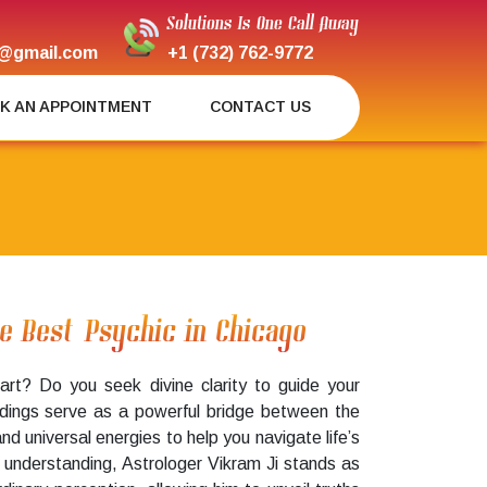
Solutions Is One Call Away
@gmail.com
+1 (732) 762-9772
K AN APPOINTMENT
CONTACT US
he Best Psychic in Chicago
art? Do you seek divine clarity to guide your
adings serve as a powerful bridge between the
universal energies to help you navigate life’s
al understanding, Astrologer Vikram Ji stands as