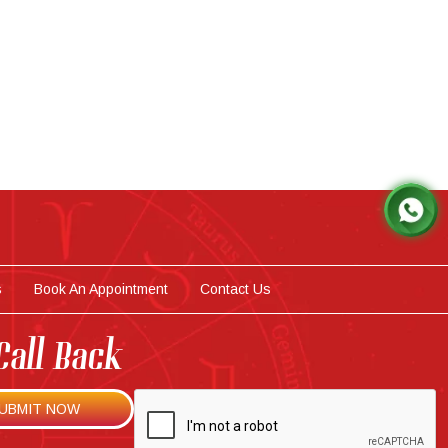
s
Book An Appointment
Contact Us
Call Back