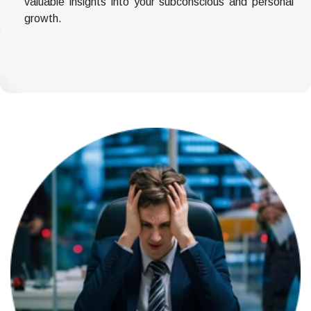
valuable insights into your subconscious and personal
growth.