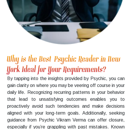
Why is the Best Psychic Reader in New
York Ideal for Your Requirements?
By tapping into the insights provided by Psychic, you can
gain clarity on where you may be veering off course in your
daily life. Recognizing recurring patterns in your behavior
that lead to unsatisfying outcomes enables you to
proactively avoid such tendencies and make decisions
aligned with your long-term goals. Additionally, seeking
guidance from Psychic Vikram Verma can offer closure,
especially if you’re grappling with past mistakes. Known