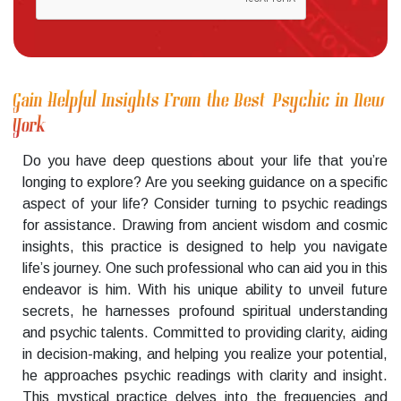
Gain Helpful Insights From the Best Psychic in New
York
Do you have deep questions about your life that you’re
longing to explore? Are you seeking guidance on a specific
aspect of your life? Consider turning to psychic readings
for assistance. Drawing from ancient wisdom and cosmic
insights, this practice is designed to help you navigate
life’s journey. One such professional who can aid you in this
endeavor is him. With his unique ability to unveil future
secrets, he harnesses profound spiritual understanding
and psychic talents. Committed to providing clarity, aiding
in decision-making, and helping you realize your potential,
he approaches psychic readings with clarity and insight.
This mystical practice delves into the frequencies and