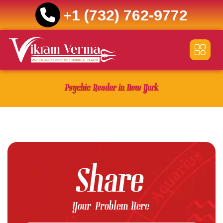
+1 (732) 762-9772
Skip
to
content
Psychic Reader in New York
Share
Your Problem Here