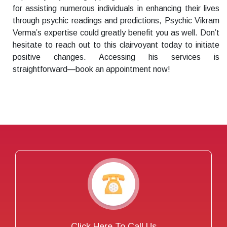
for assisting numerous individuals in enhancing their lives
through psychic readings and predictions, Psychic Vikram
Verma’s expertise could greatly benefit you as well. Don’t
hesitate to reach out to this clairvoyant today to initiate
positive changes. Accessing his services is
straightforward—book an appointment now!
Click Here To Call Us