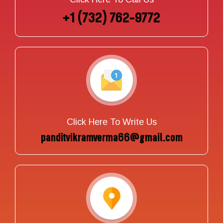
+1 (732) 762-9772
Click Here To Write Us
panditvikramverma66@gmail.com