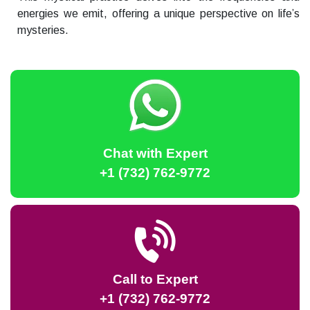
energies we emit, offering a unique perspective on life’s
mysteries.
Chat with Expert
+1 (732) 762-9772
Call to Expert
+1 (732) 762-9772