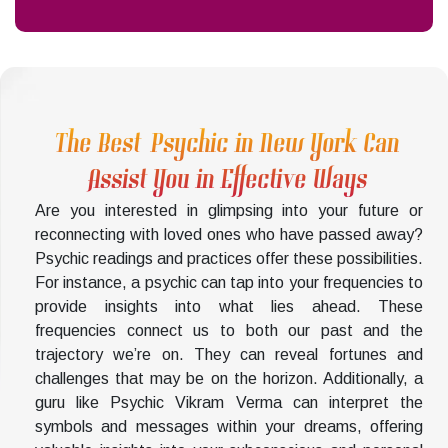
The Best Psychic in New York Can
Assist You in Effective Ways
Are you interested in glimpsing into your future or
reconnecting with loved ones who have passed away?
Psychic readings and practices offer these possibilities.
For instance, a psychic can tap into your frequencies to
provide insights into what lies ahead. These
frequencies connect us to both our past and the
trajectory we’re on. They can reveal fortunes and
challenges that may be on the horizon. Additionally, a
guru like Psychic Vikram Verma can interpret the
symbols and messages within your dreams, offering