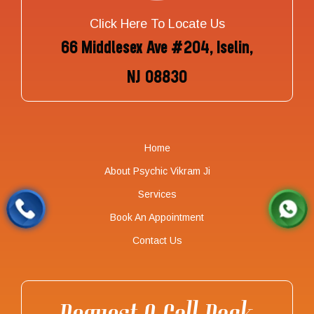
Click Here To Locate Us
66 Middlesex Ave #204, Iselin,
NJ 08830
Home
About Psychic Vikram Ji
Services
Book An Appointment
Contact Us