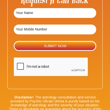
Request A Call Back
Disclaimer:
The astrology consultation and service
provided by Psychic Vikram Verma is purely based on his
knowledge of astrology and the severity of your situation.
There is absolutely no guarantee about the accuracy of the