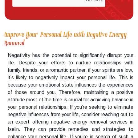
Improve Your Personal Life with Negative Energy
Removal
Negativity has the potential to significantly disrupt your
life. Despite your efforts to nurture relationships with
family, friends, or a romantic partner, if your spirits are low,
it’s likely to negatively impact your personal life. This is
because your emotional state influences the experiences
of those around you. Therefore, maintaining a positive
attitude most of the time is crucial for achieving balance in
your personal relationships. If you’re seeking to eliminate
negative influences from your life, consider reaching out to
an expert offering negative energy removal services in
Iselin. They can provide remedies and strategies to
enhance your personal life. If you’re in search of such a