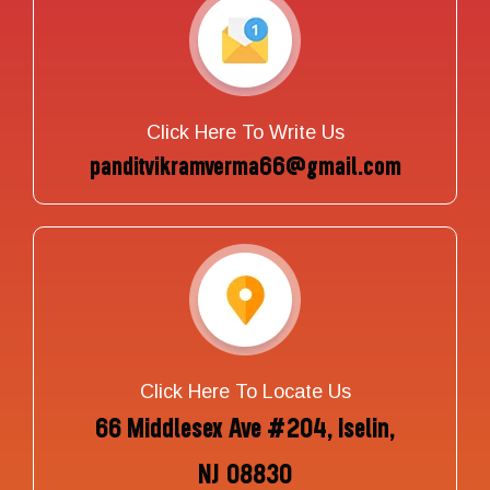
Click Here To Write Us
panditvikramverma66@gmail.com
Click Here To Locate Us
66 Middlesex Ave #204, Iselin,
NJ 08830