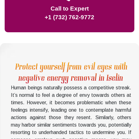
Call to Expert
+1 (732) 762-9772
Protect yourself from evil eyes with
negative energy removal in Iselin
Human beings naturally possess a competitive streak.
It’s normal to feel a degree of envy towards others at
times. However, it becomes problematic when these
feelings intensify, leading one to contemplate harmful
actions against those they resent. Similarly, others
may harbor similar sentiments towards you, potentially
resorting to underhanded tactics to undermine you. If