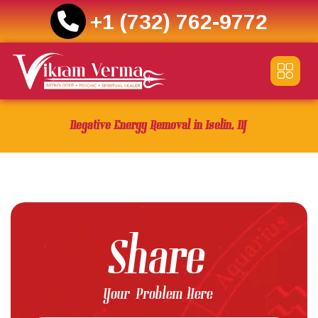
+1 (732) 762-9772
Skip
to
content
Negative Energy Removal in Iselin, NJ
Share
Your Problem Here