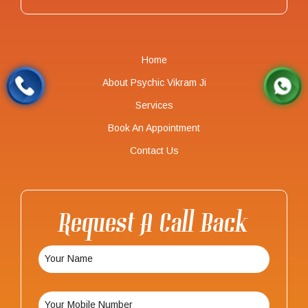
Home
About Psychic Vikram Ji
Services
Book An Appointment
Contact Us
Request A Call Back