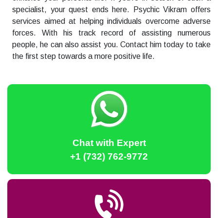
specialist, your quest ends here. Psychic Vikram offers
services aimed at helping individuals overcome adverse
forces. With his track record of assisting numerous
people, he can also assist you. Contact him today to take
the first step towards a more positive life.
Chat with Expert
+1 (732) 762-9772