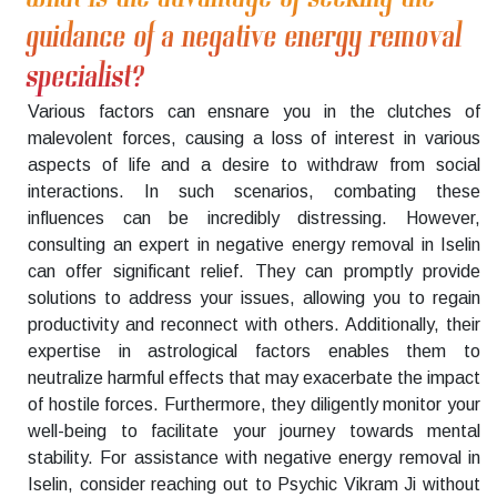
guidance of a negative energy removal
specialist?
Various factors can ensnare you in the clutches of
malevolent forces, causing a loss of interest in various
aspects of life and a desire to withdraw from social
interactions. In such scenarios, combating these
influences can be incredibly distressing. However,
consulting an expert in negative energy removal in Iselin
can offer significant relief. They can promptly provide
solutions to address your issues, allowing you to regain
productivity and reconnect with others. Additionally, their
expertise in astrological factors enables them to
neutralize harmful effects that may exacerbate the impact
of hostile forces. Furthermore, they diligently monitor your
well-being to facilitate your journey towards mental
stability. For assistance with negative energy removal in
Iselin, consider reaching out to Psychic Vikram Ji without