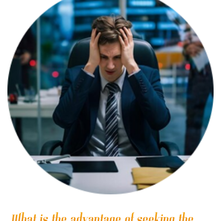
What is the advantage of seeking the