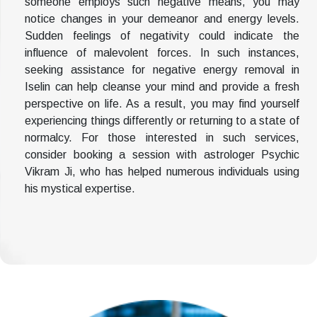
someone employs such negative means, you may
notice changes in your demeanor and energy levels.
Sudden feelings of negativity could indicate the
influence of malevolent forces. In such instances,
seeking assistance for negative energy removal in
Iselin can help cleanse your mind and provide a fresh
perspective on life. As a result, you may find yourself
experiencing things differently or returning to a state of
normalcy. For those interested in such services,
consider booking a session with astrologer Psychic
Vikram Ji, who has helped numerous individuals using
his mystical expertise.