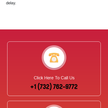
delay.
Click Here To Call Us
+1 (732) 762-9772