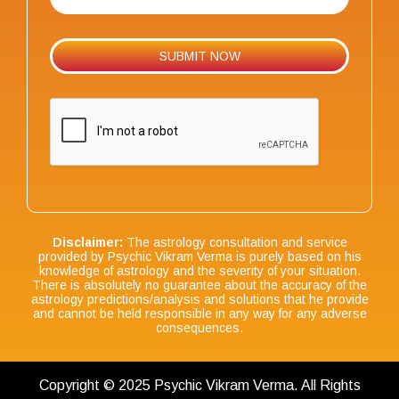
Disclaimer:
The astrology consultation and service
provided by Psychic Vikram Verma is purely based on his
knowledge of astrology and the severity of your situation.
There is absolutely no guarantee about the accuracy of the
astrology predictions/analysis and solutions that he provide
and cannot be held responsible in any way for any adverse
consequences.
Copyright © 2025 Psychic Vikram Verma. All Rights