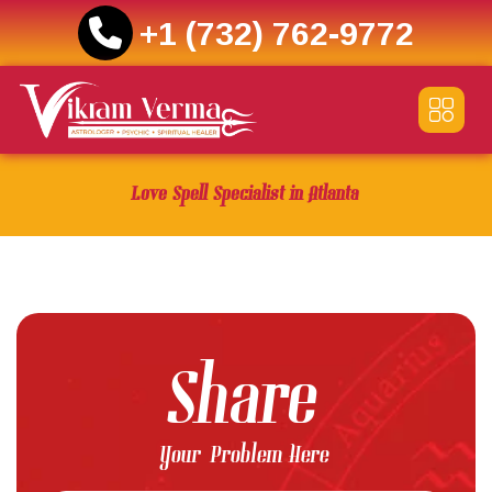
+1 (732) 762-9772
Skip
to
content
Love Spell Specialist in Atlanta
Share
Your Problem Here