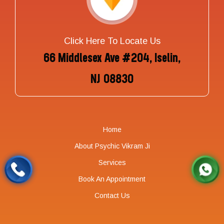
Click Here To Locate Us
66 Middlesex Ave #204, Iselin,
NJ 08830
Home
About Psychic Vikram Ji
Services
Book An Appointment
Contact Us