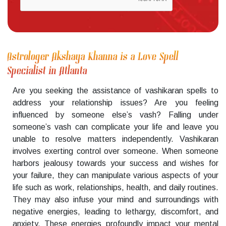
Astrologer Akshaya Khanna is a Love Spell
Specialist in Atlanta
Are you seeking the assistance of vashikaran spells to
address your relationship issues? Are you feeling
influenced by someone else’s vash? Falling under
someone’s vash can complicate your life and leave you
unable to resolve matters independently. Vashikaran
involves exerting control over someone. When someone
harbors jealousy towards your success and wishes for
your failure, they can manipulate various aspects of your
life such as work, relationships, health, and daily routines.
They may also infuse your mind and surroundings with
negative energies, leading to lethargy, discomfort, and
anxiety. These energies profoundly impact your mental