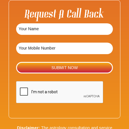
Request A Call Back
Disclaimer:
The astrology consultation and service