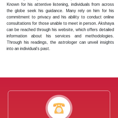
Known for his attentive listening, individuals from across
the globe seek his guidance. Many rely on him for his
commitment to privacy and his ability to conduct online
consultations for those unable to meet in person. Akshaya
can be reached through his website, which offers detailed
information about his services and methodologies.
Through his readings, the astrologer can unveil insights
into an individual’s past.