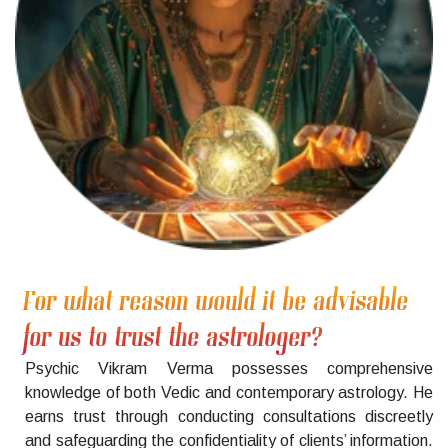
For what reason would it be advisable
for us to trust the astrologer?
Psychic Vikram Verma possesses comprehensive
knowledge of both Vedic and contemporary astrology. He
earns trust through conducting consultations discreetly
and safeguarding the confidentiality of clients’ information.