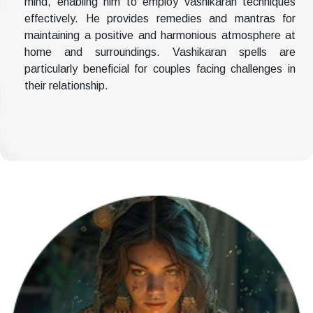
mind, enabling him to employ vashikaran techniques
effectively. He provides remedies and mantras for
maintaining a positive and harmonious atmosphere at
home and surroundings. Vashikaran spells are
particularly beneficial for couples facing challenges in
their relationship.