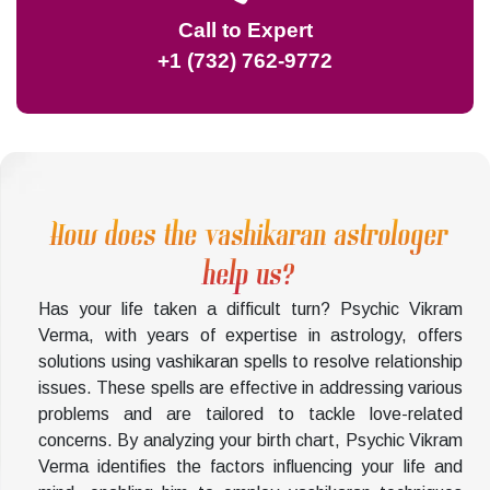
Call to Expert
+1 (732) 762-9772
How does the vashikaran astrologer
help us?
Has your life taken a difficult turn? Psychic Vikram
Verma, with years of expertise in astrology, offers
solutions using vashikaran spells to resolve relationship
issues. These spells are effective in addressing various
problems and are tailored to tackle love-related
concerns. By analyzing your birth chart, Psychic Vikram
Verma identifies the factors influencing your life and