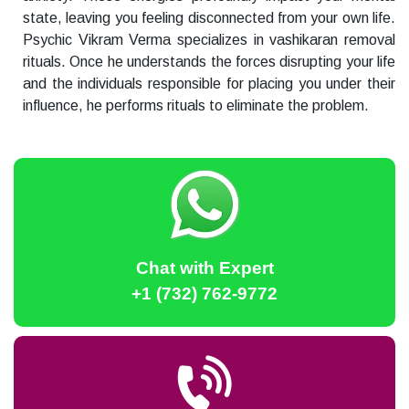
state, leaving you feeling disconnected from your own life.
Psychic Vikram Verma specializes in vashikaran removal
rituals. Once he understands the forces disrupting your life
and the individuals responsible for placing you under their
influence, he performs rituals to eliminate the problem.
Chat with Expert
+1 (732) 762-9772