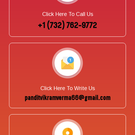
Click Here To Call Us
+1 (732) 762-9772
Click Here To Write Us
panditvikramverma66@gmail.com