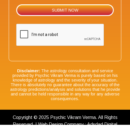
Disclaimer:
The astrology consultation and service
provided by Psychic Vikram Verma is purely based on his
knowledge of astrology and the severity of your situation.
There is absolutely no guarantee about the accuracy of the
astrology predictions/analysis and solutions that he provide
and cannot be held responsible in any way for any adverse
consequences.
Copyright © 2025 Psychic Vikram Verma. All Rights
Reserved. | Web Design Company : Adsdad Digital