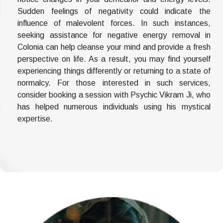
Sudden feelings of negativity could indicate the
influence of malevolent forces. In such instances,
seeking assistance for negative energy removal in
Colonia can help cleanse your mind and provide a fresh
perspective on life. As a result, you may find yourself
experiencing things differently or returning to a state of
normalcy. For those interested in such services,
consider booking a session with Psychic Vikram Ji, who
has helped numerous individuals using his mystical
expertise.