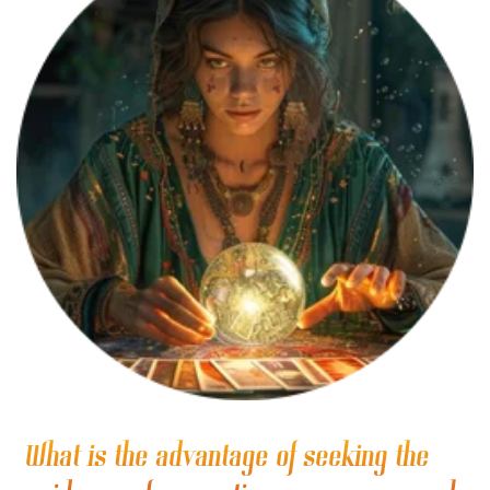
What is the advantage of seeking the