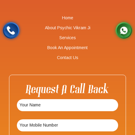
Home
About Psychic Vikram Ji
Services
Book An Appointment
Contact Us
Request A Call Back