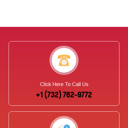
Click Here To Call Us
+1 (732) 762-9772