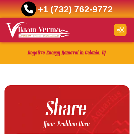
+1 (732) 762-9772
Skip
to
content
Negative Energy Removal in Colonia, NJ
Share
Your Problem Here