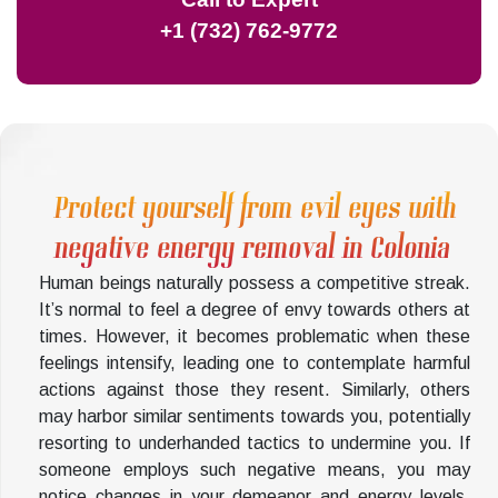
+1 (732) 762-9772
Protect yourself from evil eyes with
negative energy removal in Colonia
Human beings naturally possess a competitive streak.
It’s normal to feel a degree of envy towards others at
times. However, it becomes problematic when these
feelings intensify, leading one to contemplate harmful
actions against those they resent. Similarly, others
may harbor similar sentiments towards you, potentially
resorting to underhanded tactics to undermine you. If
someone employs such negative means, you may
notice changes in your demeanor and energy levels.