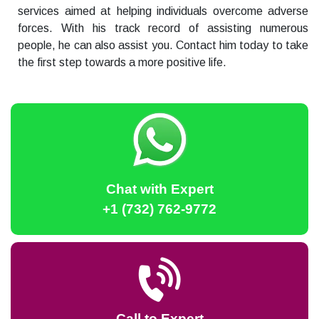
services aimed at helping individuals overcome adverse
forces. With his track record of assisting numerous
people, he can also assist you. Contact him today to take
the first step towards a more positive life.
Chat with Expert
+1 (732) 762-9772
Call to Expert