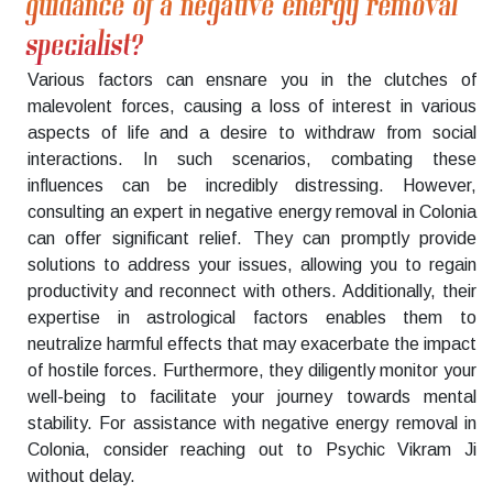
guidance of a negative energy removal
specialist?
Various factors can ensnare you in the clutches of
malevolent forces, causing a loss of interest in various
aspects of life and a desire to withdraw from social
interactions. In such scenarios, combating these
influences can be incredibly distressing. However,
consulting an expert in negative energy removal in Colonia
can offer significant relief. They can promptly provide
solutions to address your issues, allowing you to regain
productivity and reconnect with others. Additionally, their
expertise in astrological factors enables them to
neutralize harmful effects that may exacerbate the impact
of hostile forces. Furthermore, they diligently monitor your
well-being to facilitate your journey towards mental
stability. For assistance with negative energy removal in
Colonia, consider reaching out to Psychic Vikram Ji
without delay.