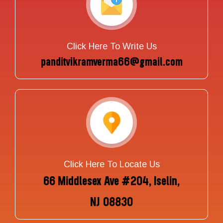
Click Here To Write Us
panditvikramverma66@gmail.com
Click Here To Locate Us
66 Middlesex Ave #204, Iselin,
NJ 08830