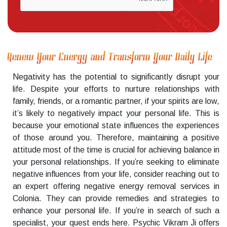
Renew Your Energy and Transform Your Daily Life
Negativity has the potential to significantly disrupt your
life. Despite your efforts to nurture relationships with
family, friends, or a romantic partner, if your spirits are low,
it’s likely to negatively impact your personal life. This is
because your emotional state influences the experiences
of those around you. Therefore, maintaining a positive
attitude most of the time is crucial for achieving balance in
your personal relationships. If you’re seeking to eliminate
negative influences from your life, consider reaching out to
an expert offering negative energy removal services in
Colonia. They can provide remedies and strategies to
enhance your personal life. If you’re in search of such a
specialist, your quest ends here. Psychic Vikram Ji offers