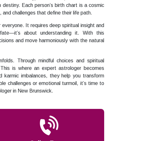
destiny. Each person’s birth chart is a cosmic
 and challenges that define their life path.
 everyone. It requires deep spiritual insight and
fate—it’s about understanding it. With this
isions and move harmoniously with the natural
lds. Through mindful choices and spiritual
n. This is where an expert astrologer becomes
nd karmic imbalances, they help you transform
ble challenges or emotional turmoil, it’s time to
ologer in New Brunswick.