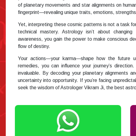
of planetary movements and star alignments on human 
fingerprint—revealing unique traits, emotions, strengths,
Yet, interpreting these cosmic patterns is not a task for
technical mastery. Astrology isn’t about changing 
awareness, you gain the power to make conscious dec
flow of destiny.
Your actions—your karma—shape how the future unfo
remedies, you can influence your journey’s directio
invaluable. By decoding your planetary alignments a
uncertainty into opportunity. If you’re facing unpredicta
seek the wisdom of Astrologer Vikram Ji, the best astr