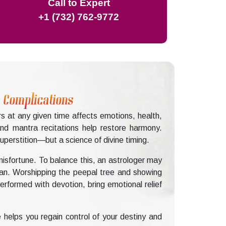
Call to Expert
+1 (732) 762-9772
s Complications
rs at any given time affects emotions, health,
and mantra recitations help restore harmony.
perstition—but a science of divine timing.
misfortune. To balance this, an astrologer may
man. Worshipping the peepal tree and showing
rformed with devotion, bring emotional relief
 helps you regain control of your destiny and