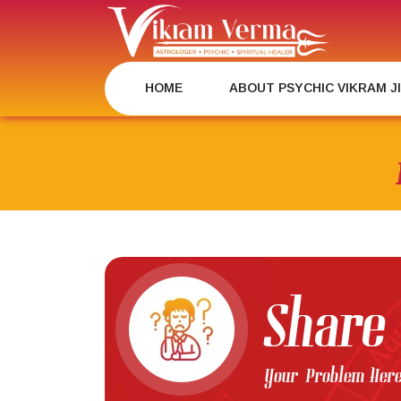
Skip
to
content
HOME
ABOUT PSYCHIC VIKRAM J
Share
Your Problem Her