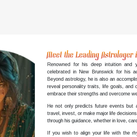
Meet the Leading Astrologer
Renowned for his deep intuition and y
celebrated in New Brunswick for his ac
Beyond astrology, he is also an accompli
reveal personality traits, life goals, and
embrace their strengths and overcome wea
He not only predicts future events but 
travel, invest, or make major life decis
through his guidance, whether in love, care
If you wish to align your life with the