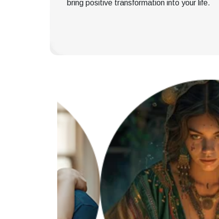
bring positive transformation into your life.