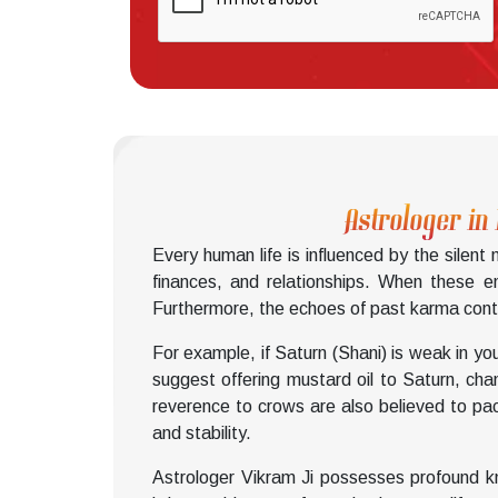
Astrologer in
Every human life is influenced by the silent
finances, and relationships. When these e
Furthermore, the echoes of past karma conti
For example, if Saturn (Shani) is weak in yo
suggest offering mustard oil to Saturn, ch
reverence to crows are also believed to pac
and stability.
Astrologer Vikram Ji possesses profound kn