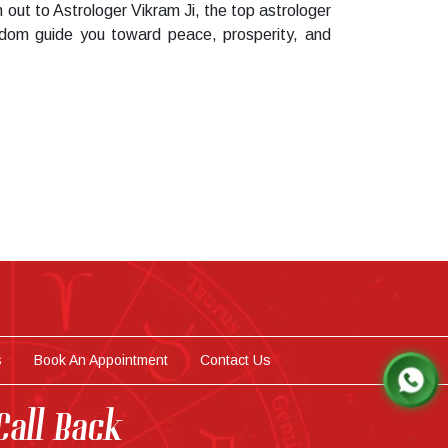
 out to Astrologer Vikram Ji, the top astrologer
sdom guide you toward peace, prosperity, and
s
Book An Appointment
Contact Us
Call Back