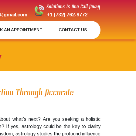
Solutions Is One Call Away
@gmail.com
+1 (732) 762-9772
K AN APPOINTMENT
CONTACT US
J
ection Through Accurate
about what’s next? Are you seeking a holistic
fe? If yes, astrology could be the key to clarity
wisdom, astrology studies the profound influence