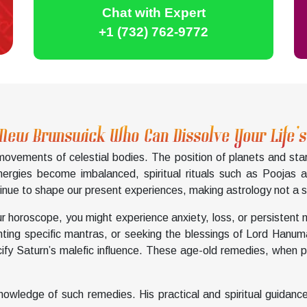
Chat with Expert
+1 (732) 762-9772
 New Brunswick Who Can Dissolve Your Life’
 movements of celestial bodies. The position of planets and sta
nergies become imbalanced, spiritual rituals such as Poojas 
nue to shape our present experiences, making astrology not a su
ur horoscope, you might experience anxiety, loss, or persistent 
anting specific mantras, or seeking the blessings of Lord Hanu
ify Saturn’s malefic influence. These age-old remedies, when pe
owledge of such remedies. His practical and spiritual guidance