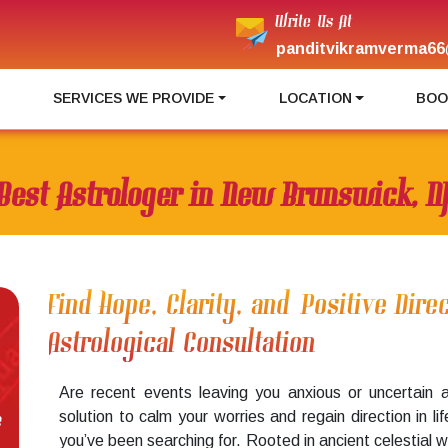
Write Us At
panditvikramverma66
I
SERVICES WE PROVIDE
LOCATION
BOO
Best Astrologer in New Brunswick, N
Find Hope, Clarity, and Positive Dir
Astrological Consultation
Are recent events leaving you anxious or uncertain 
solution to calm your worries and regain direction in li
e
you’ve been searching for. Rooted in ancient celestial 