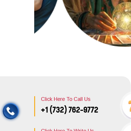
Click Here To Call Us
+1 (732) 762-9772