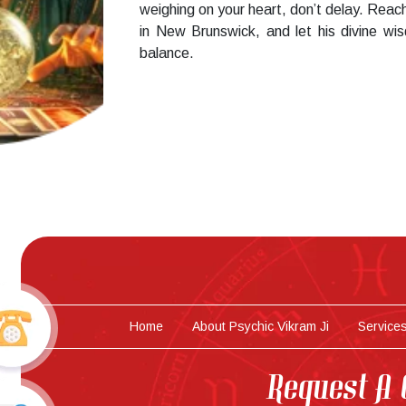
weighing on your heart, don’t delay. Reach
in New Brunswick, and let his divine wi
balance.
Home
About Psychic Vikram Ji
Service
Request A 