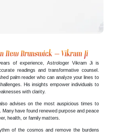
 in New Brunswick – Vikram Ji
ears of experience, Astrologer Vikram Ji is
curate readings and transformative counsel.
shed palm reader who can analyze your lines to
 challenges. His insights empower individuals to
knesses with clarity.
also advises on the most auspicious times to
ions. Many have found renewed purpose and peace
er, health, or family matters.
 rhythm of the cosmos and remove the burdens