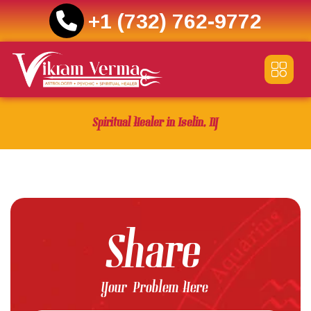
+1 (732) 762-9772
Skip
to
content
Spiritual Healer in Iselin, NJ
Share
Your Problem Here