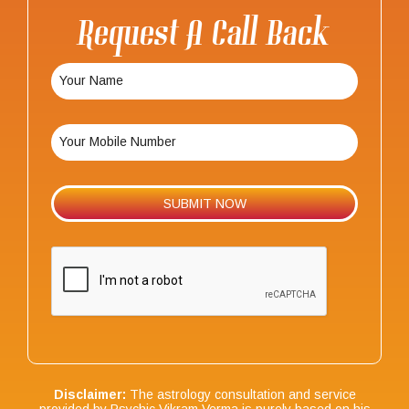
Request A Call Back
Disclaimer:
The astrology consultation and service