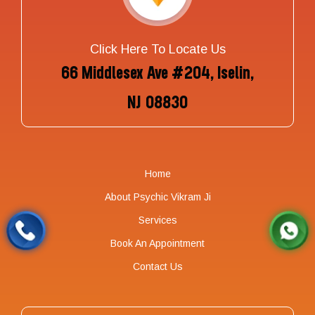
Click Here To Locate Us
66 Middlesex Ave #204, Iselin,
NJ 08830
Home
About Psychic Vikram Ji
Services
Book An Appointment
Contact Us