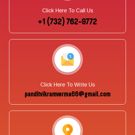
Click Here To Call Us
+1 (732) 762-9772
Click Here To Write Us
panditvikramverma66@gmail.com