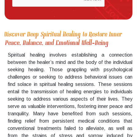
Discover Deep Spiritual Healing to Restore Inner
Peace, Balance, and Emotional Well-Being
Spiritual healing involves establishing a connection
between the healer’s mind and the body of the individual
seeking healing. Those grappling with psychological
challenges or seeking to address behavioral issues can
find solace in spiritual healing sessions. These sessions
entail the transmission of healing energies to individuals
seeking to address various aspects of their lives. They
serve as valuable interventions, fostering inner peace and
tranquility. Many have benefited from such sessions,
finding relief from persistent medical conditions that
conventional treatments failed to alleviate, as well as
from the strains of stress and sorrow induced by