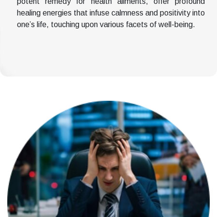
potent remedy for health ailments, offer profound
healing energies that infuse calmness and positivity into
one’s life, touching upon various facets of well-being.