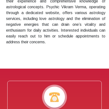
their experience and comprehensive knowledge of
astrological concepts. Psychic Vikram Verma, operating
through a dedicated website, offers various astrology
services, including love astrology and the elimination of
negative energies that can drain one’s vitality and
enthusiasm for daily activities. Interested individuals can
easily reach out to him or schedule appointments to
address their concerns.