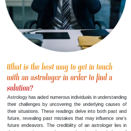
What is the best way to get in touch
with an astrologer in order to find a
solution?
Astrology has aided numerous individuals in understanding
their challenges by uncovering the underlying causes of
their situations. These readings delve into both past and
future, revealing past mistakes that may influence one’s
future endeavors. The credibility of an astrologer lies in