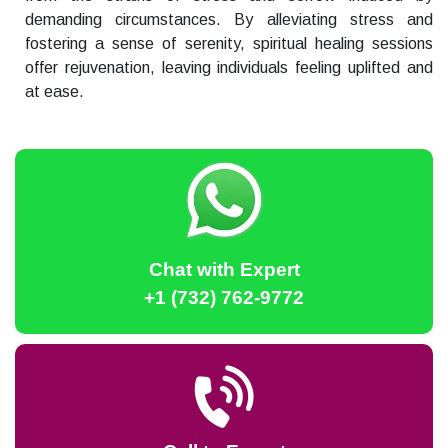
demanding circumstances. By alleviating stress and
fostering a sense of serenity, spiritual healing sessions
offer rejuvenation, leaving individuals feeling uplifted and
at ease.
Chat with Expert
+1 (732) 762-9772