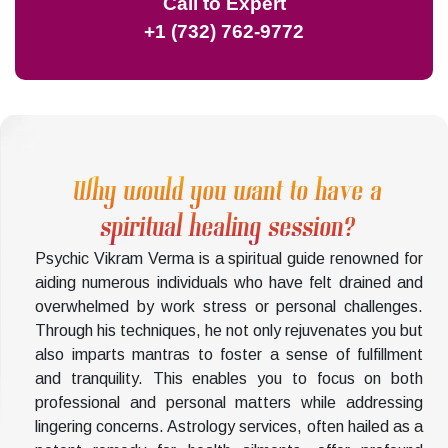
Call to Expert
+1 (732) 762-9772
Why would you want to have a
spiritual healing session?
Psychic Vikram Verma is a spiritual guide renowned for
aiding numerous individuals who have felt drained and
overwhelmed by work stress or personal challenges.
Through his techniques, he not only rejuvenates you but
also imparts mantras to foster a sense of fulfillment
and tranquility. This enables you to focus on both
professional and personal matters while addressing
lingering concerns. Astrology services, often hailed as a