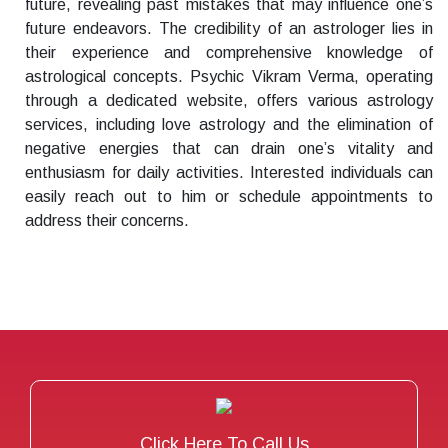
future, revealing past mistakes that may influence one’s
future endeavors. The credibility of an astrologer lies in
their experience and comprehensive knowledge of
astrological concepts. Psychic Vikram Verma, operating
through a dedicated website, offers various astrology
services, including love astrology and the elimination of
negative energies that can drain one’s vitality and
enthusiasm for daily activities. Interested individuals can
easily reach out to him or schedule appointments to
address their concerns.
Click Here To Call Us