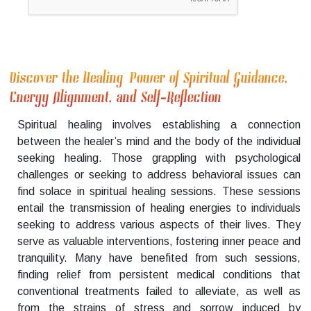
Discover the Healing Power of Spiritual Guidance,
Energy Alignment, and Self-Reflection
Spiritual healing involves establishing a connection
between the healer’s mind and the body of the individual
seeking healing. Those grappling with psychological
challenges or seeking to address behavioral issues can
find solace in spiritual healing sessions. These sessions
entail the transmission of healing energies to individuals
seeking to address various aspects of their lives. They
serve as valuable interventions, fostering inner peace and
tranquility. Many have benefited from such sessions,
finding relief from persistent medical conditions that
conventional treatments failed to alleviate, as well as
from the strains of stress and sorrow induced by