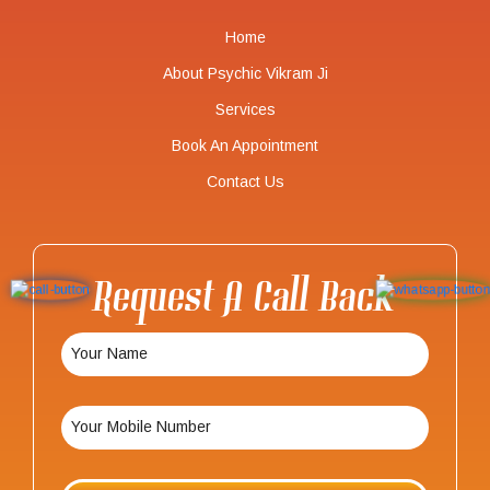
Home
About Psychic Vikram Ji
Services
Book An Appointment
Contact Us
Request A Call Back