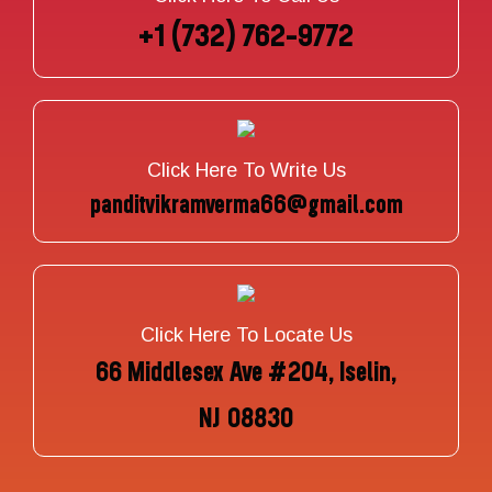
+1 (732) 762-9772
Click Here To Write Us
panditvikramverma66@gmail.com
Click Here To Locate Us
66 Middlesex Ave #204, Iselin,
NJ 08830