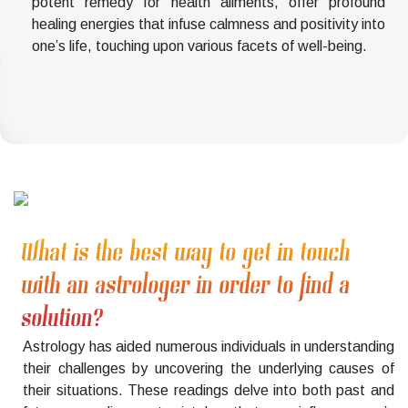
potent remedy for health ailments, offer profound
healing energies that infuse calmness and positivity into
one’s life, touching upon various facets of well-being.
What is the best way to get in touch
with an astrologer in order to find a
solution?
Astrology has aided numerous individuals in understanding
their challenges by uncovering the underlying causes of
their situations. These readings delve into both past and