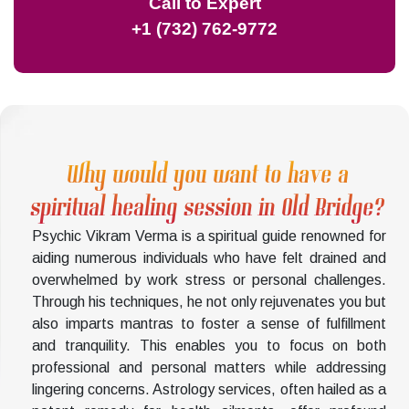
Call to Expert
+1 (732) 762-9772
Why would you want to have a
spiritual healing session in Old Bridge?
Psychic Vikram Verma is a spiritual guide renowned for
aiding numerous individuals who have felt drained and
overwhelmed by work stress or personal challenges.
Through his techniques, he not only rejuvenates you but
also imparts mantras to foster a sense of fulfillment
and tranquility. This enables you to focus on both
professional and personal matters while addressing
lingering concerns. Astrology services, often hailed as a