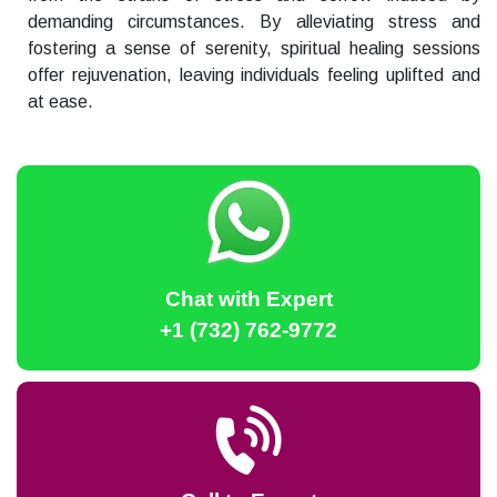
demanding circumstances. By alleviating stress and
fostering a sense of serenity, spiritual healing sessions
offer rejuvenation, leaving individuals feeling uplifted and
at ease.
Chat with Expert
+1 (732) 762-9772