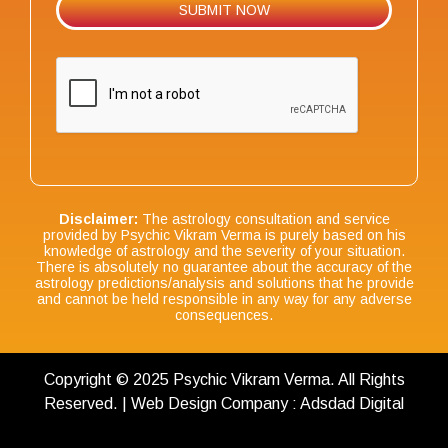
Disclaimer:
The astrology consultation and service
provided by Psychic Vikram Verma is purely based on his
knowledge of astrology and the severity of your situation.
There is absolutely no guarantee about the accuracy of the
astrology predictions/analysis and solutions that he provide
and cannot be held responsible in any way for any adverse
consequences.
Copyright © 2025 Psychic Vikram Verma. All Rights
Reserved. | Web Design Company : Adsdad Digital