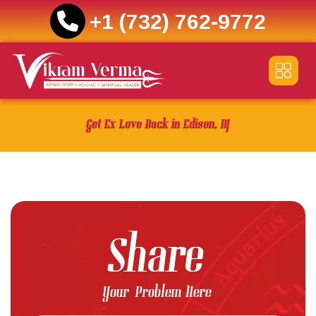
+1 (732) 762-9772
Skip
to
content
Get Ex Love Back in Edison, NJ
Share
Your Problem Here