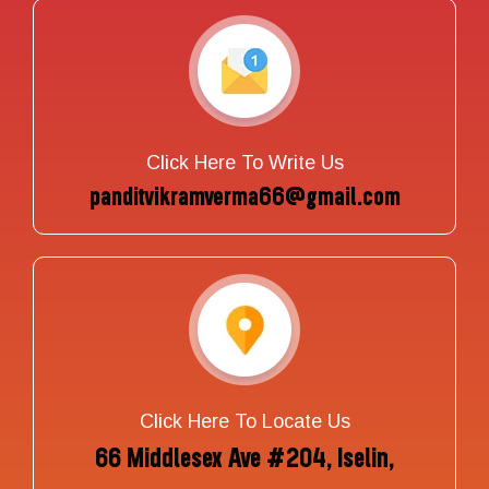
Click Here To Write Us
panditvikramverma66@gmail.com
Click Here To Locate Us
66 Middlesex Ave #204, Iselin,