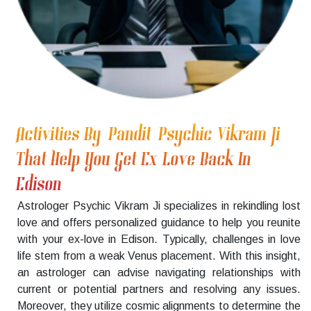
Activities By Pandit Psychic Vikram Ji
That Help You Get Ex Love Back In
Edison
Astrologer Psychic Vikram Ji specializes in rekindling lost
love and offers personalized guidance to help you reunite
with your ex-love in Edison. Typically, challenges in love
life stem from a weak Venus placement. With this insight,
an astrologer can advise navigating relationships with
current or potential partners and resolving any issues.
Moreover, they utilize cosmic alignments to determine the