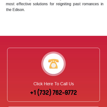
most effective solutions for reigniting past romances in
the Edison.
Click Here To Call Us
+1 (732) 762-9772