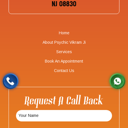
NJ 08830
Home
About Psychic Vikram Ji
Services
Book An Appointment
Contact Us
Request A Call Back