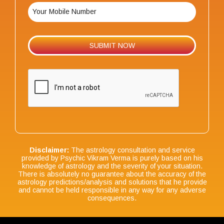
Disclaimer:
The astrology consultation and service
provided by Psychic Vikram Verma is purely based on his
knowledge of astrology and the severity of your situation.
There is absolutely no guarantee about the accuracy of the
astrology predictions/analysis and solutions that he provide
and cannot be held responsible in any way for any adverse
consequences.