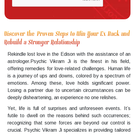
Discover the Proven Steps to Win Your Ex Back and
Rebuild a Stronger Relationship
Rekindle lost love in the Edison with the assistance of an
astrologer.Psychic Vikram Ji is the finest in his field,
offering remedies for love-related challenges. Human life
is a journey of ups and downs, colored by a spectrum of
emotions. Among these, love holds significant power.
Losing a partner due to uncertain circumstances can be
deeply disheartening, an experience no one relishes.
Yet, life is full of surprises and unforeseen events. It’s
futile to dwell on the reasons behind such occurrences;
recognizing that some forces are beyond our control is
crucial. Psychic Vikram Ji specializes in providing tailored