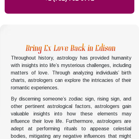
Bring Ex Love Back in Edison
Throughout history, astrology has provided humanity
with insights into life’s mysterious challenges, including
matters of love. Through analyzing individuals’ birth
charts, astrologers can explore the intricacies of their
romantic experiences.
By discerning someone’s zodiac sign, rising sign, and
other pertinent astrological factors, astrologers gain
valuable insights into how these elements may
influence their love life. Furthermore, astrologers are
adept at performing rituals to appease celestial
bodies, mitigating any negative influences that might