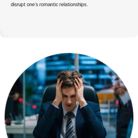
disrupt one’s romantic relationships.