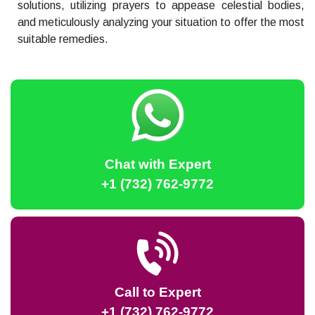
solutions, utilizing prayers to appease celestial bodies,
and meticulously analyzing your situation to offer the most
suitable remedies.
Chat with Expert
+1 (732) 762-9772
Call to Expert
+1 (732) 762-9772