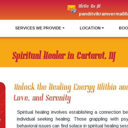
Write Us At
panditvikramverma66
I
SERVICES WE PROVIDE
LOCATION
BOO
Spiritual Healer in Carteret, NJ
Unlock the Healing Energy Within an
Love, and Serenity
Spiritual healing involves establishing a connection
individual seeking healing. Those grappling with ps
e
behavioral issues can find solace in spiritual healing se