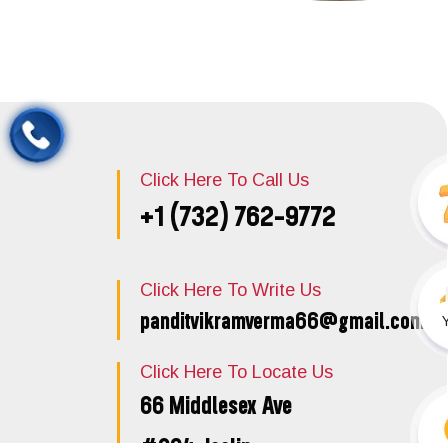
Click Here To Call Us
+1 (732) 762-9772
Click Here To Write Us
panditvikramverma66@gmail.com
Click Here To Locate Us
66 Middlesex Ave
#204, Iselin,