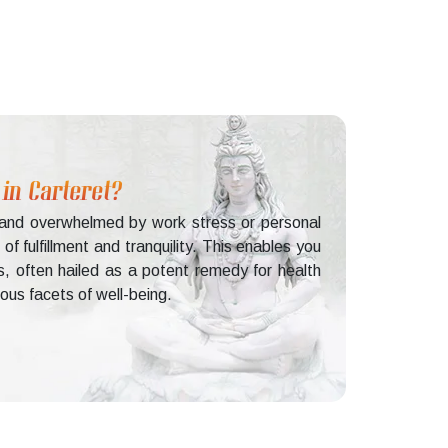
 in Carteret?
d and overwhelmed by work stress or personal
f fulfillment and tranquility. This enables you
s, often hailed as a potent remedy for health
ious facets of well-being.