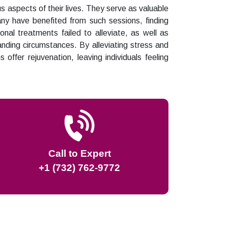
us aspects of their lives. They serve as valuable
Many have benefited from such sessions, finding
onal treatments failed to alleviate, as well as
nding circumstances. By alleviating stress and
s offer rejuvenation, leaving individuals feeling
Call to Expert
+1 (732) 762-9772