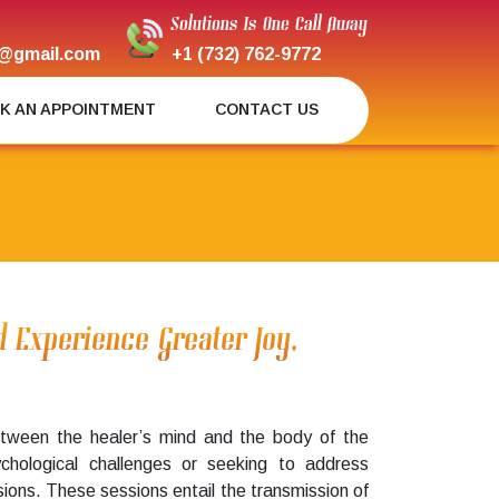
Solutions Is One Call Away
@gmail.com
+1 (732) 762-9772
K AN APPOINTMENT
CONTACT US
d Experience Greater Joy,
 between the healer’s mind and the body of the
ychological challenges or seeking to address
ssions. These sessions entail the transmission of