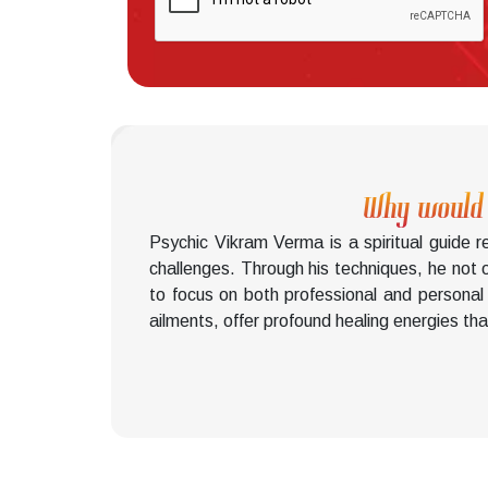
Why would y
Psychic Vikram Verma is a spiritual guide 
challenges. Through his techniques, he not o
to focus on both professional and personal 
ailments, offer profound healing energies that