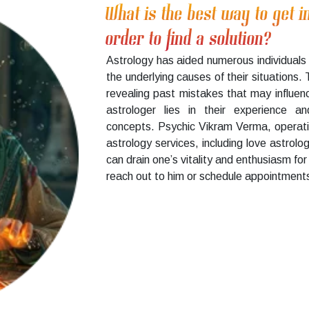
What is the best way to get i
order to find a solution?
Astrology has aided numerous individuals 
the underlying causes of their situations.
revealing past mistakes that may influenc
astrologer lies in their experience a
concepts. Psychic Vikram Verma, operati
astrology services, including love astrolo
can drain one’s vitality and enthusiasm for 
reach out to him or schedule appointments