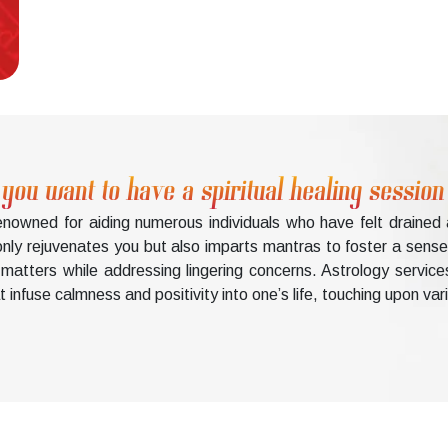
ou want to have a spiritual healing session
renowned for aiding numerous individuals who have felt draine
nly rejuvenates you but also imparts mantras to foster a sense o
matters while addressing lingering concerns. Astrology service
 infuse calmness and positivity into one’s life, touching upon var