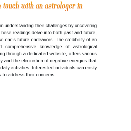
n touch with an astrologer in
in understanding their challenges by uncovering
 These readings delve into both past and future,
e one’s future endeavors. The credibility of an
nd comprehensive knowledge of astrological
ng through a dedicated website, offers various
gy and the elimination of negative energies that
daily activities. Interested individuals can easily
 to address their concerns.