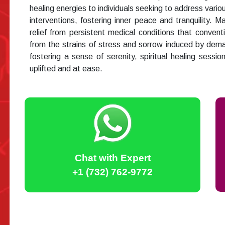
healing energies to individuals seeking to address vario
interventions, fostering inner peace and tranquility. 
relief from persistent medical conditions that conventi
from the strains of stress and sorrow induced by dema
fostering a sense of serenity, spiritual healing session
uplifted and at ease.
Chat with Expert
+1 (732) 762-9772