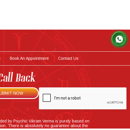
s
Book An Appointment
Contact Us
Call Back
ided by Psychic Vikram Verma is purely based on
tion. There is absolutely no guarantee about the