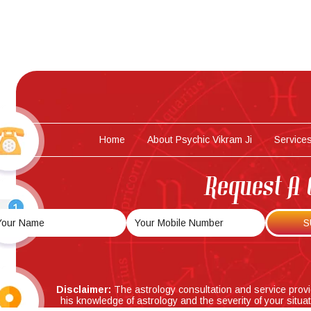
Home
About Psychic Vikram Ji
Service
Request A 
Disclaimer:
The astrology consultation and service prov
his knowledge of astrology and the severity of your situa