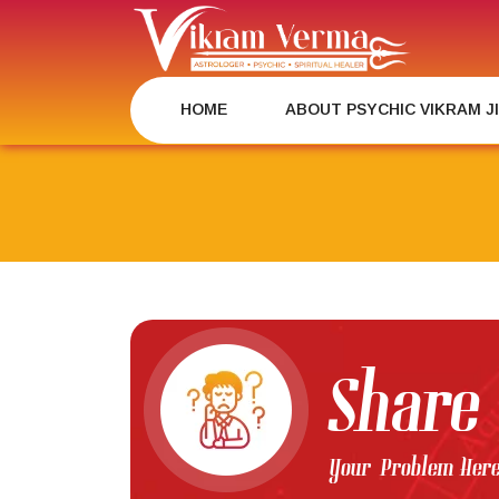
Skip
to
content
HOME
ABOUT PSYCHIC VIKRAM J
Share
Your Problem Her