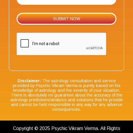
Disclaimer:
The astrology consultation and service
provided by Psychic Vikram Verma is purely based on his
knowledge of astrology and the severity of your situation.
There is absolutely no guarantee about the accuracy of the
astrology predictions/analysis and solutions that he provide
and cannot be held responsible in any way for any adverse
consequences.
Copyright © 2025 Psychic Vikram Verma. All Rights