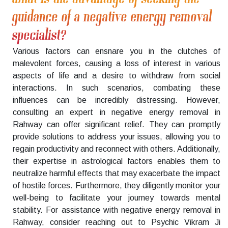
guidance of a negative energy removal
specialist?
Various factors can ensnare you in the clutches of
malevolent forces, causing a loss of interest in various
aspects of life and a desire to withdraw from social
interactions. In such scenarios, combating these
influences can be incredibly distressing. However,
consulting an expert in negative energy removal in
Rahway can offer significant relief. They can promptly
provide solutions to address your issues, allowing you to
regain productivity and reconnect with others. Additionally,
their expertise in astrological factors enables them to
neutralize harmful effects that may exacerbate the impact
of hostile forces. Furthermore, they diligently monitor your
well-being to facilitate your journey towards mental
stability. For assistance with negative energy removal in
Rahway, consider reaching out to Psychic Vikram Ji