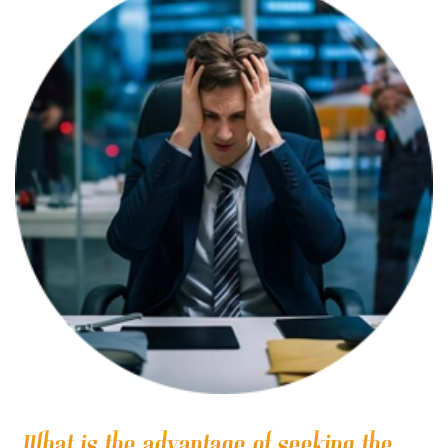
What is the advantage of seeking the