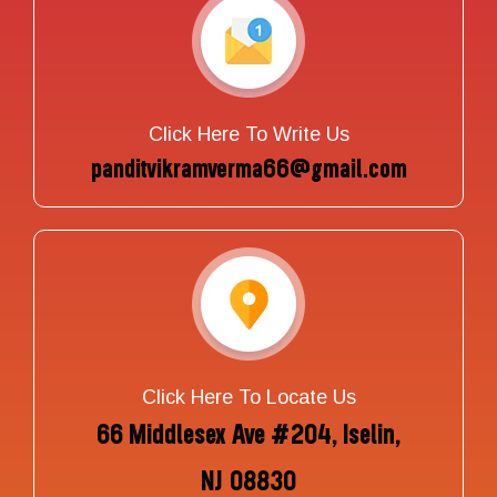
Click Here To Write Us
panditvikramverma66@gmail.com
Click Here To Locate Us
66 Middlesex Ave #204, Iselin,
NJ 08830