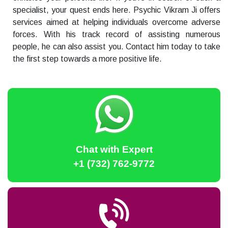
specialist, your quest ends here. Psychic Vikram Ji offers
services aimed at helping individuals overcome adverse
forces. With his track record of assisting numerous
people, he can also assist you. Contact him today to take
the first step towards a more positive life.
Chat with Expert
+1 (732) 762-9772