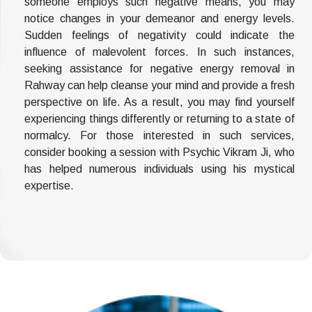
someone employs such negative means, you may
notice changes in your demeanor and energy levels.
Sudden feelings of negativity could indicate the
influence of malevolent forces. In such instances,
seeking assistance for negative energy removal in
Rahway can help cleanse your mind and provide a fresh
perspective on life. As a result, you may find yourself
experiencing things differently or returning to a state of
normalcy. For those interested in such services,
consider booking a session with Psychic Vikram Ji, who
has helped numerous individuals using his mystical
expertise.