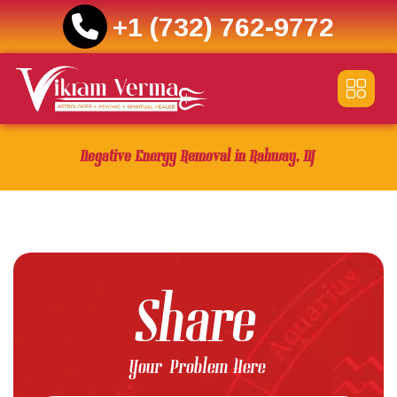
+1 (732) 762-9772
Skip
to
content
Negative Energy Removal in Rahway, NJ
Share
Your Problem Here