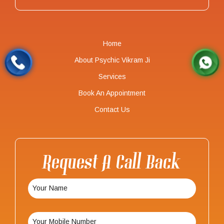
Home
About Psychic Vikram Ji
Services
Book An Appointment
Contact Us
Request A Call Back