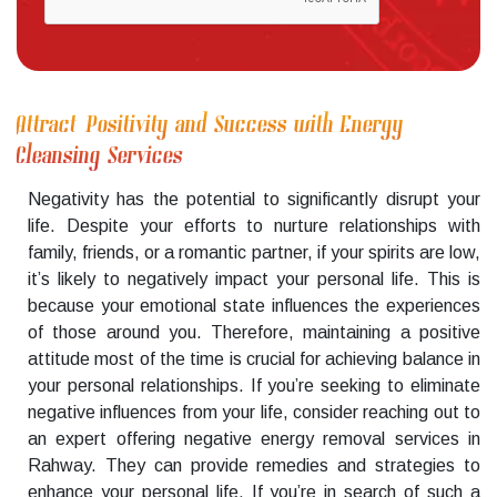
Attract Positivity and Success with Energy
Cleansing Services
Negativity has the potential to significantly disrupt your
life. Despite your efforts to nurture relationships with
family, friends, or a romantic partner, if your spirits are low,
it’s likely to negatively impact your personal life. This is
because your emotional state influences the experiences
of those around you. Therefore, maintaining a positive
attitude most of the time is crucial for achieving balance in
your personal relationships. If you’re seeking to eliminate
negative influences from your life, consider reaching out to
an expert offering negative energy removal services in
Rahway. They can provide remedies and strategies to
enhance your personal life. If you’re in search of such a