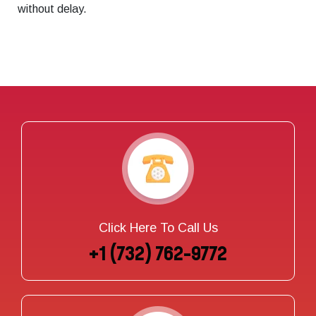
without delay.
Click Here To Call Us
+1 (732) 762-9772