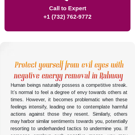
Call to Expert
+1 (732) 762-9772
Protect yourself from evil eyes with
negative energy removal in Rahway
Human beings naturally possess a competitive streak.
It’s normal to feel a degree of envy towards others at
times. However, it becomes problematic when these
feelings intensify, leading one to contemplate harmful
actions against those they resent. Similarly, others
may harbor similar sentiments towards you, potentially
resorting to underhanded tactics to undermine you. If