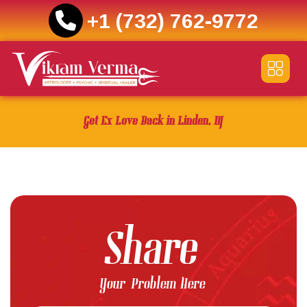
+1 (732) 762-9772
Skip
to
content
Get Ex Love Back in Linden, NJ
Share
Your Problem Here