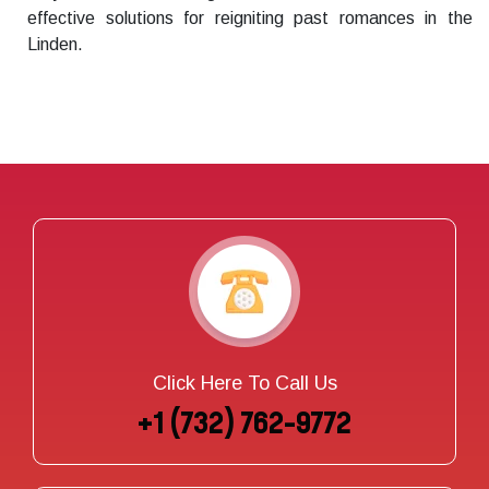
effective solutions for reigniting past romances in the
Linden.
Click Here To Call Us
+1 (732) 762-9772