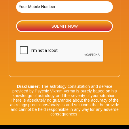
Disclaimer:
The astrology consultation and service
provided by Psychic Vikram Verma is purely based on his
knowledge of astrology and the severity of your situation.
There is absolutely no guarantee about the accuracy of the
astrology predictions/analysis and solutions that he provide
and cannot be held responsible in any way for any adverse
consequences.