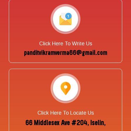
Click Here To Write Us
panditvikramverma66@gmail.com
Click Here To Locate Us
66 Middlesex Ave #204, Iselin,