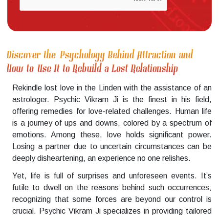
Discover the Psychology Behind Attraction and
How to Use It to Rebuild a Lost Relationship
Rekindle lost love in the Linden with the assistance of an
astrologer. Psychic Vikram Ji is the finest in his field,
offering remedies for love-related challenges. Human life
is a journey of ups and downs, colored by a spectrum of
emotions. Among these, love holds significant power.
Losing a partner due to uncertain circumstances can be
deeply disheartening, an experience no one relishes.
Yet, life is full of surprises and unforeseen events. It’s
futile to dwell on the reasons behind such occurrences;
recognizing that some forces are beyond our control is
crucial. Psychic Vikram Ji specializes in providing tailored