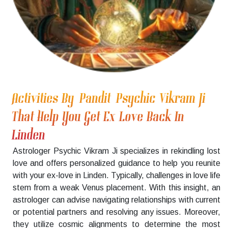
Activities By Pandit Psychic Vikram Ji
That Help You Get Ex Love Back In
Linden
Astrologer Psychic Vikram Ji specializes in rekindling lost
love and offers personalized guidance to help you reunite
with your ex-love in Linden. Typically, challenges in love life
stem from a weak Venus placement. With this insight, an
astrologer can advise navigating relationships with current
or potential partners and resolving any issues. Moreover,
they utilize cosmic alignments to determine the most