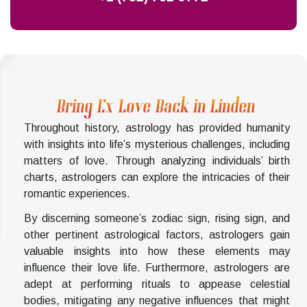
Bring Ex Love Back in Linden
Throughout history, astrology has provided humanity
with insights into life’s mysterious challenges, including
matters of love. Through analyzing individuals’ birth
charts, astrologers can explore the intricacies of their
romantic experiences.
By discerning someone’s zodiac sign, rising sign, and
other pertinent astrological factors, astrologers gain
valuable insights into how these elements may
influence their love life. Furthermore, astrologers are
adept at performing rituals to appease celestial
bodies, mitigating any negative influences that might