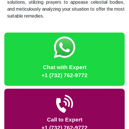
solutions, utilizing prayers to appease celestial bodies,
and meticulously analyzing your situation to offer the most
suitable remedies.
Chat with Expert
+1 (732) 762-9772
Call to Expert
+1 (732) 762-9772