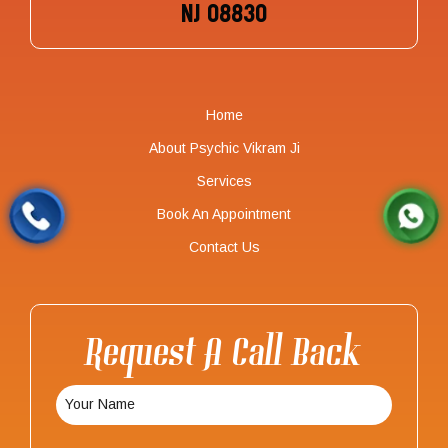
NJ 08830
Home
About Psychic Vikram Ji
Services
Book An Appointment
Contact Us
Request A Call Back