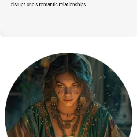
disrupt one’s romantic relationships.