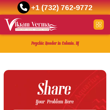
+1 (732) 762-9772
Skip
to
content
Psychic Reader in Colonia, NJ
Share
Your Problem Here