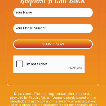
Request A Call Back
Disclaimer:
The astrology consultation and service
provided by Psychic Vikram Verma is purely based on his
knowledge of astrology and the severity of your situation.
There is absolutely no guarantee about the accuracy of the