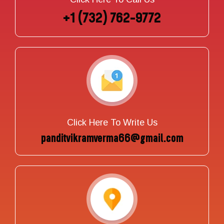
+1 (732) 762-9772
Click Here To Write Us
panditvikramverma66@gmail.com