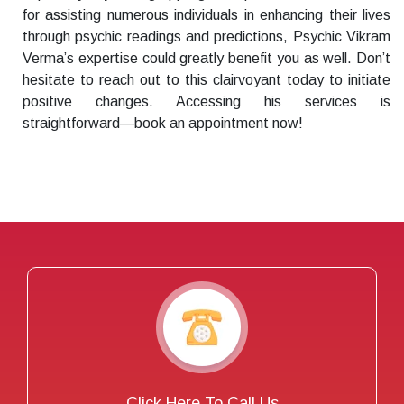
for assisting numerous individuals in enhancing their lives
through psychic readings and predictions, Psychic Vikram
Verma’s expertise could greatly benefit you as well. Don’t
hesitate to reach out to this clairvoyant today to initiate
positive changes. Accessing his services is
straightforward—book an appointment now!
Click Here To Call Us