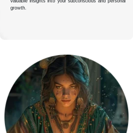
valuable insights into your subconscious and personal
growth.