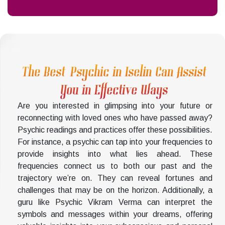
The Best Psychic in Iselin Can Assist
You in Effective Ways
Are you interested in glimpsing into your future or
reconnecting with loved ones who have passed away?
Psychic readings and practices offer these possibilities.
For instance, a psychic can tap into your frequencies to
provide insights into what lies ahead. These
frequencies connect us to both our past and the
trajectory we’re on. They can reveal fortunes and
challenges that may be on the horizon. Additionally, a
guru like Psychic Vikram Verma can interpret the
symbols and messages within your dreams, offering