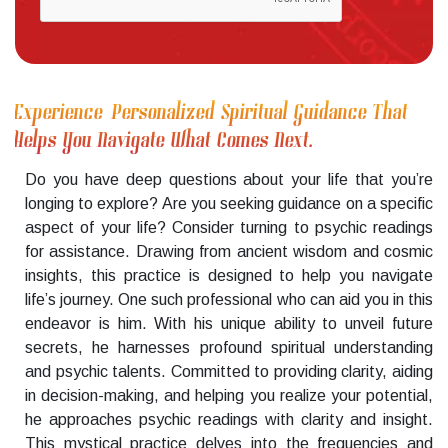
Experience Personalized Spiritual Guidance That
Helps You Navigate What Comes Next.
Do you have deep questions about your life that you’re
longing to explore? Are you seeking guidance on a specific
aspect of your life? Consider turning to psychic readings
for assistance. Drawing from ancient wisdom and cosmic
insights, this practice is designed to help you navigate
life’s journey. One such professional who can aid you in this
endeavor is him. With his unique ability to unveil future
secrets, he harnesses profound spiritual understanding
and psychic talents. Committed to providing clarity, aiding
in decision-making, and helping you realize your potential,
he approaches psychic readings with clarity and insight.
This mystical practice delves into the frequencies and