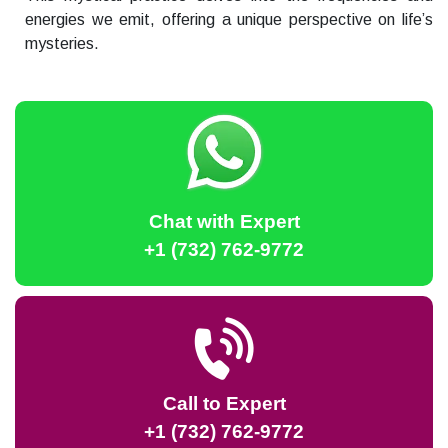
energies we emit, offering a unique perspective on life’s
mysteries.
Chat with Expert
+1 (732) 762-9772
Call to Expert
+1 (732) 762-9772