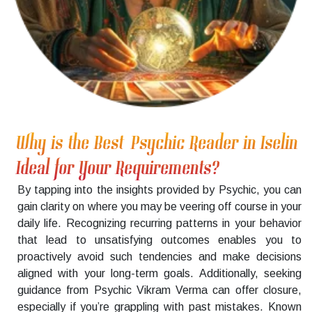
Why is the Best Psychic Reader in Iselin
Ideal for Your Requirements?
By tapping into the insights provided by Psychic, you can
gain clarity on where you may be veering off course in your
daily life. Recognizing recurring patterns in your behavior
that lead to unsatisfying outcomes enables you to
proactively avoid such tendencies and make decisions
aligned with your long-term goals. Additionally, seeking
guidance from Psychic Vikram Verma can offer closure,
especially if you’re grappling with past mistakes. Known