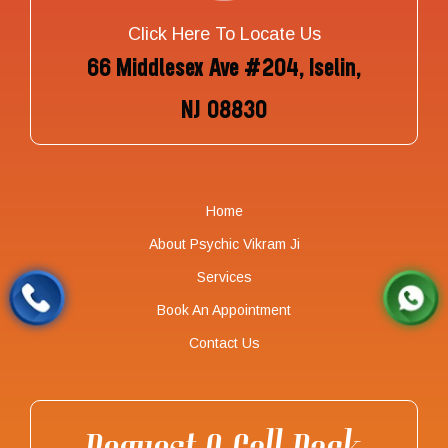
Click Here To Locate Us
66 Middlesex Ave #204, Iselin,
NJ 08830
Home
About Psychic Vikram Ji
Services
Book An Appointment
Contact Us