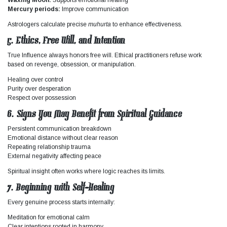
Mercury periods:
Improve communication
Astrologers calculate precise
muhurta
to enhance effectiveness.
5. Ethics, Free Will, and Intention
True
Influence
always honors free will. Ethical practitioners refuse work
based on revenge, obsession, or manipulation.
Healing over control
Purity over desperation
Respect over possession
6. Signs You May Benefit from Spiritual Guidance
Persistent communication breakdown
Emotional distance without clear reason
Repeating relationship trauma
External negativity affecting peace
Spiritual insight often works where logic reaches its limits.
7. Beginning with Self-Healing
Every genuine process starts internally:
Meditation for emotional calm
Clear intentions rooted in harmony