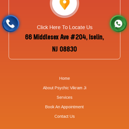
Click Here To Locate Us
66 Middlesex Ave #204, Iselin,
NJ 08830
Home
About Psychic Vikram Ji
Services
Book An Appointment
Contact Us