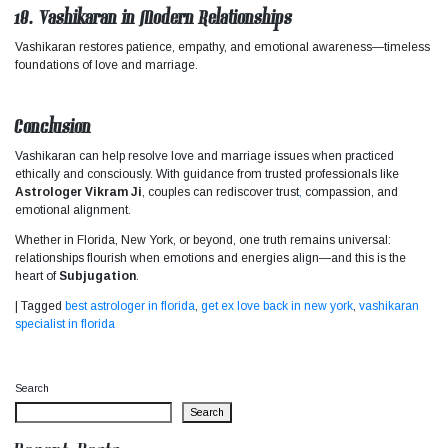
18. Vashikaran in Modern Relationships
Vashikaran restores patience, empathy, and emotional awareness—timeless
foundations of love and marriage.
Conclusion
Vashikaran can help resolve love and marriage issues when practiced
ethically and consciously. With guidance from trusted professionals like
Astrologer Vikram Ji
, couples can rediscover trust
,
compassion, and
emotional alignment.
Whether in Florida, New York, or beyond, one truth remains universal:
relationships flourish when emotions and energies align—and this is the
heart of
Subjugation
.
|
Tagged
best astrologer in florida
,
get ex love back in new york
,
vashikaran
specialist in florida
Search
Search