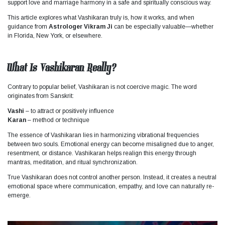
support love and marriage harmony in a safe and spiritually conscious way.
This article explores what Vashikaran truly is, how it works, and when
guidance from
Astrologer Vikram Ji
can be especially valuable—whether
in Florida, New York, or elsewhere.
What Is Vashikaran Really?
Contrary to popular belief, Vashikaran is not coercive magic. The word
originates from Sanskrit:
Vashi
– to attract or positively influence
Karan
– method or technique
The essence of Vashikaran lies in harmonizing vibrational frequencies
between two souls. Emotional energy can become misaligned due to anger,
resentment, or distance. Vashikaran helps realign this energy through
mantras, meditation, and ritual synchronization.
True Vashikaran does not control another person. Instead, it creates a neutral
emotional space where communication, empathy, and love can naturally re-
emerge.