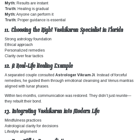
Myth:
Results are instant
Truth:
Healing is gradual
Myth:
Anyone can perform it
Truth:
Proper guidance is essential
11. Choosing the Right Vashikaran Specialist in Florida
Strong astrology foundation
Ethical approach
Personalized remedies
Clarity over fear tactics
12. A Real-Life Healing Example
A separated couple consulted
Astrologer Vikram Ji
. Instead of forceful
remedies, he guided them through emotional cleansing and Venus mantras
aligned with lunar phases.
Within two months, communication was restored. They didn’t just reunite—
they rebuilt their bond.
13. Integrating Vashikaran into Modern Life
Mindfulness practices
Astrological clarity for decisions
Lifestyle alignment