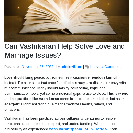
Can Vashikaran Help Solve Love and
Marriage Issues?
Posted on
November 28, 2025
|
by
adminvikram
|
Leave a Comment
on
Can
Love should bring peace, but sometimes it causes tremendous turmoil
Vashik
instead. Relationships that once felt effortless may turn distant or heavy with
Help
miscommunication. Many individuals try counseling, logic, and
Solve
communication tools, yet some emotional gaps refuse to close. This is where
Love
ancient practices like
Vashikaran
come in—not as manipulation, but as an
and
energetic alignment technique that harmonizes hearts, minds, and
Marria
emotions.
Issues?
Vashikaran has been practiced across cultures for centuries to restore
emotional balance, mutual respect, and understanding. When guided
ethically by an experienced
vashikaran specialist in Florida
, it can