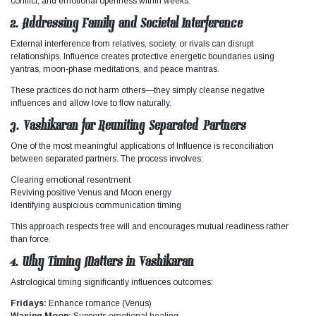
conflict, and emotional openness within weeks.
2. Addressing Family and Societal Interference
External interference from relatives, society, or rivals can disrupt
relationships.
Influence
creates protective energetic boundaries using
yantras, moon-phase meditations, and peace mantras.
These practices do not harm others—they simply cleanse negative
influences and allow love to flow naturally.
3. Vashikaran for Reuniting Separated Partners
One of the most meaningful applications of
Influence
is reconciliation
between separated partners. The process involves:
Clearing emotional resentment
Reviving positive Venus and Moon energy
Identifying auspicious communication timing
This approach respects free will and encourages mutual readiness rather
than force.
4. Why Timing Matters in Vashikaran
Astrological timing significantly influences outcomes:
Fridays:
Enhance romance (Venus)
Waxing Moon:
Supports emotional healing