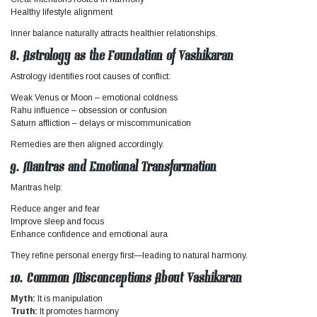
Healthy lifestyle alignment
Inner balance naturally attracts healthier relationships.
8. Astrology as the Foundation of Vashikaran
Astrology identifies root causes of conflict:
Weak Venus or Moon – emotional coldness
Rahu influence – obsession or confusion
Saturn affliction – delays or miscommunication
Remedies are then aligned accordingly.
9. Mantras and Emotional Transformation
Mantras help:
Reduce anger and fear
Improve sleep and focus
Enhance confidence and emotional aura
They refine personal energy first—leading to natural harmony.
10. Common Misconceptions About Vashikaran
Myth:
It is manipulation
Truth:
It promotes harmony