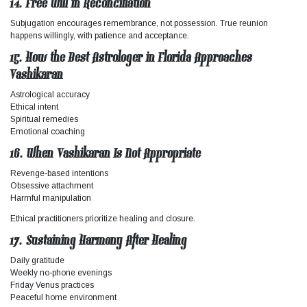
14. Free Will in Reconciliation
Subjugation encourages remembrance, not possession. True reunion
happens willingly, with patience and acceptance.
15. How the Best Astrologer in Florida Approaches
Vashikaran
Astrological accuracy
Ethical intent
Spiritual remedies
Emotional coaching
16. When Vashikaran Is Not Appropriate
Revenge-based intentions
Obsessive attachment
Harmful manipulation
Ethical practitioners prioritize healing and closure.
17. Sustaining Harmony After Healing
Daily gratitude
Weekly no-phone evenings
Friday Venus practices
Peaceful home environment