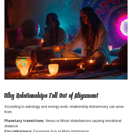
Why Relationships Fall Out of Alignment
According to astrology and energy work, relationship disharmony can arise
from:
Planetary transitions:
Venus or Moon disturbances causing emotional
distance
Ego imbalance:
Excessive Sun or Mars dominance