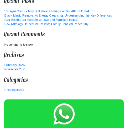
Recent Posts
10 Signs Your Ex May Still Have Feelings for You After a Breakup
Black Magic Removal vs Energy Cleansing: Understanding the Key Differences
Can Vashikaran Help Solve Love and Marriage Issues?
How Astrology Helped Me Resolve Family Conflicts Peacefully
Recent Comments
No comments to show.
Archives
February 2026
November 2025
Categories
Uncategorized