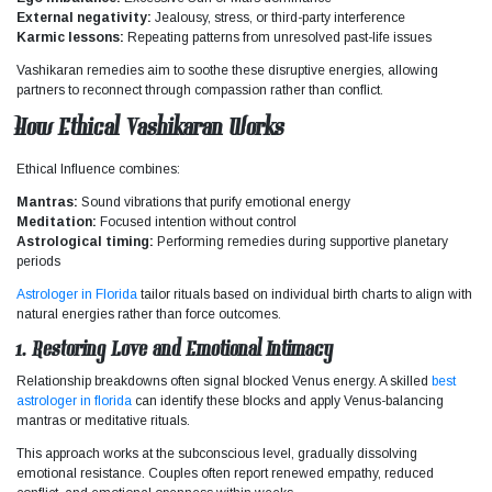
External negativity:
Jealousy, stress, or third-party interference
Karmic lessons:
Repeating patterns from unresolved past-life issues
Vashikaran remedies aim to soothe these disruptive energies, allowing
partners to reconnect through compassion rather than conflict.
How Ethical Vashikaran Works
Ethical
Influence
combines:
Mantras:
Sound vibrations that purify emotional energy
Meditation:
Focused intention without control
Astrological timing:
Performing remedies during supportive planetary
periods
Astrologer in Florida
tailor rituals based on individual birth charts to align with
natural energies rather than force outcomes.
1. Restoring Love and Emotional Intimacy
Relationship breakdowns often signal blocked Venus energy. A skilled
best
astrologer in florida
can identify these blocks and apply Venus-balancing
mantras or meditative rituals.
This approach works at the subconscious level, gradually dissolving
emotional resistance. Couples often report renewed empathy, reduced