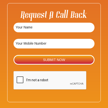
Request A Call Back