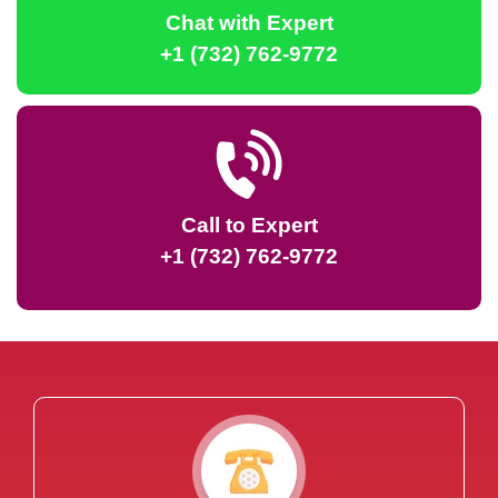
Chat with Expert
+1 (732) 762-9772
Call to Expert
+1 (732) 762-9772