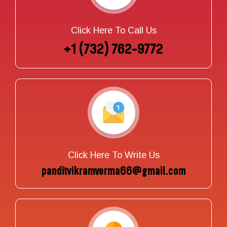
Click Here To Call Us
+1 (732) 762-9772
Click Here To Write Us
panditvikramverma66@gmail.com