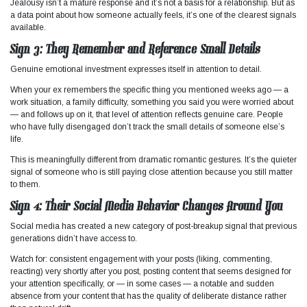
Jealousy isn’t a mature response and it’s not a basis for a relationship. But as
a data point about how someone actually feels, it’s one of the clearest signals
available.
Sign 3: They Remember and Reference Small Details
Genuine emotional investment expresses itself in attention to detail.
When your ex remembers the specific thing you mentioned weeks ago — a
work situation, a family difficulty, something you said you were worried about
— and follows up on it, that level of attention reflects genuine care. People
who have fully disengaged don’t track the small details of someone else’s
life.
This is meaningfully different from dramatic romantic gestures. It’s the quieter
signal of someone who is still paying close attention because you still matter
to them.
Sign 4: Their Social Media Behavior Changes Around You
Social media has created a new category of post-breakup signal that previous
generations didn’t have access to.
Watch for: consistent engagement with your posts (liking, commenting,
reacting) very shortly after you post, posting content that seems designed for
your attention specifically, or — in some cases — a notable and sudden
absence from your content that has the quality of deliberate distance rather