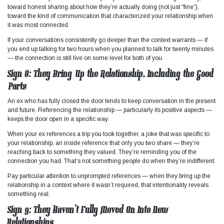
toward honest sharing about how they’re actually doing (not just “fine”),
toward the kind of communication that characterized your relationship when
it was most connected.
If your conversations consistently go deeper than the context warrants — if
you end up talking for two hours when you planned to talk for twenty minutes
— the connection is still live on some level for both of you.
Sign 8: They Bring Up the Relationship, Including the Good
Parts
An ex who has fully closed the door tends to keep conversation in the present
and future. Referencing the relationship — particularly its positive aspects —
keeps the door open in a specific way.
When your ex references a trip you took together, a joke that was specific to
your relationship, an inside reference that only you two share — they’re
reaching back to something they valued. They’re reminding you of the
connection you had. That’s not something people do when they’re indifferent.
Pay particular attention to unprompted references — when they bring up the
relationship in a context where it wasn’t required, that intentionality reveals
something real.
Sign 9: They Haven’t Fully Moved On Into New
Relationships