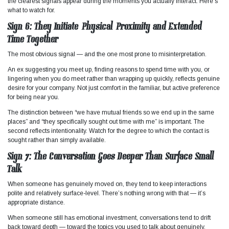
the clearest signals appear during the moments you actually interact. Here’s
what to watch for.
Sign 6: They Initiate Physical Proximity and Extended
Time Together
The most obvious signal — and the one most prone to misinterpretation.
An ex suggesting you meet up, finding reasons to spend time with you, or
lingering when you do meet rather than wrapping up quickly, reflects genuine
desire for your company. Not just comfort in the familiar, but active preference
for being near you.
The distinction between “we have mutual friends so we end up in the same
places” and “they specifically sought out time with me” is important. The
second reflects intentionality. Watch for the degree to which the contact is
sought rather than simply available.
Sign 7: The Conversation Goes Deeper Than Surface Small
Talk
When someone has genuinely moved on, they tend to keep interactions
polite and relatively surface-level. There’s nothing wrong with that — it’s
appropriate distance.
When someone still has emotional investment, conversations tend to drift
back toward depth — toward the topics you used to talk about genuinely,