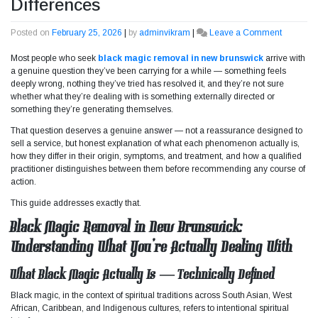
Differences
Posted on
February 25, 2026
|
by
adminvikram
|
Leave a Comment
on
Black
Most people who seek
black magic removal in new brunswick
arrive with
Magic
a genuine question they’ve been carrying for a while — something feels
Removal
deeply wrong, nothing they’ve tried has resolved it, and they’re not sure
vs
whether what they’re dealing with is something externally directed or
Energy
something they’re generating themselves.
Cleansin
Understa
That question deserves a genuine answer — not a reassurance designed to
the
sell a service, but honest explanation of what each phenomenon actually is,
Key
how they differ in their origin, symptoms, and treatment, and how a qualified
Differenc
practitioner distinguishes between them before recommending any course of
action.
This guide addresses exactly that.
Black Magic Removal in New Brunswick:
Understanding What You’re Actually Dealing With
What Black Magic Actually Is — Technically Defined
Black magic, in the context of spiritual traditions across South Asian, West
African, Caribbean, and Indigenous cultures, refers to intentional spiritual