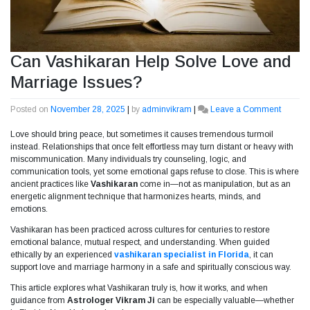
Can Vashikaran Help Solve Love and
Marriage Issues?
Posted on
November 28, 2025
|
by
adminvikram
|
Leave a Comment
on
Can
Love should bring peace, but sometimes it causes tremendous turmoil
Vashik
instead. Relationships that once felt effortless may turn distant or heavy with
Help
miscommunication. Many individuals try counseling, logic, and
Solve
communication tools, yet some emotional gaps refuse to close. This is where
Love
ancient practices like
Vashikaran
come in—not as manipulation, but as an
and
energetic alignment technique that harmonizes hearts, minds, and
Marria
emotions.
Issues?
Vashikaran has been practiced across cultures for centuries to restore
emotional balance, mutual respect, and understanding. When guided
ethically by an experienced
vashikaran specialist in Florida
, it can
support love and marriage harmony in a safe and spiritually conscious way.
This article explores what Vashikaran truly is, how it works, and when
guidance from
Astrologer Vikram Ji
can be especially valuable—whether