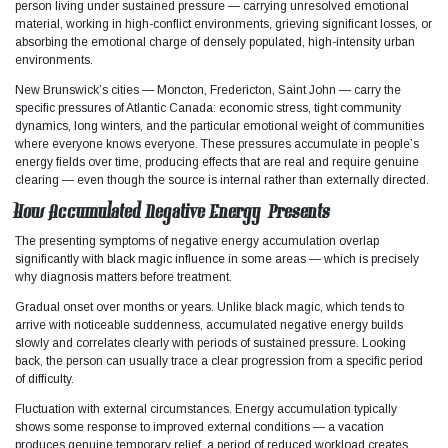
person living under sustained pressure — carrying unresolved emotional
material, working in high-conflict environments, grieving significant losses, or
absorbing the emotional charge of densely populated, high-intensity urban
environments.
New Brunswick’s cities — Moncton, Fredericton, Saint John — carry the
specific pressures of Atlantic Canada: economic stress, tight community
dynamics, long winters, and the particular emotional weight of communities
where everyone knows everyone. These pressures accumulate in people’s
energy fields over time, producing effects that are real and require genuine
clearing — even though the source is internal rather than externally directed.
How Accumulated Negative Energy Presents
The presenting symptoms of negative energy accumulation overlap
significantly with black magic influence in some areas — which is precisely
why diagnosis matters before treatment.​
Gradual onset over months or years. Unlike black magic, which tends to
arrive with noticeable suddenness, accumulated negative energy builds
slowly and correlates clearly with periods of sustained pressure. Looking
back, the person can usually trace a clear progression from a specific period
of difficulty.
Fluctuation with external circumstances. Energy accumulation typically
shows some response to improved external conditions — a vacation
produces genuine temporary relief, a period of reduced workload creates