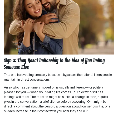
Sign 2: They React Noticeably to the Idea of You Dating
Someone Else
This one is revealing precisely because it bypasses the rational filters people
maintain in direct conversations.
An ex who has genuinely moved on is usually indifferent — or politely
pleased for you — when your dating life comes up. An ex who still has
feelings will react. The reaction might be subtle: a change in tone, a quick
pivot in the conversation, a brief silence before recovering. Or it might be
direct: a comment about the person, a question about how serious it is, or a
sudden increase in their contact with you after they find out.