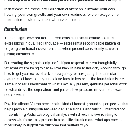
meaningful — it means the other person has genuinely moved through it.
In that case, the most useful direction of attention is inward: your own
healing, your own growth, and your own readiness for the next genuine
connection — whenever and wherever it comes.
Conclusion
The ten signs covered here — from consistent small contact to direct
expressions in qualified language — represent a recognizable pattern of
ongoing emotional investment that, when present consistently, is worth
paying attention to.
But reading the signs is only useful if you respond to them thoughtfully.
Whether you’re trying to get ex love back in new brunswick, working through
how to get your ex love back in new jersey, or navigating the particular
dynamics of how to get your ex love back in boston — the foundation is the
same: honest assessment of what’s actually present, genuine personal work
on what drove the separation, and patient
,
low-pressure movement toward
reconnection.
Psychic Vikram Verma provides the kind of honest, grounded perspective that
helps people distinguish between genuine signals and wishful interpretation
— combining Vedic astrological analysis with direct intuitive reading to
assess what’s actually present in a specific situation and what approach is
most likely to support the outcome that matters to you.