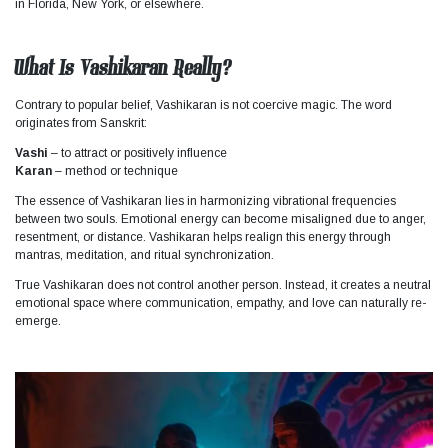
in Florida, New York, or elsewhere.
What Is Vashikaran Really?
Contrary to popular belief, Vashikaran is not coercive magic. The word
originates from Sanskrit:
Vashi
– to attract or positively influence
Karan
– method or technique
The essence of Vashikaran lies in harmonizing vibrational frequencies
between two souls. Emotional energy can become misaligned due to anger,
resentment, or distance. Vashikaran helps realign this energy through
mantras, meditation, and ritual synchronization.
True Vashikaran does not control another person. Instead, it creates a neutral
emotional space where communication, empathy, and love can naturally re-
emerge.