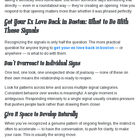
directly — even in a roundabout way — they’re creating an opening. How you
respond to that opening matters more than whether it was phrased perfectly.
Get Your Ex Love Back in Boston: What to Do With
These Signals
Recognizing the signals is only half the question. The more practical
question for anyone trying to
get your ex love back in boston
— or
anywhere — is what to do with them.
Don’t Overreact to Individual Signs
One text, one look, one unexpected show of jealousy — none of these on
their own means the relationship is ready to reopen.
Look for patterns across time and across multiple signal categories.
Consistent behavior over weeks is meaningful. A single moment is
ambiguous. Responding intensely to a single signal usually creates pressure
that pushes people back rather than drawing them closer.
Give It Space to Develop Naturally
When you’ve recognized a genuine pattern of ongoing feelings, the instinct is
often to accelerate — to have the conversation, to push for clarity, to make
your case. This is usually the wrong move.