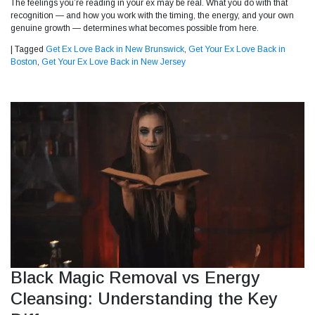
The feelings you’re reading in your ex may be real. What you do with that
recognition — and how you work with the timing, the energy, and your own
genuine growth — determines what becomes possible from here.
|
Tagged
Get Ex Love Back in New Brunswick
,
Get Your Ex Love Back in
Boston
,
Get Your Ex Love Back in New Jersey
Black Magic Removal vs Energy
Cleansing: Understanding the Key