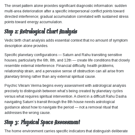
The onset pattern alone provides significant diagnostic information: sudden
multi-area deterioration after a specific interpersonal conflict points toward
directed interference; gradual accumulation correlated with sustained stress
points toward energy accumulation.
Step 2: Astrological Chart Analysis
Vedic birth chart analysis adds essential context that no amount of symptom
description alone provides.
Specific planetary configurations — Saturn and Rahu transiting sensitive
houses, particularly the 6th, 8th, and 12th — create life conditions that closely
resemble external interference. Financial difficulty, health problems,
relationship strain, and a pervasive sense of obstruction can all arise from
planetary timing rather than any external spiritual cause.
Psychic Vikram Verma begins every assessment with astrological analysis
precisely to distinguish between what’s being created by planetary cycles
versus what requires spiritual intervention. A client in a difficult Rahu Dasha
navigating Saturn’s transit through the 8th house needs astrological
guidance about how to navigate the period — not a removal ritual that
addresses the wrong cause.
Step 3: Physical Space Assessment
The home environment carries specific indicators that distinguish deliberate