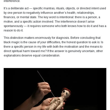
interference.​
It’s a deliberate act — specific mantras, rituals, objects, or directed intent used
by one person to negatively influence another’s health, relationships,
finances, or mental state. The key word is intentional: there is a person, a
motive, and a specific action involved. The interference doesn’t arise
spontaneously — it requires someone who both knows how to do it and has a
reason to do it.
This distinction matters enormously for diagnosis. Before concluding that
black magic is the cause of your difficulties, the honest question to ask is: Is
there a specific person in my life with both the motivation and the means to
direct spiritual harm toward me? If the answer is genuinely uncertain, other
explanations deserve equal consideration.​