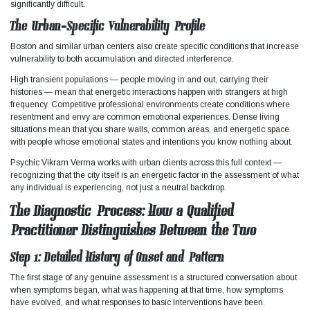
significantly difficult.
The Urban-Specific Vulnerability Profile
Boston and similar urban centers also create specific conditions that increase
vulnerability to both accumulation and directed interference.​
High transient populations — people moving in and out, carrying their
histories — mean that energetic interactions happen with strangers at high
frequency. Competitive professional environments create conditions where
resentment and envy are common emotional experiences. Dense living
situations mean that you share walls, common areas, and energetic space
with people whose emotional states and intentions you know nothing about.
Psychic Vikram Verma works with urban clients across this full context —
recognizing that the city itself is an energetic factor in the assessment of what
any individual is experiencing, not just a neutral backdrop.
The Diagnostic Process: How a Qualified
Practitioner Distinguishes Between the Two
Step 1: Detailed History of Onset and Pattern
The first stage of any genuine assessment is a structured conversation about
when symptoms began, what was happening at that time, how symptoms
have evolved, and what responses to basic interventions have been.​