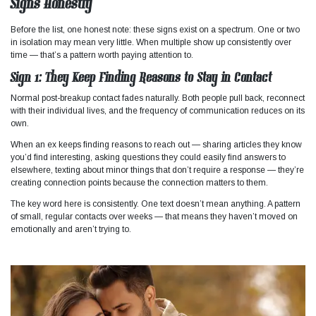
Signs Honestly
Before the list, one honest note: these signs exist on a spectrum. One or two
in isolation may mean very little. When multiple show up consistently over
time — that’s a pattern worth paying attention to.
Sign 1: They Keep Finding Reasons to Stay in Contact
Normal post-breakup contact fades naturally. Both people pull back, reconnect
with their individual lives, and the frequency of communication reduces on its
own.
When an ex keeps finding reasons to reach out — sharing articles they know
you’d find interesting, asking questions they could easily find answers to
elsewhere, texting about minor things that don’t require a response — they’re
creating connection points because the connection matters to them.
The key word here is consistently. One text doesn’t mean anything. A pattern
of small, regular contacts over weeks — that means they haven’t moved on
emotionally and aren’t trying to.