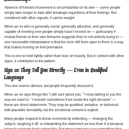
Absence of forward movement is circumstantial on its own — some people
simply take longer to date after breakups regardless of their feelings. But
combined with other signals, it carries weight.
When an ex who is generally social, generally attractive, and generally
capable of meeting new people simply hasn’t moved on — particularly if
mutual friends or their own behavior suggests they’re not actively trying to —
one reasonable interpretation is that the door still feels open to them in a way
that makes moving on feel premature.
This is one to hold lightly rather than lean on heavily. But in context with other
signs, it contributes to the pattern.
Sign 10: They Tell You Directly — Even in Qualified
Language
This one seems obvious, but people frequently discount it.
When an ex says things like “I still care about you,” “I miss talking to you the
way we used to,” “I wonder sometimes if we made the right decision” —
these are direct statements. They may be qualified, tentative, or delivered
with plausible deniability, but the emotional content is explicit.
Many people respond to these moments by deflecting — changing the
subject, laughing it off, or interpreting the statement as less than it is because
taking it seriously feels vulnerable. But when someone says something that