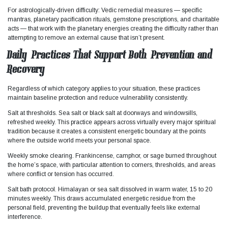
For astrologically-driven difficulty: Vedic remedial measures — specific
mantras, planetary pacification rituals, gemstone prescriptions, and charitable
acts — that work with the planetary energies creating the difficulty rather than
attempting to remove an external cause that isn’t present.
Daily Practices That Support Both Prevention and
Recovery
Regardless of which category applies to your situation, these practices
maintain baseline protection and reduce vulnerability consistently.​
Salt at thresholds. Sea salt or black salt at doorways and windowsills,
refreshed weekly. This practice appears across virtually every major spiritual
tradition because it creates a consistent energetic boundary at the points
where the outside world meets your personal space.
Weekly smoke clearing. Frankincense, camphor, or sage burned throughout
the home’s space, with particular attention to corners, thresholds, and areas
where conflict or tension has occurred.
Salt bath protocol. Himalayan or sea salt dissolved in warm water, 15 to 20
minutes weekly. This draws accumulated energetic residue from the
personal field, preventing the buildup that eventually feels like external
interference.