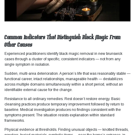
Common Indicators That Distinguish Black Magic From
Other Causes
Experienced practitioners identify black magic removal in new brunswick
cases through a cluster of specific, consistent indicators — not from any
single symptom in isolation.​
Sudden, multi-area deterioration. A person’s life that was reasonably stable —
functional career, intact relationships, manageable health — destabilizes
across multiple domains simultaneously within a short period, without an
identifiable external cause for the change.
Resistance to all ordinary remedies. Rest doesn’t restore energy. Basic
cleansing practices produce temporary improvement followed by return to
baseline. Medical investigation produces no findings consistent with the
symptoms present. The situation resists explanation within standard
frameworks.​
Physical evidence at thresholds. Finding unusual objects — knotted threads,
powders, buried materials, symbolic items — near the home’s entrance, in