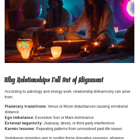
Why Relationships Fall Out of Alignment
According to astrology and energy work, relationship disharmony can arise
from:
Planetary transitions:
Venus or Moon disturbances causing emotional
distance
Ego imbalance:
Excessive Sun or Mars dominance
External negativity:
Jealousy, stress, or third-party interference
Karmic lessons:
Repeating patterns from unresolved past-life issues
Vashikaran remedies aim to soothe these disruptive energies, allowing