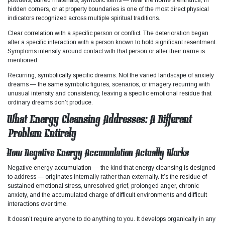
hidden corners, or at property boundaries is one of the most direct physical
indicators recognized across multiple spiritual traditions.
Clear correlation with a specific person or conflict. The deterioration began
after a specific interaction with a person known to hold significant resentment.
Symptoms intensify around contact with that person or after their name is
mentioned.
Recurring, symbolically specific dreams. Not the varied landscape of anxiety
dreams — the same symbolic figures, scenarios, or imagery recurring with
unusual intensity and consistency, leaving a specific emotional residue that
ordinary dreams don’t produce.​
What Energy Cleansing Addresses: A Different
Problem Entirely
How Negative Energy Accumulation Actually Works
Negative energy accumulation — the kind that energy cleansing is designed
to address — originates internally rather than externally. It’s the residue of
sustained emotional stress, unresolved grief, prolonged anger, chronic
anxiety, and the accumulated charge of difficult environments and difficult
interactions over time.​
It doesn’t require anyone to do anything to you. It develops organically in any