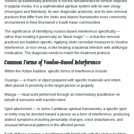
Voodoo as traditionally practiced is not the sensationalized version depicted
in popular media. It is a sophisticated spiritual system with its own clergy
(Houngans and Mambos), its own diagnostic protocols, and its own removal
practices that differ from the Vedic and Islamic frameworks more commonly
encountered in New Brunswick’s South Asian communities.​
The significance of identifying voodoo-based interference specifically —
rather than treating it generically as “black magic” — is that the removal
practices are tradition-specific. Applying Vedic remedial measures to Voodoo
interference, or vice versa, is like treating a bacterial infection with antifungal
medication. The diagnosis needs to match the treatment protocol.
Common Forms of Voodoo-Based Interference
Within the Vodun tradition, specific forms of interference include:
Ouanga — a charm or object prepared with specific materials and intent,
often placed in proximity to the target person or property.
Wanga — ritual work performed through an intermediary practitioner on
behalf of someone with harmful intent.
Spirit attachment — in some Caribbean spiritual frameworks, a specific spirit
or entity may be directed toward a person as a form of interference, producing
distinct symptoms including personality changes, voice disturbances, and
unusual behavioral patterns in the affected person.
Each of these requires a practitioner with familiarity with the Vodun tradition