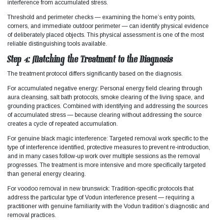
interference from accumulated stress.​
Threshold and perimeter checks — examining the home’s entry points,
corners, and immediate outdoor perimeter — can identify physical evidence
of deliberately placed objects. This physical assessment is one of the most
reliable distinguishing tools available.
Step 4: Matching the Treatment to the Diagnosis
The treatment protocol differs significantly based on the diagnosis.​
For accumulated negative energy: Personal energy field clearing through
aura cleansing, salt bath protocols, smoke clearing of the living space, and
grounding practices. Combined with identifying and addressing the sources
of accumulated stress — because clearing without addressing the source
creates a cycle of repeated accumulation.
For genuine black magic interference: Targeted removal work specific to the
type of interference identified, protective measures to prevent re-introduction,
and in many cases follow-up work over multiple sessions as the removal
progresses. The treatment is more intensive and more specifically targeted
than general energy clearing.
For voodoo removal in new brunswick: Tradition-specific protocols that
address the particular type of Vodun interference present — requiring a
practitioner with genuine familiarity with the Vodun tradition’s diagnostic and
removal practices.