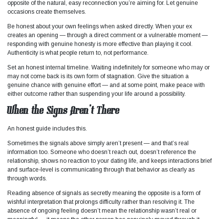
opposite of the natural, easy reconnection you’re aiming for. Let genuine
occasions create themselves.
Be honest about your own feelings when asked directly. When your ex
creates an opening — through a direct comment or a vulnerable moment —
responding with genuine honesty is more effective than playing it cool.
Authenticity is what people return to, not performance.
Set an honest internal timeline. Waiting indefinitely for someone who may or
may not come back is its own form of stagnation. Give the situation a
genuine chance with genuine effort — and at some point, make peace with
either outcome rather than suspending your life around a possibility.
When the Signs Aren’t There
An honest guide includes this.
Sometimes the signals above simply aren’t present — and that’s real
information too. Someone who doesn’t reach out, doesn’t reference the
relationship, shows no reaction to your dating life, and keeps interactions brief
and surface-level is communicating through that behavior as clearly as
through words.
Reading absence of signals as secretly meaning the opposite is a form of
wishful interpretation that prolongs difficulty rather than resolving it. The
absence of ongoing feeling doesn’t mean the relationship wasn’t real or