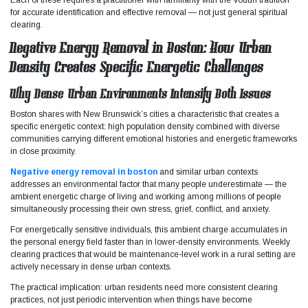
for accurate identification and effective removal — not just general spiritual
clearing.
Negative Energy Removal in Boston: How Urban
Density Creates Specific Energetic Challenges
Why Dense Urban Environments Intensify Both Issues
Boston shares with New Brunswick’s cities a characteristic that creates a
specific energetic context: high population density combined with diverse
communities carrying different emotional histories and energetic frameworks
in close proximity.
Negative energy removal in boston
and similar urban contexts
addresses an environmental factor that many people underestimate — the
ambient energetic charge of living and working among millions of people
simultaneously processing their own stress, grief, conflict, and anxiety.
For energetically sensitive individuals, this ambient charge accumulates in
the personal energy field faster than in lower-density environments. Weekly
clearing practices that would be maintenance-level work in a rural setting are
actively necessary in dense urban contexts.
The practical implication: urban residents need more consistent clearing
practices, not just periodic intervention when things have become