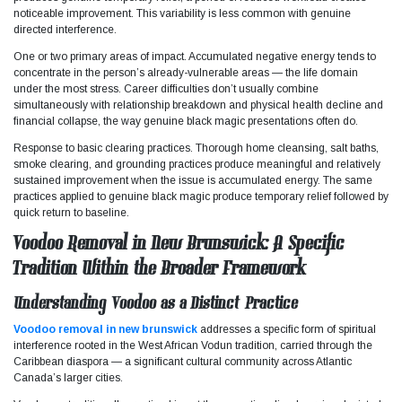
noticeable improvement. This variability is less common with genuine
directed interference.
One or two primary areas of impact. Accumulated negative energy tends to
concentrate in the person’s already-vulnerable areas — the life domain
under the most stress. Career difficulties don’t usually combine
simultaneously with relationship breakdown and physical health decline and
financial collapse, the way genuine black magic presentations often do.
Response to basic clearing practices. Thorough home cleansing, salt baths,
smoke clearing, and grounding practices produce meaningful and relatively
sustained improvement when the issue is accumulated energy. The same
practices applied to genuine black magic produce temporary relief followed by
quick return to baseline.
Voodoo Removal in New Brunswick: A Specific
Tradition Within the Broader Framework
Understanding Voodoo as a Distinct Practice
Voodoo removal in new brunswick
addresses a specific form of spiritual
interference rooted in the West African Vodun tradition, carried through the
Caribbean diaspora — a significant cultural community across Atlantic
Canada’s larger cities.