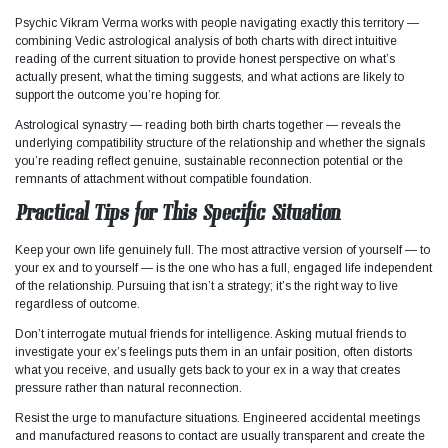
Psychic Vikram Verma works with people navigating exactly this territory —
combining Vedic astrological analysis of both charts with direct intuitive
reading of the current situation to provide honest perspective on what’s
actually present, what the timing suggests, and what actions are likely to
support the outcome you’re hoping for.
Astrological synastry — reading both birth charts together — reveals the
underlying compatibility structure of the relationship and whether the signals
you’re reading reflect genuine, sustainable reconnection potential or the
remnants of attachment without compatible foundation.
Practical Tips for This Specific Situation
Keep your own life genuinely full. The most attractive version of yourself — to
your ex and to yourself — is the one who has a full, engaged life independent
of the relationship. Pursuing that isn’t a strategy; it’s the right way to live
regardless of outcome.
Don’t interrogate mutual friends for intelligence. Asking mutual friends to
investigate your ex’s feelings puts them in an unfair position, often distorts
what you receive, and usually gets back to your ex in a way that creates
pressure rather than natural reconnection.
Resist the urge to manufacture situations. Engineered accidental meetings
and manufactured reasons to contact are usually transparent and create the