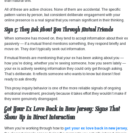
than natural drift.
All of these are active choices. None of them are accidental. The specific
pattern varies by person, but consistent deliberate engagement with your
online presence is a real signal that you remain significant in their thinking.
Sign 5: They Ask About You Through Mutual Friends
When someone has moved on, they tend to accept information about their ex
passively — if a mutual friend mentions something, they respond briefly and
move on. They don’t typically seek out information.
If mutual friends are mentioning that your ex has been asking about you —
how you’re doing, whether you’re seeing someone, how you seem lately —
your ex is actively seeking information they could only get through asking.
That’s deliberate. It reflects someone who wants to know but doesn’t feel
ready to ask directly.
This proxy inquiry behavior is one of the more reliable signals of ongoing
emotional investment, precisely because it takes effort they wouldn’t make if
they were genuinely disengaged.
Get Your Ex Love Back in New Jersey: Signs That
Show Up in Direct Interaction
When you’re working through how to
get your ex love back in new jersey
,