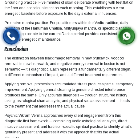
Grounding practice. Five minutes of slow, deliberate breathing with feet flat on
the floor and conscious intention each morning. This establishes a clear
energetic baseline before exposure to the day’s external influences.
Protective mantra practice. For practitioners within the Vedic tradition, daily
recitation of the Hanuman Chalisa, Mrityunjaya mantra, or specific planetary
mantras appropriate to the current Dasha period provides consistent
protective energetic maintenance.
Conclusion
The distinction between black magic removal in new brunswick, voodoo
removal in new brunswick, and negative energy removal in boston is not
semantic — it’s diagnostic. Each represents a fundamentally different origin,
a different mechanism of impact, and a different treatment requirement.
Applying removal protocols to accumulated stress produces partial, temporary
improvement. Applying general clearing to genuine directed interference
produces the same. Only accurate diagnosis — through structured history
taking
,
astrological chart analysis, and physical space assessment — leads
to the treatment that addresses the actual cause.​
Psychic Vikram Verma approaches every client engagement from this
diagnostic-first framework — combining Vedic astrological analysis, direct
intuitive assessment, and tradition-specific spiritual practice to identify what’s
genuinely present and address it with the approach that fits the actual
situation.