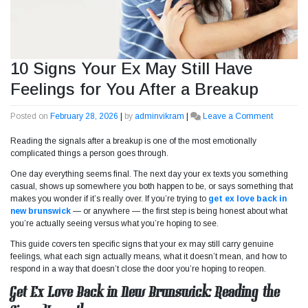
10 Signs Your Ex May Still Have
Feelings for You After a Breakup
Posted on
February 28, 2026
|
by
adminvikram
|
Leave a Comment
on
10
Reading the signals after a breakup is one of the most emotionally
Signs
complicated things a person goes through.
Your
Ex
One day everything seems final. The next day your ex texts you something
May
casual, shows up somewhere you both happen to be, or says something that
Still
makes you wonder if it’s really over. If you’re trying to
get ex love back in
Have
new brunswick
— or anywhere — the first step is being honest about what
Feelings
you’re actually seeing versus what you’re hoping to see.
for
You
This guide covers ten specific signs that your ex may still carry genuine
After
feelings, what each sign actually means, what it doesn’t mean, and how to
a
respond in a way that doesn’t close the door you’re hoping to reopen.
Breakup
Get Ex Love Back in New Brunswick: Reading the