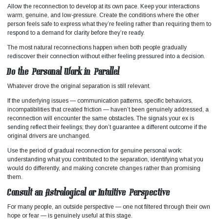
Allow the reconnection to develop at its own pace. Keep your interactions
warm, genuine, and low-pressure. Create the conditions where the other
person feels safe to express what they’re feeling rather than requiring them to
respond to a demand for clarity before they’re ready.
The most natural reconnections happen when both people gradually
rediscover their connection without either feeling pressured into a decision.
Do the Personal Work in Parallel
Whatever drove the original separation is still relevant.
If the underlying issues — communication patterns, specific behaviors,
incompatibilities that created friction — haven’t been genuinely addressed, a
reconnection will encounter the same obstacles. The signals your ex is
sending reflect their feelings; they don’t guarantee a different outcome if the
original drivers are unchanged.
Use the period of gradual reconnection for genuine personal work:
understanding what you contributed to the separation, identifying what you
would do differently, and making concrete changes rather than promising
them.
Consult an Astrological or Intuitive Perspective
For many people, an outside perspective — one not filtered through their own
hope or fear — is genuinely useful at this stage.