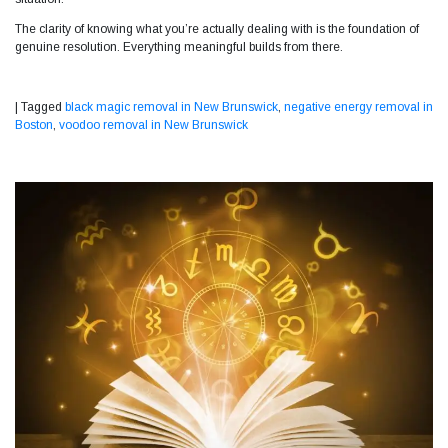
The clarity of knowing what you’re actually dealing with is the foundation of
genuine resolution. Everything meaningful builds from there.
|
Tagged
black magic removal in New Brunswick
,
negative energy removal in
Boston
,
voodoo removal in New Brunswick