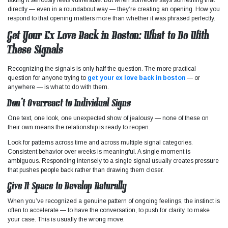
directly — even in a roundabout way — they’re creating an opening. How you
respond to that opening matters more than whether it was phrased perfectly.
Get Your Ex Love Back in Boston: What to Do With
These Signals
Recognizing the signals is only half the question. The more practical
question for anyone trying to
get your ex love back in boston
— or
anywhere — is what to do with them.
Don’t Overreact to Individual Signs
One text, one look, one unexpected show of jealousy — none of these on
their own means the relationship is ready to reopen.
Look for patterns across time and across multiple signal categories.
Consistent behavior over weeks is meaningful. A single moment is
ambiguous. Responding intensely to a single signal usually creates pressure
that pushes people back rather than drawing them closer.
Give It Space to Develop Naturally
When you’ve recognized a genuine pattern of ongoing feelings, the instinct is
often to accelerate — to have the conversation, to push for clarity, to make
your case. This is usually the wrong move.