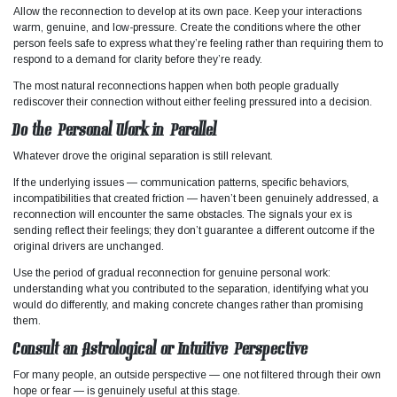
Allow the reconnection to develop at its own pace. Keep your interactions
warm, genuine, and low-pressure. Create the conditions where the other
person feels safe to express what they’re feeling rather than requiring them to
respond to a demand for clarity before they’re ready.
The most natural reconnections happen when both people gradually
rediscover their connection without either feeling pressured into a decision.
Do the Personal Work in Parallel
Whatever drove the original separation is still relevant.
If the underlying issues — communication patterns, specific behaviors,
incompatibilities that created friction — haven’t been genuinely addressed, a
reconnection will encounter the same obstacles. The signals your ex is
sending reflect their feelings; they don’t guarantee a different outcome if the
original drivers are unchanged.
Use the period of gradual reconnection for genuine personal work:
understanding what you contributed to the separation, identifying what you
would do differently, and making concrete changes rather than promising
them.
Consult an Astrological or Intuitive Perspective
For many people, an outside perspective — one not filtered through their own
hope or fear — is genuinely useful at this stage.