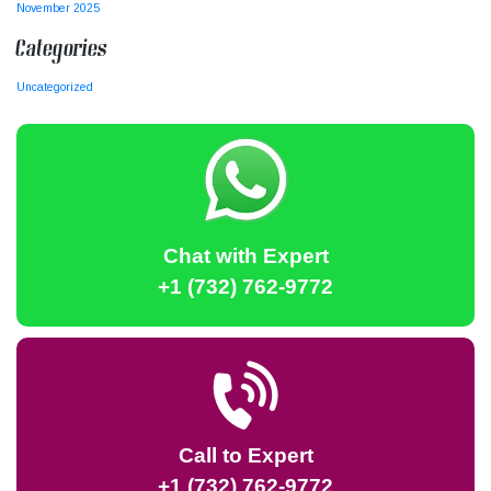
November 2025
Categories
Uncategorized
Chat with Expert
+1 (732) 762-9772
Call to Expert
+1 (732) 762-9772