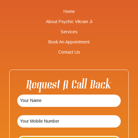
Home
About Psychic Vikram Ji
Services
Book An Appointment
Contact Us
Request A Call Back