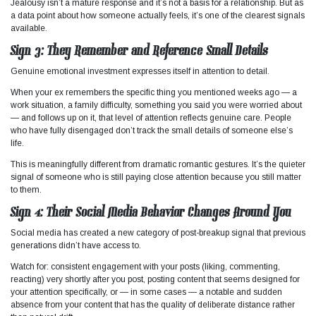
Jealousy isn’t a mature response and it’s not a basis for a relationship. But as
a data point about how someone actually feels, it’s one of the clearest signals
available.
Sign 3: They Remember and Reference Small Details
Genuine emotional investment expresses itself in attention to detail.
When your ex remembers the specific thing you mentioned weeks ago — a
work situation, a family difficulty, something you said you were worried about
— and follows up on it, that level of attention reflects genuine care. People
who have fully disengaged don’t track the small details of someone else’s
life.
This is meaningfully different from dramatic romantic gestures. It’s the quieter
signal of someone who is still paying close attention because you still matter
to them.
Sign 4: Their Social Media Behavior Changes Around You
Social media has created a new category of post-breakup signal that previous
generations didn’t have access to.
Watch for: consistent engagement with your posts (liking, commenting,
reacting) very shortly after you post, posting content that seems designed for
your attention specifically, or — in some cases — a notable and sudden
absence from your content that has the quality of deliberate distance rather