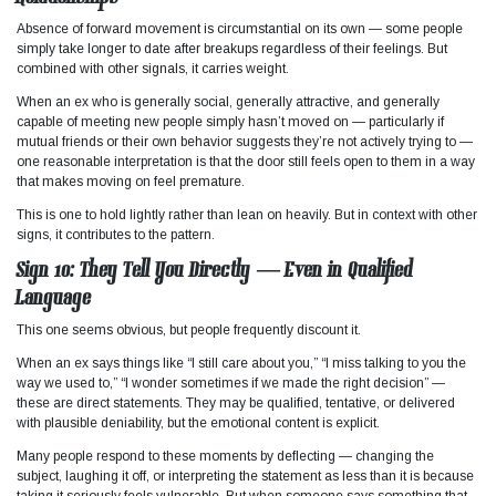
Absence of forward movement is circumstantial on its own — some people
simply take longer to date after breakups regardless of their feelings. But
combined with other signals, it carries weight.
When an ex who is generally social, generally attractive, and generally
capable of meeting new people simply hasn’t moved on — particularly if
mutual friends or their own behavior suggests they’re not actively trying to —
one reasonable interpretation is that the door still feels open to them in a way
that makes moving on feel premature.
This is one to hold lightly rather than lean on heavily. But in context with other
signs, it contributes to the pattern.
Sign 10: They Tell You Directly — Even in Qualified
Language
This one seems obvious, but people frequently discount it.
When an ex says things like “I still care about you,” “I miss talking to you the
way we used to,” “I wonder sometimes if we made the right decision” —
these are direct statements. They may be qualified, tentative, or delivered
with plausible deniability, but the emotional content is explicit.
Many people respond to these moments by deflecting — changing the
subject, laughing it off, or interpreting the statement as less than it is because
taking it seriously feels vulnerable. But when someone says something that