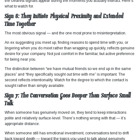
the clearest signals appear during the moments you actually interact. Here’s
what to watch for.
Sign 6: They Initiate Physical Proximity and Extended
Time Together
The most obvious signal — and the one most prone to misinterpretation.
An ex suggesting you meet up, finding reasons to spend time with you, or
lingering when you do meet rather than wrapping up quickly, reflects genuine
desire for your company. Not just comfort in the familiar, but active preference
for being near you.
The distinction between “we have mutual friends so we end up in the same
places” and “they specifically sought out time with me” is important. The
second reflects intentionality. Watch for the degree to which the contact is
sought rather than simply available.
Sign 7: The Conversation Goes Deeper Than Surface Small
Talk
When someone has genuinely moved on, they tend to keep interactions
polite and relatively surface-level. There’s nothing wrong with that — it’s
appropriate distance.
When someone still has emotional investment, conversations tend to drift
back toward depth — toward the topics you used to talk about genuinely,