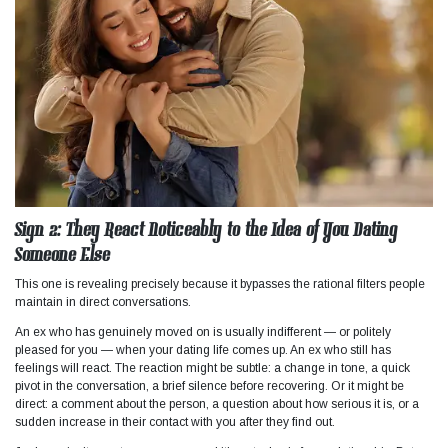
Sign 2: They React Noticeably to the Idea of You Dating
Someone Else
This one is revealing precisely because it bypasses the rational filters people
maintain in direct conversations.
An ex who has genuinely moved on is usually indifferent — or politely
pleased for you — when your dating life comes up. An ex who still has
feelings will react. The reaction might be subtle: a change in tone, a quick
pivot in the conversation, a brief silence before recovering. Or it might be
direct: a comment about the person, a question about how serious it is, or a
sudden increase in their contact with you after they find out.