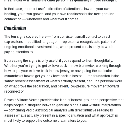
meaningful — it means the other person has genuinely moved through it.
In that case, the most useful direction of attention is inward: your own
healing, your own growth, and your own readiness for the next genuine
connection — whenever and wherever it comes.
Conclusion
The ten signs covered here — from consistent small contact to direct
expressions in qualified language — represent a recognizable pattern of
ongoing emotional investment that, when present consistently, is worth
paying attention to.
But reading the signs is only useful if you respond to them thoughtfully.
Whether you’re trying to get ex love back in new brunswick, working through
how to get your ex love back in new jersey, or navigating the particular
dynamics of how to get your ex love back in boston — the foundation is the
same: honest assessment of what’s actually present, genuine personal work
on what drove the separation, and patient
,
low-pressure movement toward
reconnection.
Psychic Vikram Verma provides the kind of honest, grounded perspective that
helps people distinguish between genuine signals and wishful interpretation
— combining Vedic astrological analysis with direct intuitive reading to
assess what’s actually present in a specific situation and what approach is
most likely to support the outcome that matters to you.