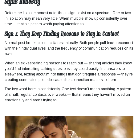
Signs Honestly
Before the list, one honest note: these signs exist on a spectrum. One or two
in isolation may mean very little. When multiple show up consistently over
time — that’s a pattern worth paying attention to.
Sign 1: They Keep Finding Reasons to Stay in Contact
Normal post-breakup contact fades naturally. Both people pull back, reconnect
with their individual lives, and the frequency of communication reduces on its
own.
When an ex keeps finding reasons to reach out — sharing articles they know
you’d find interesting, asking questions they could easily find answers to
elsewhere, texting about minor things that don’t require a response — they’re
creating connection points because the connection matters to them.
The key word here is consistently. One text doesn’t mean anything. A pattern
of small, regular contacts over weeks — that means they haven’t moved on
emotionally and aren’t trying to.