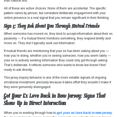
than natural drift.
All of these are active choices. None of them are accidental. The specific
pattern varies by person, but consistent deliberate engagement with your
online presence is a real signal that you remain significant in their thinking.
Sign 5: They Ask About You Through Mutual Friends
When someone has moved on, they tend to accept information about their ex
passively — if a mutual friend mentions something, they respond briefly and
move on. They don’t typically seek out information.
If mutual friends are mentioning that your ex has been asking about you —
how you’re doing, whether you’re seeing someone, how you seem lately —
your ex is actively seeking information they could only get through asking.
That’s deliberate. It reflects someone who wants to know but doesn’t feel
ready to ask directly.
This proxy inquiry behavior is one of the more reliable signals of ongoing
emotional investment, precisely because it takes effort they wouldn’t make if
they were genuinely disengaged.
Get Your Ex Love Back in New Jersey: Signs That
Show Up in Direct Interaction
When you’re working through how to
get your ex love back in new jersey
,