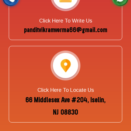
Click Here To Write Us
panditvikramverma66@gmail.com
Click Here To Locate Us
66 Middlesex Ave #204, Iselin,
NJ 08830