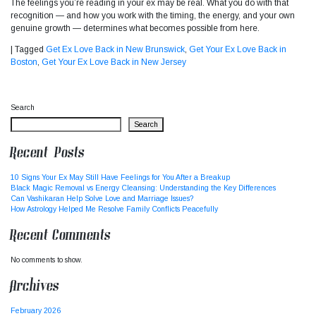
The feelings you’re reading in your ex may be real. What you do with that
recognition — and how you work with the timing, the energy, and your own
genuine growth — determines what becomes possible from here.
|
Tagged
Get Ex Love Back in New Brunswick
,
Get Your Ex Love Back in
Boston
,
Get Your Ex Love Back in New Jersey
Search
Search
Recent Posts
10 Signs Your Ex May Still Have Feelings for You After a Breakup
Black Magic Removal vs Energy Cleansing: Understanding the Key Differences
Can Vashikaran Help Solve Love and Marriage Issues?
How Astrology Helped Me Resolve Family Conflicts Peacefully
Recent Comments
No comments to show.
Archives
February 2026