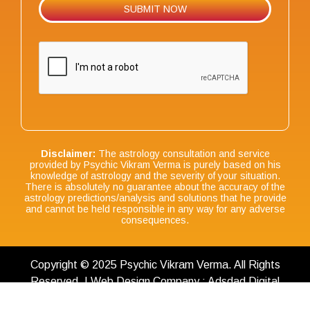
Disclaimer:
The astrology consultation and service
provided by Psychic Vikram Verma is purely based on his
knowledge of astrology and the severity of your situation.
There is absolutely no guarantee about the accuracy of the
astrology predictions/analysis and solutions that he provide
and cannot be held responsible in any way for any adverse
consequences.
Copyright © 2025 Psychic Vikram Verma. All Rights
Reserved. | Web Design Company : Adsdad Digital