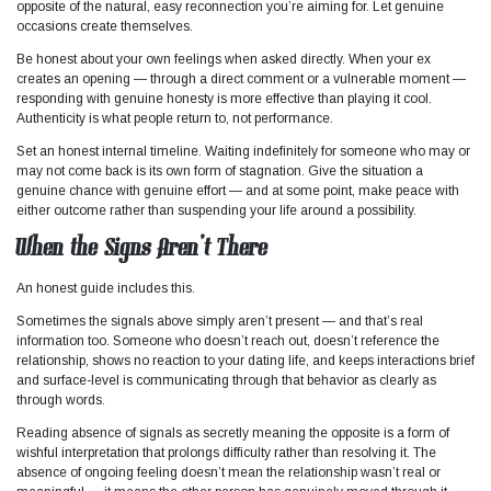
opposite of the natural, easy reconnection you’re aiming for. Let genuine
occasions create themselves.
Be honest about your own feelings when asked directly. When your ex
creates an opening — through a direct comment or a vulnerable moment —
responding with genuine honesty is more effective than playing it cool.
Authenticity is what people return to, not performance.
Set an honest internal timeline. Waiting indefinitely for someone who may or
may not come back is its own form of stagnation. Give the situation a
genuine chance with genuine effort — and at some point, make peace with
either outcome rather than suspending your life around a possibility.
When the Signs Aren’t There
An honest guide includes this.
Sometimes the signals above simply aren’t present — and that’s real
information too. Someone who doesn’t reach out, doesn’t reference the
relationship, shows no reaction to your dating life, and keeps interactions brief
and surface-level is communicating through that behavior as clearly as
through words.
Reading absence of signals as secretly meaning the opposite is a form of
wishful interpretation that prolongs difficulty rather than resolving it. The
absence of ongoing feeling doesn’t mean the relationship wasn’t real or