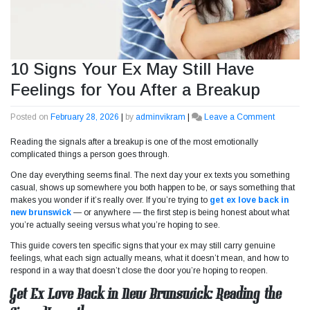
10 Signs Your Ex May Still Have
Feelings for You After a Breakup
Posted on
February 28, 2026
|
by
adminvikram
|
Leave a Comment
on
10
Reading the signals after a breakup is one of the most emotionally
Signs
complicated things a person goes through.
Your
Ex
One day everything seems final. The next day your ex texts you something
May
casual, shows up somewhere you both happen to be, or says something that
Still
makes you wonder if it’s really over. If you’re trying to
get ex love back in
Have
new brunswick
— or anywhere — the first step is being honest about what
Feelings
you’re actually seeing versus what you’re hoping to see.
for
You
This guide covers ten specific signs that your ex may still carry genuine
After
feelings, what each sign actually means, what it doesn’t mean, and how to
a
respond in a way that doesn’t close the door you’re hoping to reopen.
Breakup
Get Ex Love Back in New Brunswick: Reading the