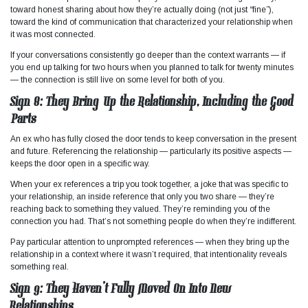
toward honest sharing about how they’re actually doing (not just “fine”),
toward the kind of communication that characterized your relationship when
it was most connected.
If your conversations consistently go deeper than the context warrants — if
you end up talking for two hours when you planned to talk for twenty minutes
— the connection is still live on some level for both of you.
Sign 8: They Bring Up the Relationship, Including the Good
Parts
An ex who has fully closed the door tends to keep conversation in the present
and future. Referencing the relationship — particularly its positive aspects —
keeps the door open in a specific way.
When your ex references a trip you took together, a joke that was specific to
your relationship, an inside reference that only you two share — they’re
reaching back to something they valued. They’re reminding you of the
connection you had. That’s not something people do when they’re indifferent.
Pay particular attention to unprompted references — when they bring up the
relationship in a context where it wasn’t required, that intentionality reveals
something real.
Sign 9: They Haven’t Fully Moved On Into New
Relationships