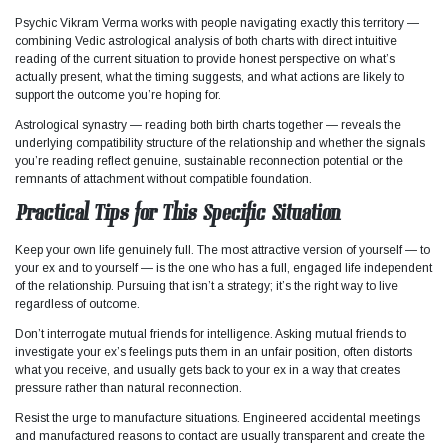
Psychic Vikram Verma works with people navigating exactly this territory —
combining Vedic astrological analysis of both charts with direct intuitive
reading of the current situation to provide honest perspective on what’s
actually present, what the timing suggests, and what actions are likely to
support the outcome you’re hoping for.
Astrological synastry — reading both birth charts together — reveals the
underlying compatibility structure of the relationship and whether the signals
you’re reading reflect genuine, sustainable reconnection potential or the
remnants of attachment without compatible foundation.
Practical Tips for This Specific Situation
Keep your own life genuinely full. The most attractive version of yourself — to
your ex and to yourself — is the one who has a full, engaged life independent
of the relationship. Pursuing that isn’t a strategy; it’s the right way to live
regardless of outcome.
Don’t interrogate mutual friends for intelligence. Asking mutual friends to
investigate your ex’s feelings puts them in an unfair position, often distorts
what you receive, and usually gets back to your ex in a way that creates
pressure rather than natural reconnection.
Resist the urge to manufacture situations. Engineered accidental meetings
and manufactured reasons to contact are usually transparent and create the