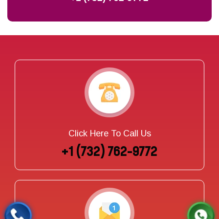
Click Here To Call Us
+1 (732) 762-9772