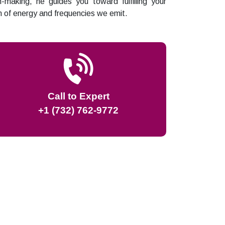
n-making, he guides you toward fulfilling your
lm of energy and frequencies we emit.
Call to Expert
+1 (732) 762-9772