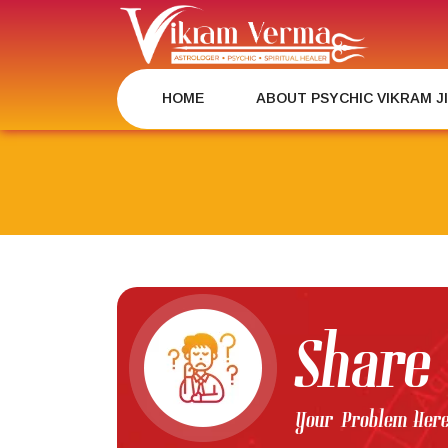
Skip
to
content
HOME
ABOUT PSYCHIC VIKRAM J
Share
Your Problem Her