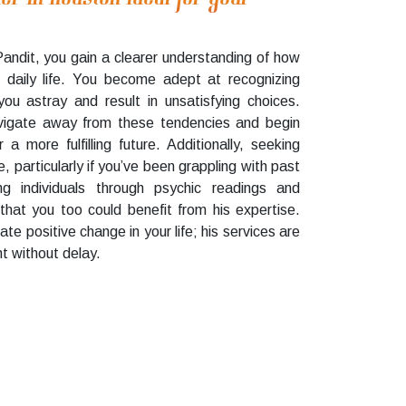
Pandit, you gain a clearer understanding of how
 daily life. You become adept at recognizing
you astray and result in unsatisfying choices.
vigate away from these tendencies and begin
 more fulfilling future. Additionally, seeking
, particularly if you’ve been grappling with past
ng individuals through psychic readings and
that you too could benefit from his expertise.
ate positive change in your life; his services are
t without delay.