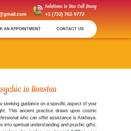
Solutions Is One Call Away
@gmail.com
+1 (732) 762-9772
K AN APPOINTMENT
CONTACT US
Psychic in Houston
u seeking guidance on a specific aspect of your
ight. This ancient practice draws upon cosmic
ofessional who can offer assistance is Askhaya.
aps into spiritual understanding and psychic gifts.