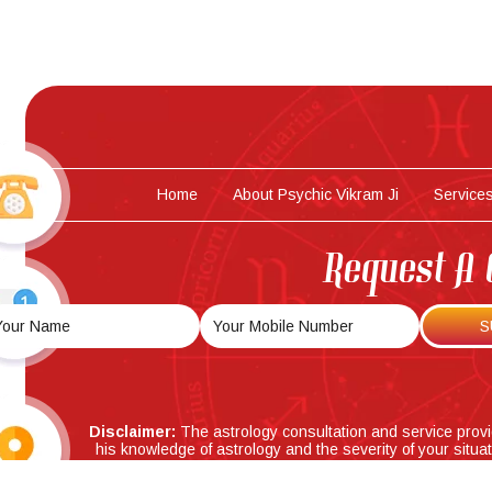
Home
About Psychic Vikram Ji
Service
Request A 
Disclaimer:
The astrology consultation and service prov
his knowledge of astrology and the severity of your situa
accuracy of the astrology predictions/analysis and solutio
in any way for any adver