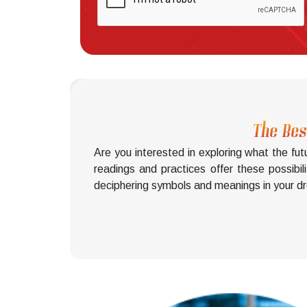
The Bes
Are you interested in exploring what the f
readings and practices offer these possibil
deciphering symbols and meanings in your dre