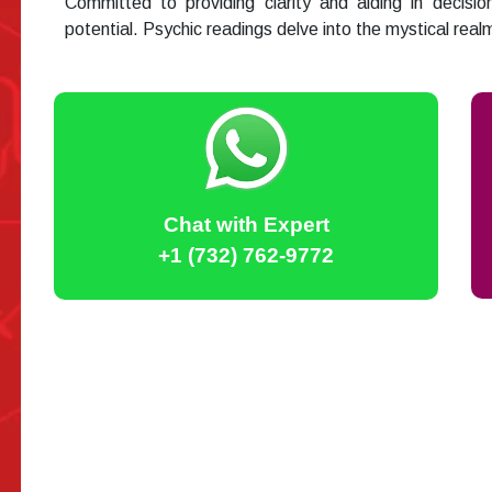
Committed to providing clarity and aiding in decisio
potential. Psychic readings delve into the mystical rea
Chat with Expert
+1 (732) 762-9772