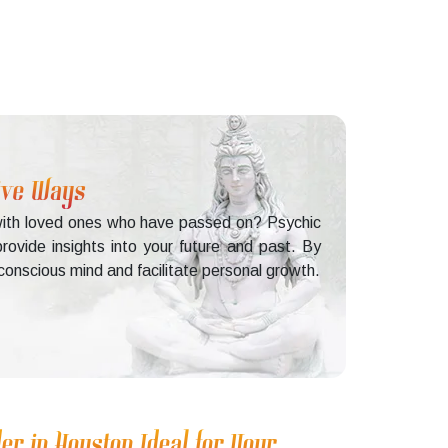
tive Ways
g with loved ones who have passed on? Psychic
rovide insights into your future and past. By
conscious mind and facilitate personal growth.
er in Houston Ideal for Your