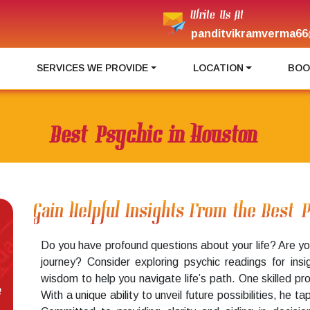
Write Us At
panditvikramverma66
I
SERVICES WE PROVIDE
LOCATION
BOO
Best Psychic in Houston
Gain Helpful Insights From the Best 
Do you have profound questions about your life? Are yo
journey? Consider exploring psychic readings for ins
wisdom to help you navigate life’s path. One skilled pr
e
With a unique ability to unveil future possibilities, he t