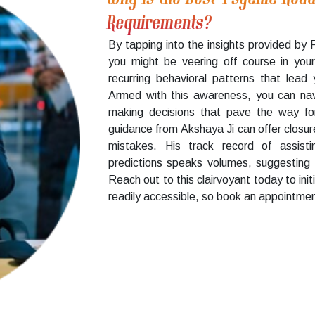
Requirements?
By tapping into the insights provided by 
you might be veering off course in your
recurring behavioral patterns that lead 
Armed with this awareness, you can na
making decisions that pave the way for a
guidance from Akshaya Ji can offer closure
mistakes. His track record of assisti
predictions speaks volumes, suggesting 
Reach out to this clairvoyant today to initi
readily accessible, so book an appointmen