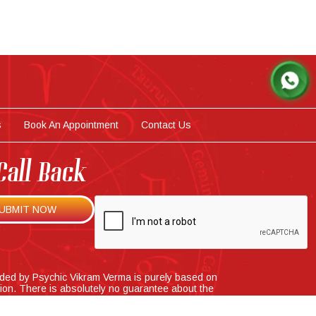
s
Book An Appointment
Contact Us
Call Back
ided by Psychic Vikram Verma is purely based on
tion. There is absolutely no guarantee about the
ns that he provide and cannot be held responsible
se consequences.