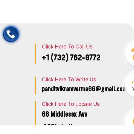
Click Here To Call Us
+1 (732) 762-9772
Click Here To Write Us
panditvikramverma66@gmail.com
Click Here To Locate Us
66 Middlesex Ave
#204, Iselin,