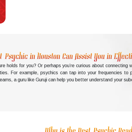
t Psychic in Houston Can Assist You in Effec
uture holds for you? Or perhaps you’re curious about connectin
ities. For example, psychics can tap into your frequencies to p
ams, a guru like Guruji can help you better understand your sub
Why is the Best Psychic Read