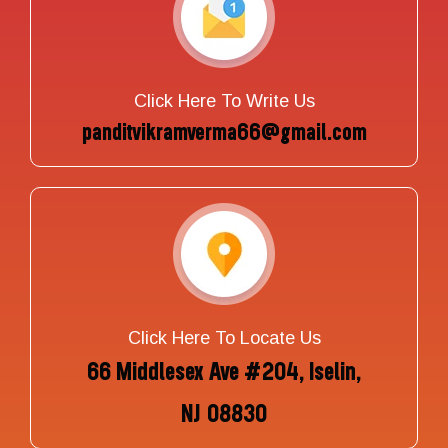
Click Here To Write Us
panditvikramverma66@gmail.com
Click Here To Locate Us
66 Middlesex Ave #204, Iselin,
NJ 08830