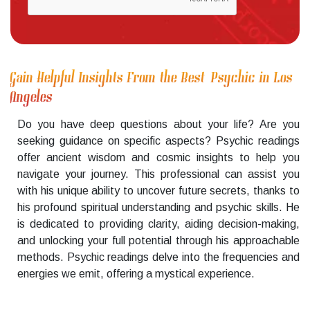
Gain Helpful Insights From the Best Psychic in Los
Angeles
Do you have deep questions about your life? Are you
seeking guidance on specific aspects? Psychic readings
offer ancient wisdom and cosmic insights to help you
navigate your journey. This professional can assist you
with his unique ability to uncover future secrets, thanks to
his profound spiritual understanding and psychic skills. He
is dedicated to providing clarity, aiding decision-making,
and unlocking your full potential through his approachable
methods. Psychic readings delve into the frequencies and
energies we emit, offering a mystical experience.