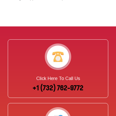
Click Here To Call Us
+1 (732) 762-9772