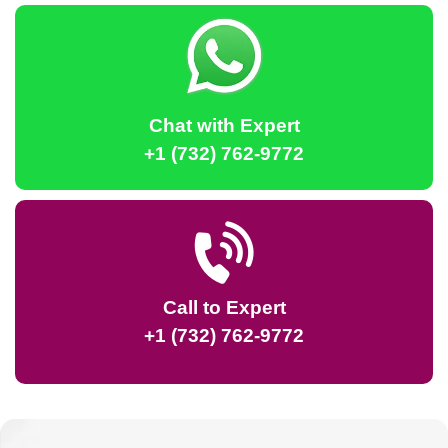
Chat with Expert
+1 (732) 762-9772
Call to Expert
+1 (732) 762-9772