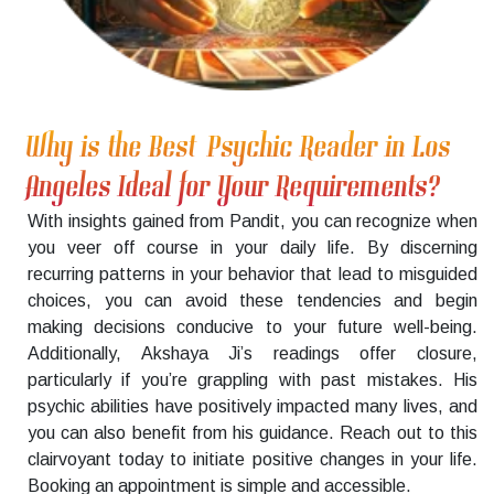
Why is the Best Psychic Reader in Los
Angeles Ideal for Your Requirements?
With insights gained from Pandit, you can recognize when
you veer off course in your daily life. By discerning
recurring patterns in your behavior that lead to misguided
choices, you can avoid these tendencies and begin
making decisions conducive to your future well-being.
Additionally, Akshaya Ji’s readings offer closure,
particularly if you’re grappling with past mistakes. His
psychic abilities have positively impacted many lives, and
you can also benefit from his guidance. Reach out to this
clairvoyant today to initiate positive changes in your life.
Booking an appointment is simple and accessible.