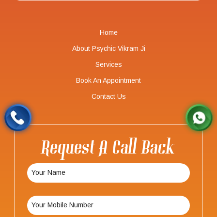
Home
About Psychic Vikram Ji
Services
Book An Appointment
Contact Us
Request A Call Back