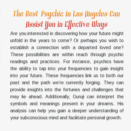
The Best Psychic in Los Angeles Can
Assist You in Effective Ways
Are you interested in discovering how your future might
unfold in the years to come? Or perhaps you wish to
establish a connection with a departed loved one?
These possibilities are within reach through psychic
readings and practices. For instance, psychics have
the ability to tap into your frequencies to gain insight
into your future. These frequencies link us to both our
past and the path we’re currently forging. They can
provide insights into the fortunes and challenges that
may lie ahead. Additionally, Guruji can interpret the
symbols and meanings present in your dreams. His
analysis can help you gain a deeper understanding of
your subconscious mind and facilitate personal growth.