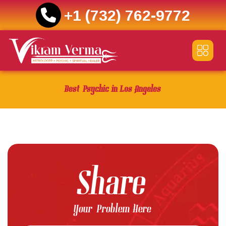
+1 (732) 762-9772
Skip
to
content
Best Psychic in Los Angeles
Share
Your Problem Here