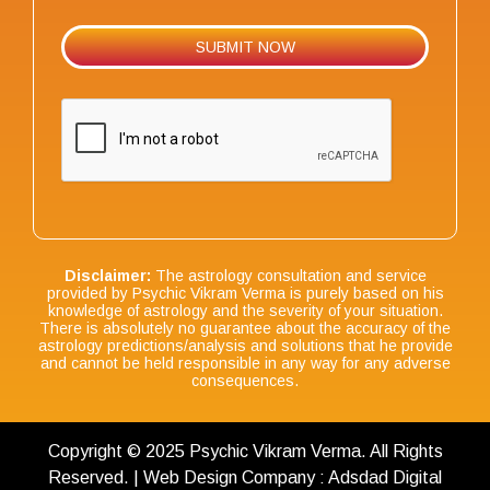
Disclaimer:
The astrology consultation and service
provided by Psychic Vikram Verma is purely based on his
knowledge of astrology and the severity of your situation.
There is absolutely no guarantee about the accuracy of the
astrology predictions/analysis and solutions that he provide
and cannot be held responsible in any way for any adverse
consequences.
Copyright © 2025 Psychic Vikram Verma. All Rights
Reserved. | Web Design Company : Adsdad Digital