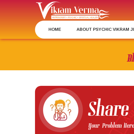
Skip
to
content
HOME
ABOUT PSYCHIC VIKRAM J
B
Share
Your Problem Her