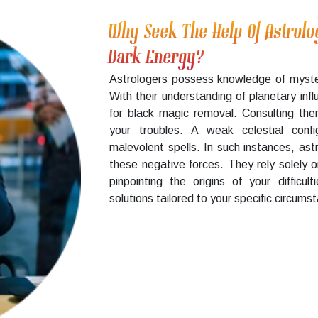
Why Seek The Help Of Astrolo
Dark Energy?
Astrologers possess knowledge of myste
With their understanding of planetary infl
for black magic removal. Consulting the
your troubles. A weak celestial confi
malevolent spells. In such instances, as
these negative forces. They rely solely 
pinpointing the origins of your difficu
solutions tailored to your specific circums