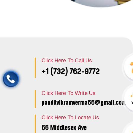
Click Here To Call Us
+1 (732) 762-9772
Click Here To Write Us
panditvikramverma66@gmail.com
Click Here To Locate Us
66 Middlesex Ave