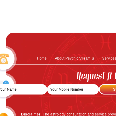
Home
About Psychic Vikram Ji
Service
Request A 
Disclaimer:
The astrology consultation and service prov