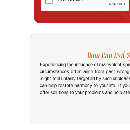
How Can Evil 
Experiencing the influence of malevolent spi
circumstances often arise from past wrong
might feel unfairly targeted by such unpleas
can help restore harmony to your life. If yo
offer solutions to your problems and help ste