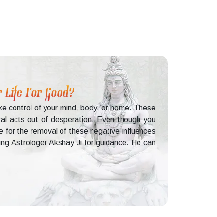
 Life For Good?
ake control of your mind, body, or home. These
ral acts out of desperation. Even though you
e for the removal of these negative influences
lting Astrologer Akshay Ji for guidance. He can