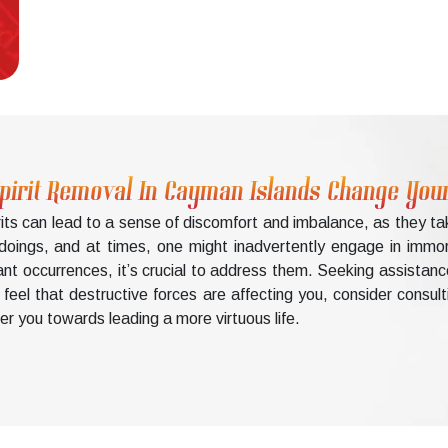
Spirit Removal In Cayman Islands Change Your
rits can lead to a sense of discomfort and imbalance, as they t
doings, and at times, one might inadvertently engage in immo
ant occurrences, it’s crucial to address them. Seeking assistanc
u feel that destructive forces are affecting you, consider consu
er you towards leading a more virtuous life.