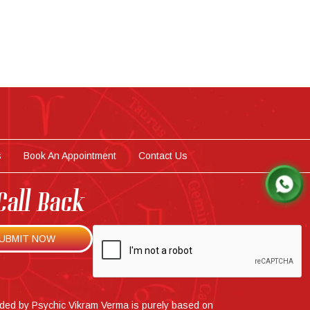
s
Book An Appointment
Contact Us
Call Back
ided by Psychic Vikram Verma is purely based on