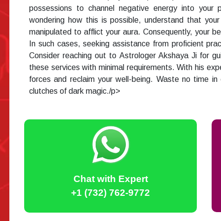
possessions to channel negative energy into your ps
wondering how this is possible, understand that you
manipulated to afflict your aura. Consequently, your b
In such cases, seeking assistance from proficient prac
Consider reaching out to Astrologer Akshaya Ji for gui
these services with minimal requirements. With his expe
forces and reclaim your well-being. Waste no time in
clutches of dark magic./p>
Chat with Expert
+1 (732) 762-9772