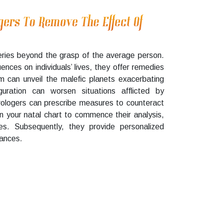
gers To Remove The Effect Of
ries beyond the grasp of the average person.
uences on individuals’ lives, they offer remedies
m can unveil the malefic planets exacerbating
guration can worsen situations afflicted by
trologers can prescribe measures to counteract
on your natal chart to commence their analysis,
lties. Subsequently, they provide personalized
tances.