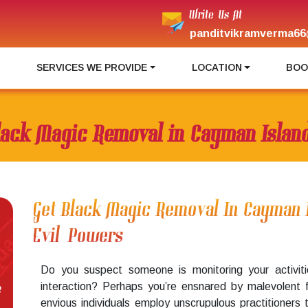
Write Us At
panditvikramverma66
I
SERVICES WE PROVIDE
LOCATION
BOO
lack Magic Removal in Cayman Islan
Get Black Magic Removal In Cayman 
Evil Powers
Do you suspect someone is monitoring your activiti
interaction? Perhaps you’re ensnared by malevolent 
e
envious individuals employ unscrupulous practitioners 