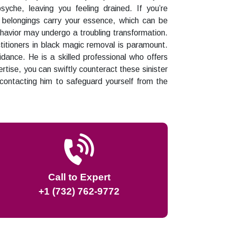
yche, leaving you feeling drained. If you’re
r belongings carry your essence, which can be
ehavior may undergo a troubling transformation.
titioners in black magic removal is paramount.
dance. He is a skilled professional who offers
rtise, you can swiftly counteract these sinister
 contacting him to safeguard yourself from the
Call to Expert
+1 (732) 762-9772