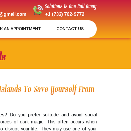
Solutions Is One Call Away
@gmail.com
+1 (732) 762-9772
K AN APPOINTMENT
CONTACT US
ds
Islands To Save Yourself From
es? Do you prefer solitude and avoid social
forces of dark magic. This often occurs when
to disrupt your life. They may use one of your