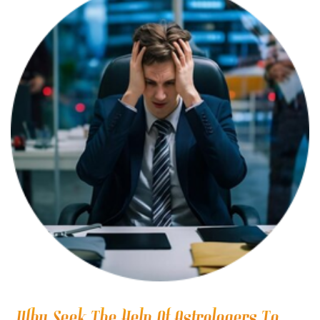
Why Seek The Help Of Astrologers To