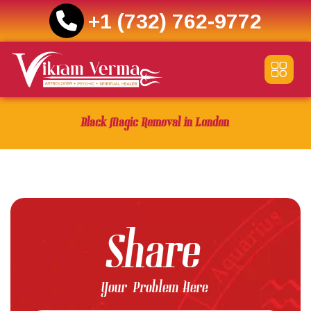
+1 (732) 762-9772
Skip
to
content
Black Magic Removal in London
Share
Your Problem Here