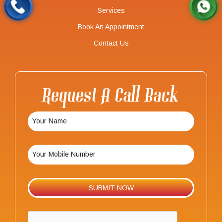
Services
Book An Appointment
Contact Us
Request A Call Back