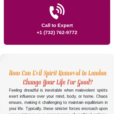
Call to Expert
+1 (732) 762-9772
How Can Evil Spirit Removal In London
Change Your Life For Good?
Feeling dreadful is inevitable when malevolent spirits
exert influence over your mind, body, or home. Chaos
ensues, making it challenging to maintain equilibrium in
your life. Typically, these sinister forces encroach upon