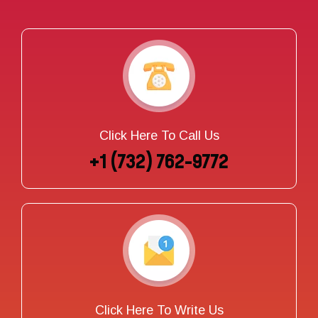
Click Here To Call Us
+1 (732) 762-9772
Click Here To Write Us