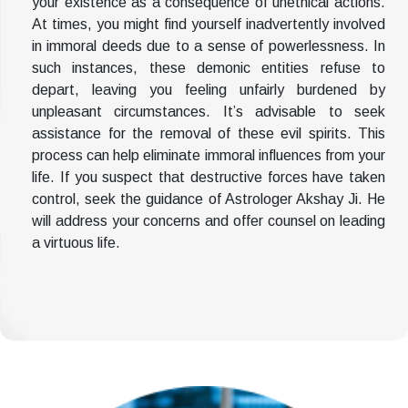
your existence as a consequence of unethical actions.
At times, you might find yourself inadvertently involved
in immoral deeds due to a sense of powerlessness. In
such instances, these demonic entities refuse to
depart, leaving you feeling unfairly burdened by
unpleasant circumstances. It’s advisable to seek
assistance for the removal of these evil spirits. This
process can help eliminate immoral influences from your
life. If you suspect that destructive forces have taken
control, seek the guidance of Astrologer Akshay Ji. He
will address your concerns and offer counsel on leading
a virtuous life.