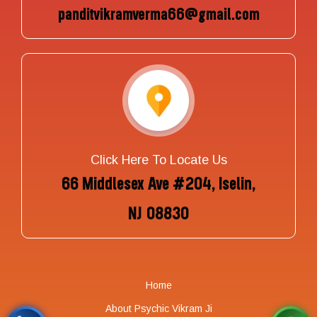
panditvikramverma66@gmail.com
Click Here To Locate Us
66 Middlesex Ave #204, Iselin,
NJ 08830
Home
About Psychic Vikram Ji