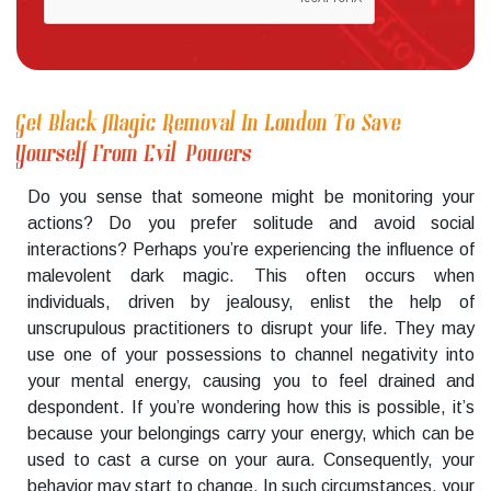
Get Black Magic Removal In London To Save
Yourself From Evil Powers
Do you sense that someone might be monitoring your
actions? Do you prefer solitude and avoid social
interactions? Perhaps you’re experiencing the influence of
malevolent dark magic. This often occurs when
individuals, driven by jealousy, enlist the help of
unscrupulous practitioners to disrupt your life. They may
use one of your possessions to channel negativity into
your mental energy, causing you to feel drained and
despondent. If you’re wondering how this is possible, it’s
because your belongings carry your energy, which can be
used to cast a curse on your aura. Consequently, your
behavior may start to change. In such circumstances, your