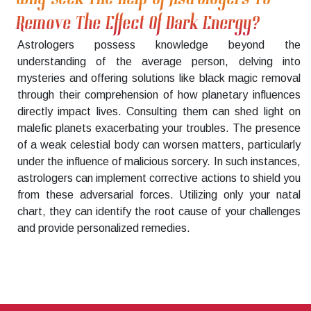
Remove The Effect Of Dark Energy?
Astrologers possess knowledge beyond the
understanding of the average person, delving into
mysteries and offering solutions like black magic removal
through their comprehension of how planetary influences
directly impact lives. Consulting them can shed light on
malefic planets exacerbating your troubles. The presence
of a weak celestial body can worsen matters, particularly
under the influence of malicious sorcery. In such instances,
astrologers can implement corrective actions to shield you
from these adversarial forces. Utilizing only your natal
chart, they can identify the root cause of your challenges
and provide personalized remedies.