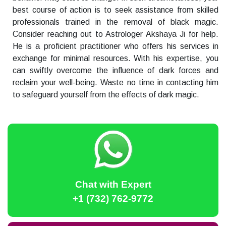
best course of action is to seek assistance from skilled
professionals trained in the removal of black magic.
Consider reaching out to Astrologer Akshaya Ji for help.
He is a proficient practitioner who offers his services in
exchange for minimal resources. With his expertise, you
can swiftly overcome the influence of dark forces and
reclaim your well-being. Waste no time in contacting him
to safeguard yourself from the effects of dark magic.
Chat with Expert
+1 (732) 762-9772