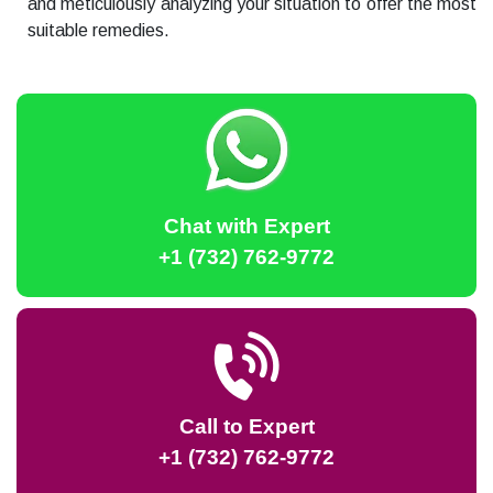
and meticulously analyzing your situation to offer the most
suitable remedies.
Chat with Expert
+1 (732) 762-9772
Call to Expert
+1 (732) 762-9772