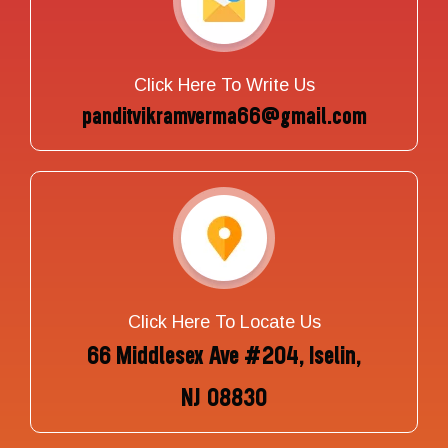
Click Here To Write Us
panditvikramverma66@gmail.com
Click Here To Locate Us
66 Middlesex Ave #204, Iselin,
NJ 08830