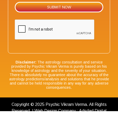
Disclaimer:
The astrology consultation and service
provided by Psychic Vikram Verma is purely based on his
knowledge of astrology and the severity of your situation.
There is absolutely no guarantee about the accuracy of the
astrology predictions/analysis and solutions that he provide
and cannot be held responsible in any way for any adverse
consequences.
Copyright © 2025 Psychic Vikram Verma. All Rights
Reserved. | Web Design Company : Adsdad Digital