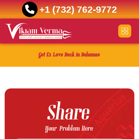
+1 (732) 762-9772
Skip
to
content
Get Ex Love Back in Bahamas
Share
Your Problem Here