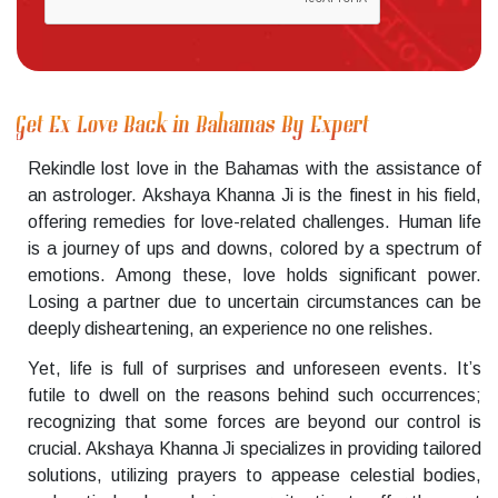
Get Ex Love Back in Bahamas By Expert
Rekindle lost love in the Bahamas with the assistance of
an astrologer. Akshaya Khanna Ji is the finest in his field,
offering remedies for love-related challenges. Human life
is a journey of ups and downs, colored by a spectrum of
emotions. Among these, love holds significant power.
Losing a partner due to uncertain circumstances can be
deeply disheartening, an experience no one relishes.
Yet, life is full of surprises and unforeseen events. It’s
futile to dwell on the reasons behind such occurrences;
recognizing that some forces are beyond our control is
crucial. Akshaya Khanna Ji specializes in providing tailored
solutions, utilizing prayers to appease celestial bodies,