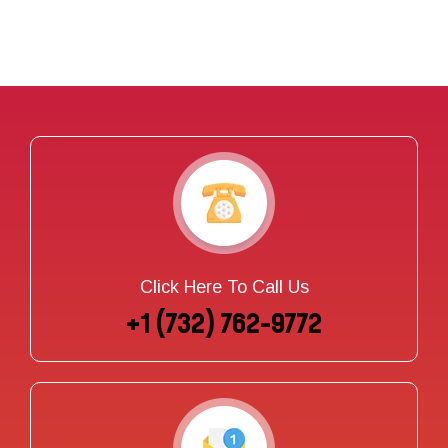
Click Here To Call Us
+1 (732) 762-9772