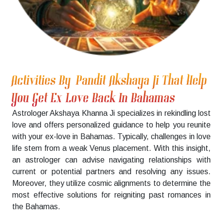
Activities By Pandit Akshaya Ji That Help
You Get Ex Love Back In Bahamas
Astrologer Akshaya Khanna Ji specializes in rekindling lost
love and offers personalized guidance to help you reunite
with your ex-love in Bahamas. Typically, challenges in love
life stem from a weak Venus placement. With this insight,
an astrologer can advise navigating relationships with
current or potential partners and resolving any issues.
Moreover, they utilize cosmic alignments to determine the
most effective solutions for reigniting past romances in
the Bahamas.