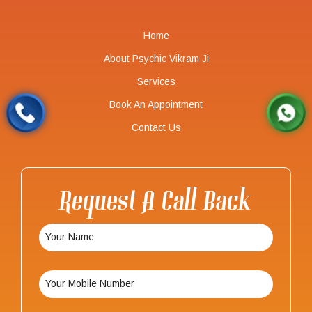
Home
About Psychic Vikram Ji
Services
Book An Appointment
Contact Us
Request A Call Back