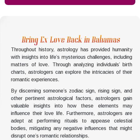
Bring Ex Love Back in Bahamas
Throughout history, astrology has provided humanity
with insights into life’s mysterious challenges, including
matters of love. Through analyzing individuals’ birth
charts, astrologers can explore the intricacies of their
romantic experiences.
By discerning someone’s zodiac sign, rising sign, and
other pertinent astrological factors, astrologers gain
valuable insights into how these elements may
influence their love life. Furthermore, astrologers are
adept at performing rituals to appease celestial
bodies, mitigating any negative influences that might
disrupt one’s romantic relationships.