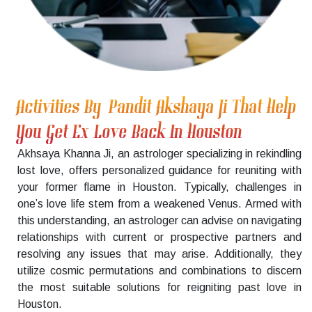
Activities By Pandit Akshaya Ji That Help
You Get Ex Love Back In Houston
Akhsaya Khanna Ji, an astrologer specializing in rekindling
lost love, offers personalized guidance for reuniting with
your former flame in Houston. Typically, challenges in
one’s love life stem from a weakened Venus. Armed with
this understanding, an astrologer can advise on navigating
relationships with current or prospective partners and
resolving any issues that may arise. Additionally, they
utilize cosmic permutations and combinations to discern
the most suitable solutions for reigniting past love in
Houston.