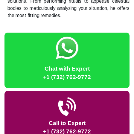
solutions. From performing rituals to appease celestial
bodies to meticulously analyzing your situation, he offers
the most fitting remedies.
Chat with Expert
+1 (732) 762-9772
Call to Expert
+1 (732) 762-9772