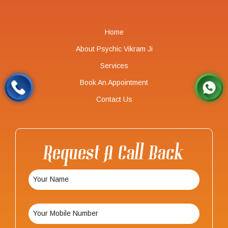
Home
About Psychic Vikram Ji
Services
Book An Appointment
Contact Us
Request A Call Back