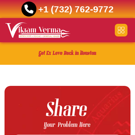
+1 (732) 762-9772
Skip
to
content
Get Ex Love Back in Houston
Share
Your Problem Here