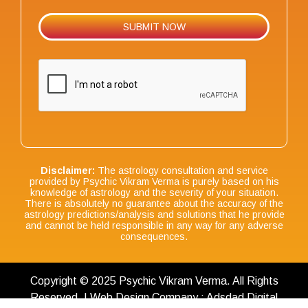
Disclaimer:
The astrology consultation and service
provided by Psychic Vikram Verma is purely based on his
knowledge of astrology and the severity of your situation.
There is absolutely no guarantee about the accuracy of the
astrology predictions/analysis and solutions that he provide
and cannot be held responsible in any way for any adverse
consequences.
Copyright © 2025 Psychic Vikram Verma. All Rights
Reserved. | Web Design Company : Adsdad Digital