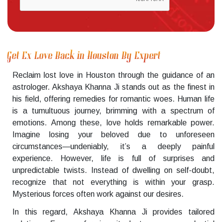
Get Ex Love Back in Houston By Expert
Reclaim lost love in Houston through the guidance of an
astrologer. Akshaya Khanna Ji stands out as the finest in
his field, offering remedies for romantic woes. Human life
is a tumultuous journey, brimming with a spectrum of
emotions. Among these, love holds remarkable power.
Imagine losing your beloved due to unforeseen
circumstances—undeniably, it’s a deeply painful
experience. However, life is full of surprises and
unpredictable twists. Instead of dwelling on self-doubt,
recognize that not everything is within your grasp.
Mysterious forces often work against our desires.
In this regard, Akshaya Khanna Ji provides tailored