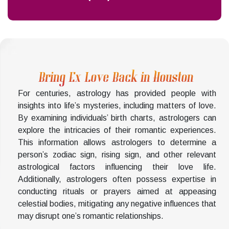
Bring Ex Love Back in Houston
For centuries, astrology has provided people with
insights into life’s mysteries, including matters of love.
By examining individuals’ birth charts, astrologers can
explore the intricacies of their romantic experiences.
This information allows astrologers to determine a
person’s zodiac sign, rising sign, and other relevant
astrological factors influencing their love life.
Additionally, astrologers often possess expertise in
conducting rituals or prayers aimed at appeasing
celestial bodies, mitigating any negative influences that
may disrupt one’s romantic relationships.