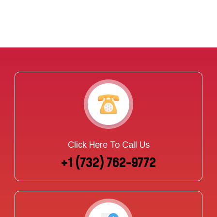
Click Here To Call Us
+1 (732) 762-9772