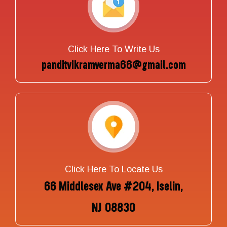
Click Here To Write Us
panditvikramverma66@gmail.com
Click Here To Locate Us
66 Middlesex Ave #204, Iselin,
NJ 08830