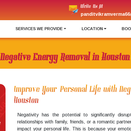
Write Us At
panditvikramverma66
I
SERVICES WE PROVIDE
LOCATION
BOO
Negative Energy Removal in Houston
Improve Your Personal Life with Ne
Houston
Negativity has the potential to significantly disru
relationships with family, friends, or a romantic partner,
e
impact your personal life. This is because your emoti