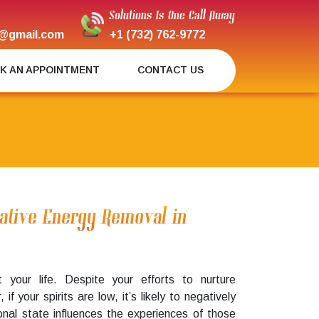
Solutions Is One Call Away
@gmail.com
+1 (732) 762-9772
K AN APPOINTMENT
CONTACT US
gative Energy Removal in
pt your life. Despite your efforts to nurture
 if your spirits are low, it’s likely to negatively
onal state influences the experiences of those