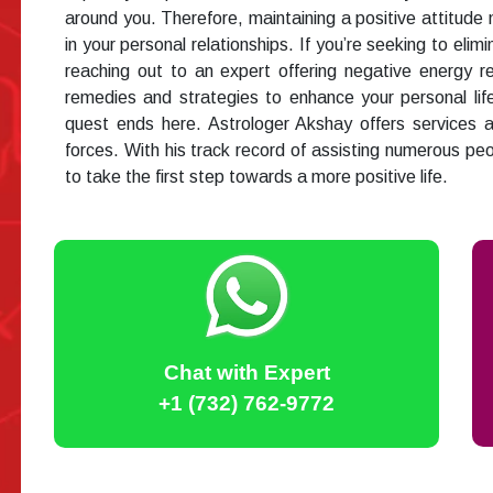
around you. Therefore, maintaining a positive attitude m
in your personal relationships. If you’re seeking to elim
reaching out to an expert offering negative energy 
remedies and strategies to enhance your personal life.
quest ends here. Astrologer Akshay offers services 
forces. With his track record of assisting numerous pe
to take the first step towards a more positive life.
Chat with Expert
+1 (732) 762-9772