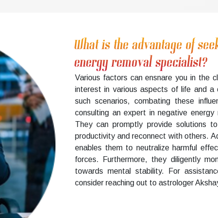
What is the advantage of see
energy removal specialist?
Various factors can ensnare you in the c
interest in various aspects of life and a
such scenarios, combating these influe
consulting an expert in negative energy r
They can promptly provide solutions to
productivity and reconnect with others. Add
enables them to neutralize harmful effe
forces. Furthermore, they diligently mon
towards mental stability. For assistan
consider reaching out to astrologer Akshay