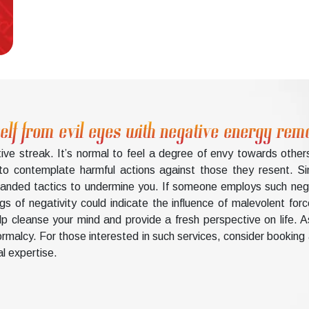
elf from evil eyes with negative energy rem
ve streak. It’s normal to feel a degree of envy towards othe
 to contemplate harmful actions against those they resent. Sim
rhanded tactics to undermine you. If someone employs such ne
 of negativity could indicate the influence of malevolent forc
 cleanse your mind and provide a fresh perspective on life. As
 normalcy. For those interested in such services, consider bookin
al expertise.