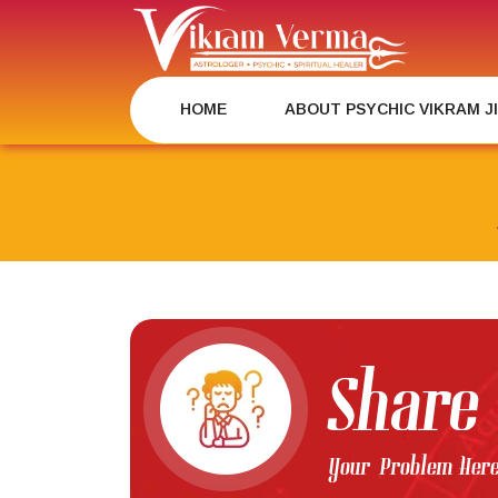
Skip
to
content
HOME
ABOUT PSYCHIC VIKRAM J
Share
Your Problem Her