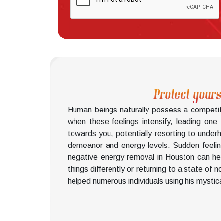
Protect yours
Human beings naturally possess a competiti
when these feelings intensify, leading one
towards you, potentially resorting to unde
demeanor and energy levels. Sudden feelings
negative energy removal in Houston can help
things differently or returning to a state of
helped numerous individuals using his mystic