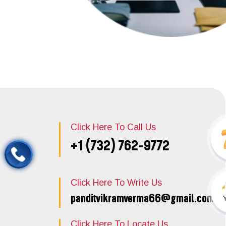
Click Here To Call Us
+1 (732) 762-9772
Click Here To Write Us
panditvikramverma66@gmail.com
Click Here To Locate Us