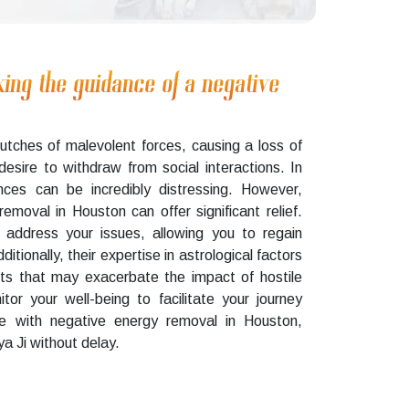
king the guidance of a negative
lutches of malevolent forces, causing a loss of
 desire to withdraw from social interactions. In
nces can be incredibly distressing. However,
emoval in Houston can offer significant relief.
 address your issues, allowing you to regain
itionally, their expertise in astrological factors
cts that may exacerbate the impact of hostile
itor your well-being to facilitate your journey
ce with negative energy removal in Houston,
a Ji without delay.