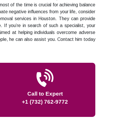
ost of the time is crucial for achieving balance
inate negative influences from your life, consider
removal services in Houston. They can provide
 If you’re in search of such a specialist, your
aimed at helping individuals overcome adverse
ople, he can also assist you. Contact him today
Call to Expert
+1 (732) 762-9772