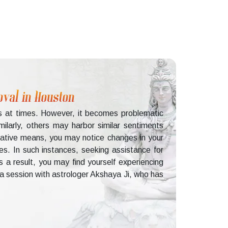
oval in Houston
rs at times. However, it becomes problematic
ilarly, others may harbor similar sentiments
gative means, you may notice changes in your
es. In such instances, seeking assistance for
 a result, you may find yourself experiencing
g a session with astrologer Akshaya Ji, who has