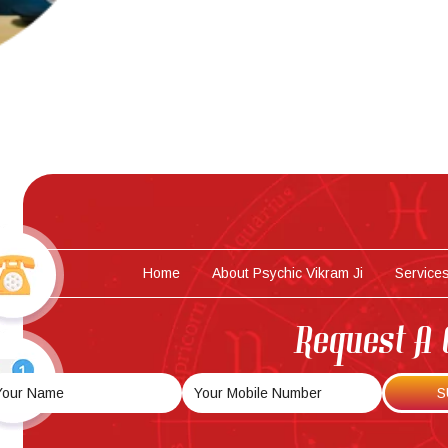
Home
About Psychic Vikram Ji
Service
Request A 