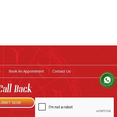
s
Book An Appointment
Contact Us
Call Back