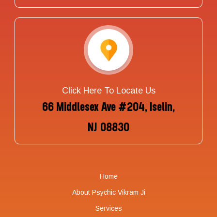
Click Here To Locate Us
66 Middlesex Ave #204, Iselin,
NJ 08830
Home
About Psychic Vikram Ji
Services