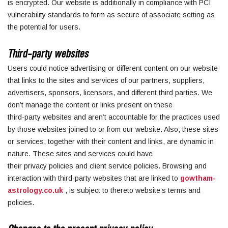
is encrypted. Our website is additionally in compliance with PCI
vulnerability standards to form as secure of associate setting as
the potential for users.
Third-party websites
Users could notice advertising or different content on our website
that links to the sites and services of our partners, suppliers,
advertisers, sponsors, licensors, and different third parties. We
don’t manage the content or links present on these
third-party websites and aren’t accountable for the practices used
by those websites joined to or from our website. Also, these sites
or services, together with their content and links, are dynamic in
nature. These sites and services could have
their privacy policies and client service policies. Browsing and
interaction with third-party websites that are linked to
gowtham-
astrology.co.uk
, is subject to thereto website’s terms and
policies.