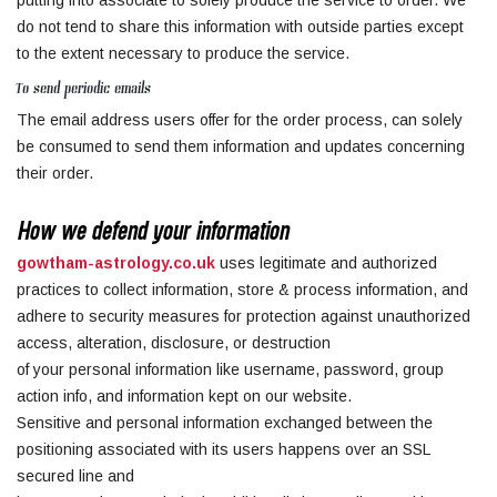
putting into associate to solely produce the service to order. We
do not tend to share this information with outside parties except
to the extent necessary to produce the service.
To send periodic emails
The email address users offer for the order process, can solely
be consumed to send them information and updates concerning
their order.
How we defend your information
gowtham-astrology.co.uk
uses legitimate and authorized
practices to collect information, store & process information, and
adhere to security measures for protection against unauthorized
access, alteration, disclosure, or destruction
of your personal information like username, password, group
action info, and information kept on our website.
Sensitive and personal information exchanged between the
positioning associated with its users happens over an SSL
secured line and