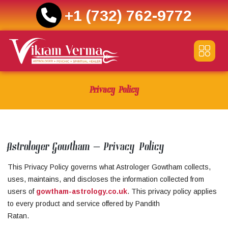
+1 (732) 762-9772
Skip
to
content
Privacy Policy
Astrologer Gowtham – Privacy Policy
This Privacy Policy governs what Astrologer Gowtham collects,
uses, maintains, and discloses the information collected from
users of
gowtham-astrology.co.uk
. This privacy policy applies
to every product and service offered by Pandith
Ratan.