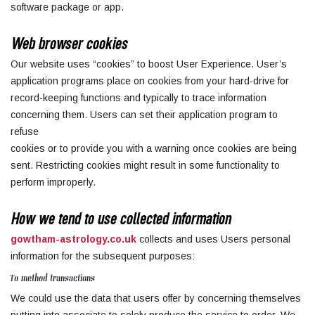
software package or app.
Web browser cookies
Our website uses “cookies” to boost User Experience. User’s
application programs place on cookies from your hard-drive for
record-keeping functions and typically to trace information
concerning them. Users can set their application program to
refuse
cookies or to provide you with a warning once cookies are being
sent. Restricting cookies might result in some functionality to
perform improperly.
How we tend to use collected information
gowtham-astrology.co.uk
collects and uses Users personal
information for the subsequent purposes:
To method transactions
We could use the data that users offer by concerning themselves