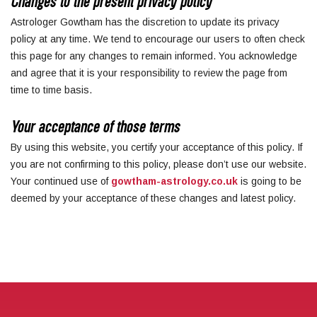
Changes to the present privacy policy
Astrologer Gowtham has the discretion to update its privacy
policy at any time. We tend to encourage our users to often check
this page for any changes to remain informed. You acknowledge
and agree that it is your responsibility to review the page from
time to time basis.
Your acceptance of those terms
By using this website, you certify your acceptance of this policy. If
you are not confirming to this policy, please don’t use our website.
Your continued use of
gowtham-astrology.co.uk
is going to be
deemed by your acceptance of these changes and latest policy.