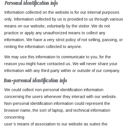
Personal identification info
Information collected on the website is for our internal purposes
only. Information collected by us is provided to us through various
means on our website, voluntarily by the visitor. We do not
practice or apply any unauthorized means to collect any
information. We have a very strict policy of not selling, passing, or
renting the information collected to anyone.
We may use this information to communicate to you, for the
reason you might have contacted us. We will never share your
information with any third-party within or outside of our company.
Non-personal identification info
We could collect non-personal identification information
concerning the users whenever they interact with our website.
Non-personal identification information could represent the
browser name, the sort of laptop, and technical information
concerning
user’s means of association to our website as suites the