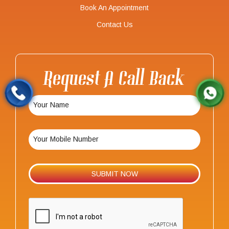
Book An Appointment
Contact Us
Request A Call Back