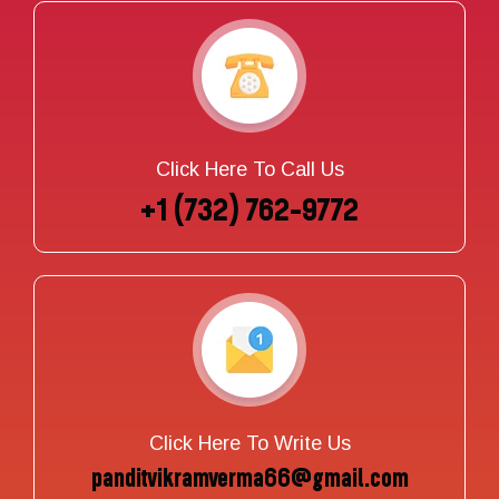
Click Here To Call Us
+1 (732) 762-9772
Click Here To Write Us
panditvikramverma66@gmail.com