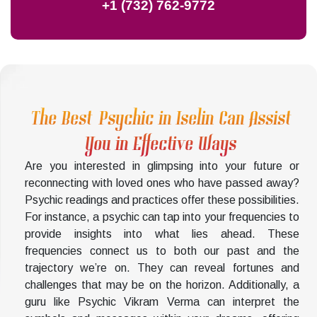
+1 (732) 762-9772
The Best Psychic in Iselin Can Assist
You in Effective Ways
Are you interested in glimpsing into your future or
reconnecting with loved ones who have passed away?
Psychic readings and practices offer these possibilities.
For instance, a psychic can tap into your frequencies to
provide insights into what lies ahead. These
frequencies connect us to both our past and the
trajectory we’re on. They can reveal fortunes and
challenges that may be on the horizon. Additionally, a
guru like Psychic Vikram Verma can interpret the