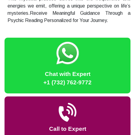
energies we emit, offering a unique perspective on life’s
mysteries.Receive Meaningful Guidance Through a
Psychic Reading Personalized for Your Journey.
Chat with Expert
+1 (732) 762-9772
Call to Expert