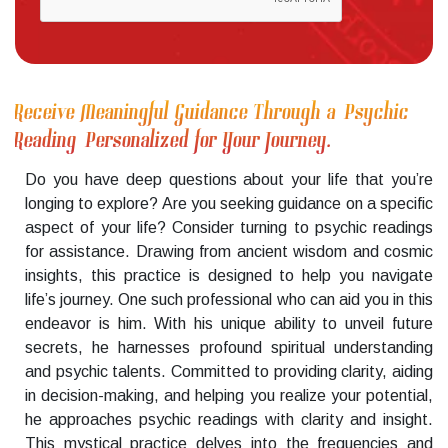
Receive Meaningful Guidance Through a Psychic
Reading Personalized for Your Journey.
Do you have deep questions about your life that you’re
longing to explore? Are you seeking guidance on a specific
aspect of your life? Consider turning to psychic readings
for assistance. Drawing from ancient wisdom and cosmic
insights, this practice is designed to help you navigate
life’s journey. One such professional who can aid you in this
endeavor is him. With his unique ability to unveil future
secrets, he harnesses profound spiritual understanding
and psychic talents. Committed to providing clarity, aiding
in decision-making, and helping you realize your potential,
he approaches psychic readings with clarity and insight.
This mystical practice delves into the frequencies and