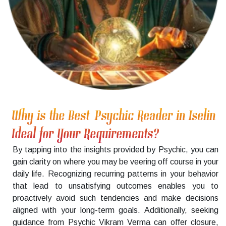
Why is the Best Psychic Reader in Iselin
Ideal for Your Requirements?
By tapping into the insights provided by Psychic, you can
gain clarity on where you may be veering off course in your
daily life. Recognizing recurring patterns in your behavior
that lead to unsatisfying outcomes enables you to
proactively avoid such tendencies and make decisions
aligned with your long-term goals. Additionally, seeking
guidance from Psychic Vikram Verma can offer closure,