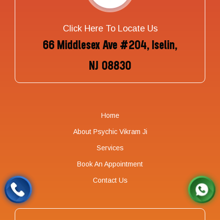
Click Here To Locate Us
66 Middlesex Ave #204, Iselin,
NJ 08830
Home
About Psychic Vikram Ji
Services
Book An Appointment
Contact Us