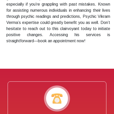
especially if you’re grappling with past mistakes. Known
for assisting numerous individuals in enhancing their lives
through psychic readings and predictions, Psychic Vikram
Verma’s expertise could greatly benefit you as well. Don’t
hesitate to reach out to this clairvoyant today to initiate
positive changes. Accessing his services is
straightforward—book an appointment now!