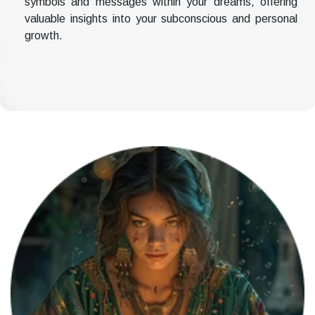
symbols and messages within your dreams, offering
valuable insights into your subconscious and personal
growth.