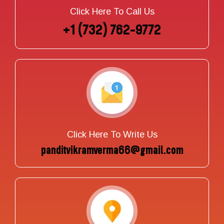
Click Here To Call Us
+1 (732) 762-9772
Click Here To Write Us
panditvikramverma66@gmail.com