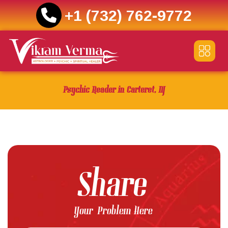
+1 (732) 762-9772
Skip
to
content
Psychic Reader in Carteret, NJ
Share
Your Problem Here