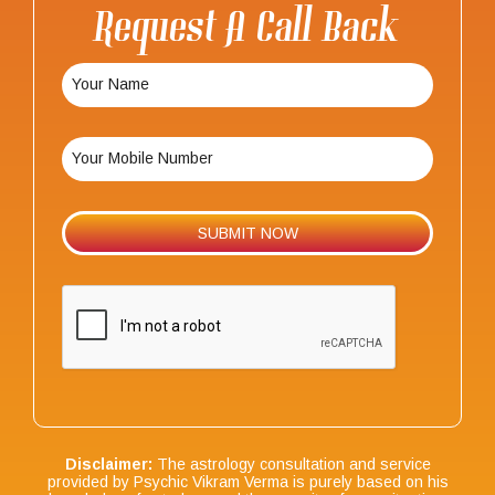
Request A Call Back
Disclaimer:
The astrology consultation and service
provided by Psychic Vikram Verma is purely based on his