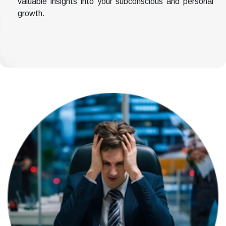
valuable insights into your subconscious and personal
growth.