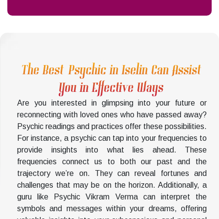
The Best Psychic in Iselin Can Assist
You in Effective Ways
Are you interested in glimpsing into your future or
reconnecting with loved ones who have passed away?
Psychic readings and practices offer these possibilities.
For instance, a psychic can tap into your frequencies to
provide insights into what lies ahead. These
frequencies connect us to both our past and the
trajectory we’re on. They can reveal fortunes and
challenges that may be on the horizon. Additionally, a
guru like Psychic Vikram Verma can interpret the
symbols and messages within your dreams, offering