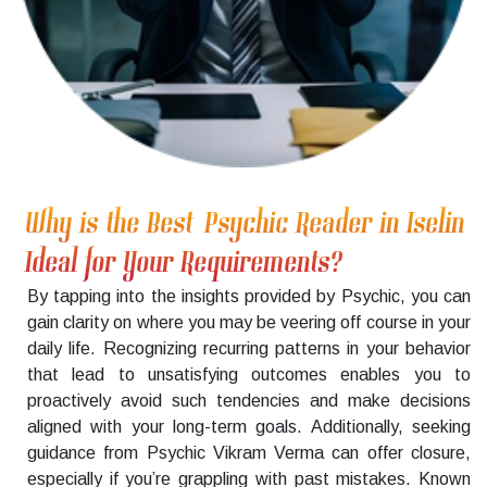
Why is the Best Psychic Reader in Iselin
Ideal for Your Requirements?
By tapping into the insights provided by Psychic, you can
gain clarity on where you may be veering off course in your
daily life. Recognizing recurring patterns in your behavior
that lead to unsatisfying outcomes enables you to
proactively avoid such tendencies and make decisions
aligned with your long-term goals. Additionally, seeking
guidance from Psychic Vikram Verma can offer closure,
especially if you’re grappling with past mistakes. Known