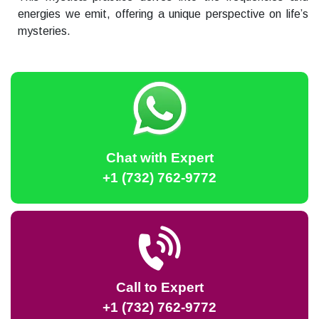
energies we emit, offering a unique perspective on life’s
mysteries.
Chat with Expert
+1 (732) 762-9772
Call to Expert
+1 (732) 762-9772