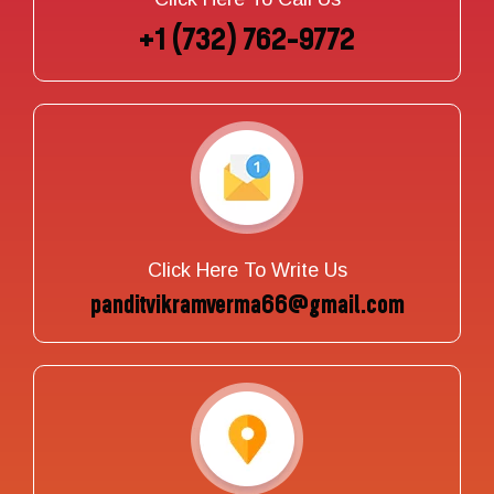
+1 (732) 762-9772
Click Here To Write Us
panditvikramverma66@gmail.com