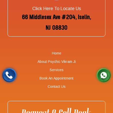
Click Here To Locate Us
66 Middlesex Ave #204, Iselin,
NJ 08830
Home
About Psychic Vikram Ji
Services
Book An Appointment
Contact Us