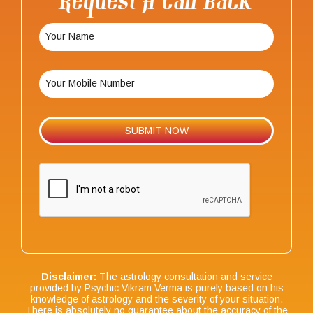
Request A Call Back
Disclaimer:
The astrology consultation and service
provided by Psychic Vikram Verma is purely based on his
knowledge of astrology and the severity of your situation.
There is absolutely no guarantee about the accuracy of the