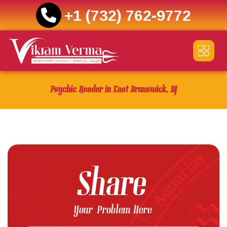
+1 (732) 762-9772
Skip
to
content
Psychic Reader in East Brunswick, NJ
Share
Your Problem Here