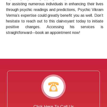
for assisting numerous individuals in enhancing their lives
through psychic readings and predictions, Psychic Vikram
Verma’s expertise could greatly benefit you as well. Don’t
hesitate to reach out to this clairvoyant today to initiate
positive changes. Accessing his services is
straightforward—book an appointment now!
Click Here To Call Us