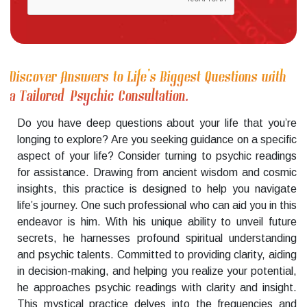
Discover Answers to Life’s Biggest Questions with
a Tailored Psychic Consultation.
Do you have deep questions about your life that you’re
longing to explore? Are you seeking guidance on a specific
aspect of your life? Consider turning to psychic readings
for assistance. Drawing from ancient wisdom and cosmic
insights, this practice is designed to help you navigate
life’s journey. One such professional who can aid you in this
endeavor is him. With his unique ability to unveil future
secrets, he harnesses profound spiritual understanding
and psychic talents. Committed to providing clarity, aiding
in decision-making, and helping you realize your potential,
he approaches psychic readings with clarity and insight.
This mystical practice delves into the frequencies and