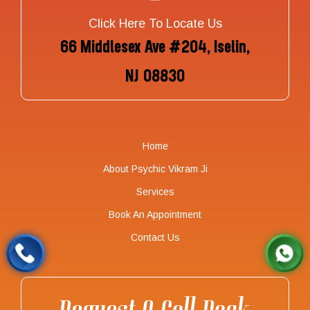
Click Here To Locate Us
66 Middlesex Ave #204, Iselin,
NJ 08830
Home
About Psychic Vikram Ji
Services
Book An Appointment
Contact Us