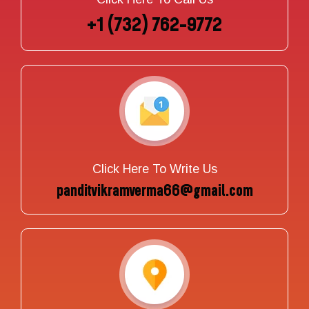
+1 (732) 762-9772
Click Here To Write Us
panditvikramverma66@gmail.com