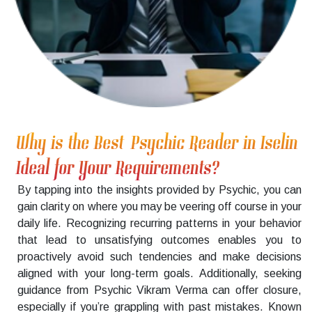
Why is the Best Psychic Reader in Iselin
Ideal for Your Requirements?
By tapping into the insights provided by Psychic, you can
gain clarity on where you may be veering off course in your
daily life. Recognizing recurring patterns in your behavior
that lead to unsatisfying outcomes enables you to
proactively avoid such tendencies and make decisions
aligned with your long-term goals. Additionally, seeking
guidance from Psychic Vikram Verma can offer closure,
especially if you’re grappling with past mistakes. Known