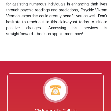
for assisting numerous individuals in enhancing their lives
through psychic readings and predictions, Psychic Vikram
Verma’s expertise could greatly benefit you as well. Don’t
hesitate to reach out to this clairvoyant today to initiate
positive changes. Accessing his services is
straightforward—book an appointment now!
Click Here To Call Us