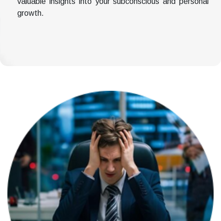
valuable insights into your subconscious and personal
growth.