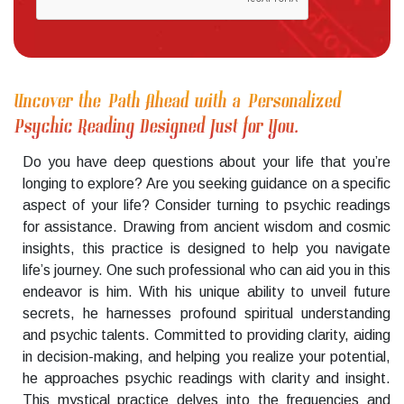
Uncover the Path Ahead with a Personalized
Psychic Reading Designed Just for You.
Do you have deep questions about your life that you’re
longing to explore? Are you seeking guidance on a specific
aspect of your life? Consider turning to psychic readings
for assistance. Drawing from ancient wisdom and cosmic
insights, this practice is designed to help you navigate
life’s journey. One such professional who can aid you in this
endeavor is him. With his unique ability to unveil future
secrets, he harnesses profound spiritual understanding
and psychic talents. Committed to providing clarity, aiding
in decision-making, and helping you realize your potential,
he approaches psychic readings with clarity and insight.
This mystical practice delves into the frequencies and