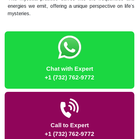
energies we emit, offering a unique perspective on life’s
mysteries.
Chat with Expert
+1 (732) 762-9772
Call to Expert
+1 (732) 762-9772