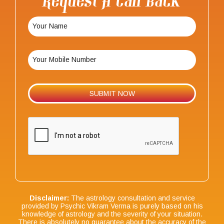
Request A Call Back
Disclaimer:
The astrology consultation and service
provided by Psychic Vikram Verma is purely based on his
knowledge of astrology and the severity of your situation.
There is absolutely no guarantee about the accuracy of the