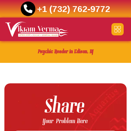
+1 (732) 762-9772
Skip
to
content
Psychic Reader in Edison, NJ
Share
Your Problem Here