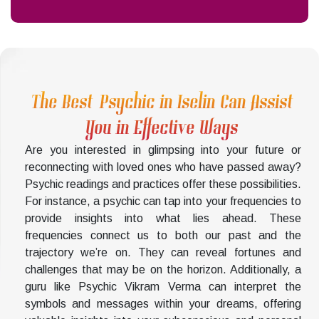
The Best Psychic in Iselin Can Assist
You in Effective Ways
Are you interested in glimpsing into your future or
reconnecting with loved ones who have passed away?
Psychic readings and practices offer these possibilities.
For instance, a psychic can tap into your frequencies to
provide insights into what lies ahead. These
frequencies connect us to both our past and the
trajectory we’re on. They can reveal fortunes and
challenges that may be on the horizon. Additionally, a
guru like Psychic Vikram Verma can interpret the
symbols and messages within your dreams, offering