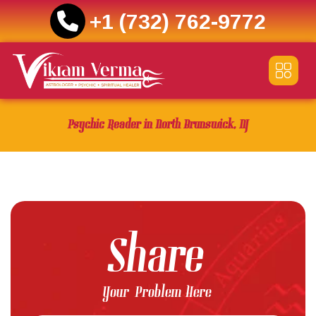
+1 (732) 762-9772
Skip
to
content
Psychic Reader in North Brunswick, NJ
Share
Your Problem Here