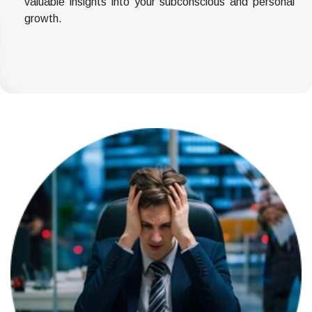
valuable insights into your subconscious and personal
growth.