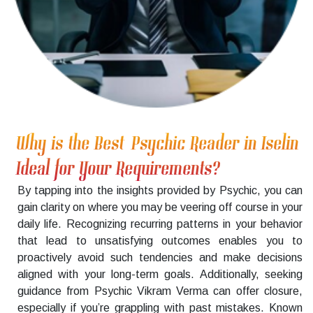
Why is the Best Psychic Reader in Iselin
Ideal for Your Requirements?
By tapping into the insights provided by Psychic, you can
gain clarity on where you may be veering off course in your
daily life. Recognizing recurring patterns in your behavior
that lead to unsatisfying outcomes enables you to
proactively avoid such tendencies and make decisions
aligned with your long-term goals. Additionally, seeking
guidance from Psychic Vikram Verma can offer closure,
especially if you’re grappling with past mistakes. Known