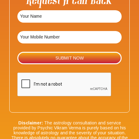
Request A Call Back
Disclaimer:
The astrology consultation and service
provided by Psychic Vikram Verma is purely based on his
knowledge of astrology and the severity of your situation.
There is absolutely no guarantee about the accuracy of the