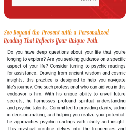
See Beyond the Present with a Personalized
Reading That Reflects Your Unique Path.
Do you have deep questions about your life that you’re
longing to explore? Are you seeking guidance on a specific
aspect of your life? Consider turning to psychic readings
for assistance. Drawing from ancient wisdom and cosmic
insights, this practice is designed to help you navigate
life’s journey. One such professional who can aid you in this
endeavor is him. With his unique ability to unveil future
secrets, he harnesses profound spiritual understanding
and psychic talents. Committed to providing clarity, aiding
in decision-making, and helping you realize your potential,
he approaches psychic readings with clarity and insight.
This mystical practice delves into the frequencies and