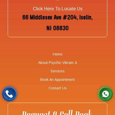
Click Here To Locate Us
66 Middlesex Ave #204, Iselin,
NJ 08830
Home
About Psychic Vikram Ji
Services
Book An Appointment
Contact Us