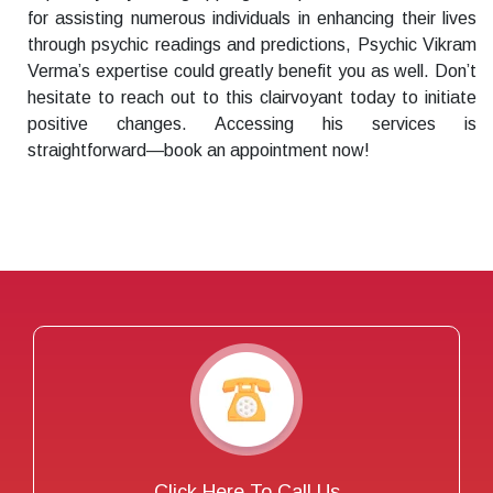
for assisting numerous individuals in enhancing their lives
through psychic readings and predictions, Psychic Vikram
Verma’s expertise could greatly benefit you as well. Don’t
hesitate to reach out to this clairvoyant today to initiate
positive changes. Accessing his services is
straightforward—book an appointment now!
Click Here To Call Us