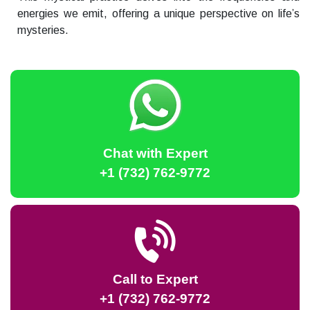
energies we emit, offering a unique perspective on life’s
mysteries.
Chat with Expert
+1 (732) 762-9772
Call to Expert
+1 (732) 762-9772