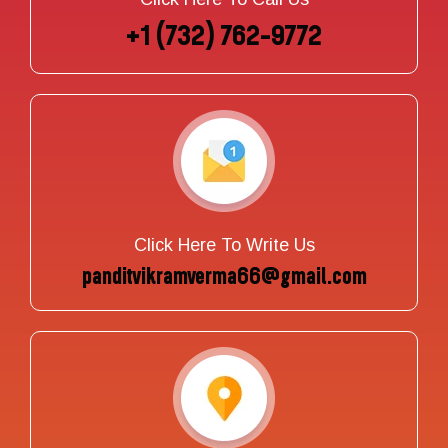
+1 (732) 762-9772
Click Here To Write Us
panditvikramverma66@gmail.com