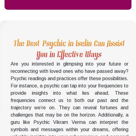
The Best Psychic in Iselin Can Assist
You in Effective Ways
Are you interested in glimpsing into your future or
reconnecting with loved ones who have passed away?
Psychic readings and practices offer these possibilities.
For instance, a psychic can tap into your frequencies to
provide insights into what lies ahead. These
frequencies connect us to both our past and the
trajectory we’re on. They can reveal fortunes and
challenges that may be on the horizon. Additionally, a
guru like Psychic Vikram Verma can interpret the
symbols and messages within your dreams, offering