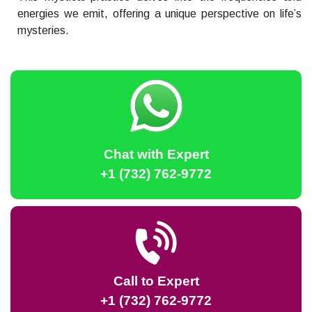
energies we emit, offering a unique perspective on life’s
mysteries.
Chat with Expert
+1 (732) 762-9772
Call to Expert
+1 (732) 762-9772