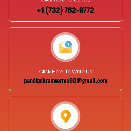
+1 (732) 762-9772
Click Here To Write Us
panditvikramverma66@gmail.com