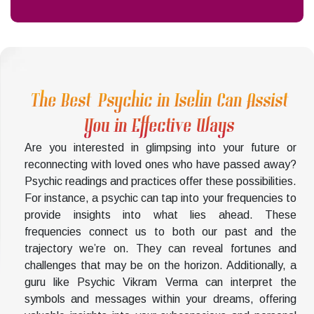
The Best Psychic in Iselin Can Assist
You in Effective Ways
Are you interested in glimpsing into your future or
reconnecting with loved ones who have passed away?
Psychic readings and practices offer these possibilities.
For instance, a psychic can tap into your frequencies to
provide insights into what lies ahead. These
frequencies connect us to both our past and the
trajectory we’re on. They can reveal fortunes and
challenges that may be on the horizon. Additionally, a
guru like Psychic Vikram Verma can interpret the
symbols and messages within your dreams, offering