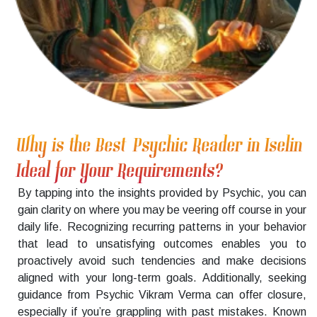
Why is the Best Psychic Reader in Iselin
Ideal for Your Requirements?
By tapping into the insights provided by Psychic, you can
gain clarity on where you may be veering off course in your
daily life. Recognizing recurring patterns in your behavior
that lead to unsatisfying outcomes enables you to
proactively avoid such tendencies and make decisions
aligned with your long-term goals. Additionally, seeking
guidance from Psychic Vikram Verma can offer closure,
especially if you’re grappling with past mistakes. Known