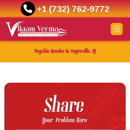
+1 (732) 762-9772
Skip
to
content
Psychic Reader in Sayreville, NJ
Share
Your Problem Here