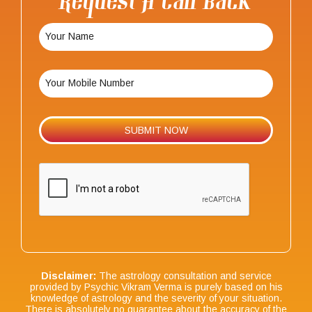
Request A Call Back
Disclaimer:
The astrology consultation and service
provided by Psychic Vikram Verma is purely based on his
knowledge of astrology and the severity of your situation.
There is absolutely no guarantee about the accuracy of the