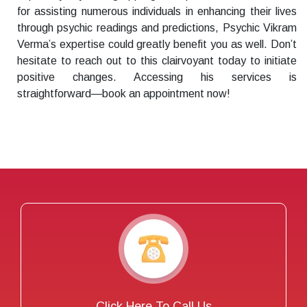
for assisting numerous individuals in enhancing their lives
through psychic readings and predictions, Psychic Vikram
Verma’s expertise could greatly benefit you as well. Don’t
hesitate to reach out to this clairvoyant today to initiate
positive changes. Accessing his services is
straightforward—book an appointment now!
Click Here To Call Us