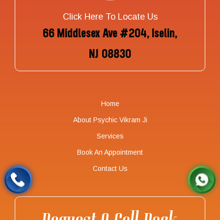
Click Here To Locate Us
66 Middlesex Ave #204, Iselin,
NJ 08830
Home
About Psychic Vikram Ji
Services
Book An Appointment
Contact Us