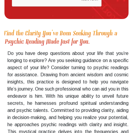
Find the Clarity You’ve Been Seeking Through a
Psychic Reading Made Just for You.
Do you have deep questions about your life that you’re
longing to explore? Are you seeking guidance on a specific
aspect of your life? Consider turning to psychic readings
for assistance. Drawing from ancient wisdom and cosmic
insights, this practice is designed to help you navigate
life’s journey. One such professional who can aid you in this
endeavor is him. With his unique ability to unveil future
secrets, he harnesses profound spiritual understanding
and psychic talents. Committed to providing clarity, aiding
in decision-making, and helping you realize your potential,
he approaches psychic readings with clarity and insight.
This mystical practice delves into the frequencies and