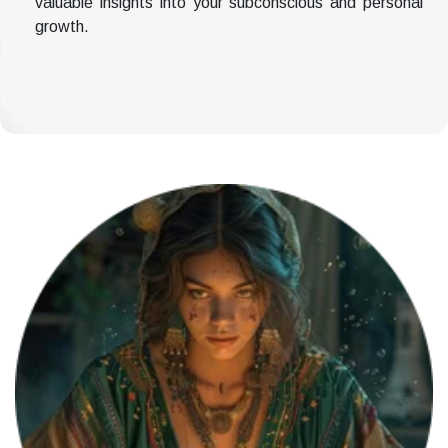
valuable insights into your subconscious and personal
growth.