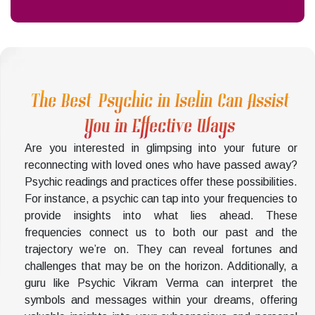
The Best Psychic in Iselin Can Assist
You in Effective Ways
Are you interested in glimpsing into your future or
reconnecting with loved ones who have passed away?
Psychic readings and practices offer these possibilities.
For instance, a psychic can tap into your frequencies to
provide insights into what lies ahead. These
frequencies connect us to both our past and the
trajectory we’re on. They can reveal fortunes and
challenges that may be on the horizon. Additionally, a
guru like Psychic Vikram Verma can interpret the
symbols and messages within your dreams, offering