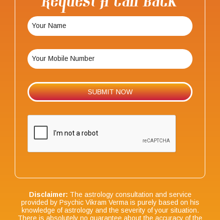
Request A Call Back
Disclaimer:
The astrology consultation and service
provided by Psychic Vikram Verma is purely based on his
knowledge of astrology and the severity of your situation.
There is absolutely no guarantee about the accuracy of the