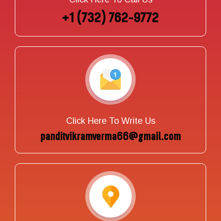
+1 (732) 762-9772
Click Here To Write Us
panditvikramverma66@gmail.com