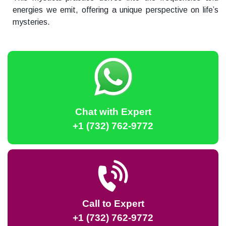
energies we emit, offering a unique perspective on life’s
mysteries.
Chat with Expert
+1 (732) 762-9772
Call to Expert
+1 (732) 762-9772