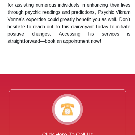
for assisting numerous individuals in enhancing their lives
through psychic readings and predictions, Psychic Vikram
Verma’s expertise could greatly benefit you as well. Don’t
hesitate to reach out to this clairvoyant today to initiate
positive changes. Accessing his services is
straightforward—book an appointment now!
Click Here To Call Us