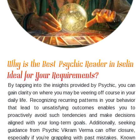
Why is the Best Psychic Reader in Iselin
Ideal for Your Requirements?
By tapping into the insights provided by Psychic, you can
gain clarity on where you may be veering off course in your
daily life. Recognizing recurring patterns in your behavior
that lead to unsatisfying outcomes enables you to
proactively avoid such tendencies and make decisions
aligned with your long-term goals. Additionally, seeking
guidance from Psychic Vikram Verma can offer closure,
especially if you’re grappling with past mistakes. Known