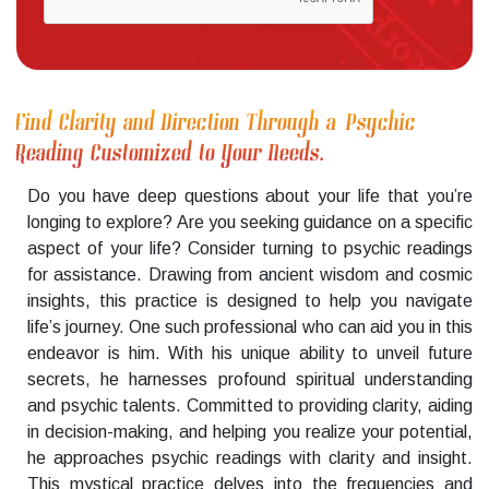
Find Clarity and Direction Through a Psychic
Reading Customized to Your Needs.
Do you have deep questions about your life that you’re
longing to explore? Are you seeking guidance on a specific
aspect of your life? Consider turning to psychic readings
for assistance. Drawing from ancient wisdom and cosmic
insights, this practice is designed to help you navigate
life’s journey. One such professional who can aid you in this
endeavor is him. With his unique ability to unveil future
secrets, he harnesses profound spiritual understanding
and psychic talents. Committed to providing clarity, aiding
in decision-making, and helping you realize your potential,
he approaches psychic readings with clarity and insight.
This mystical practice delves into the frequencies and