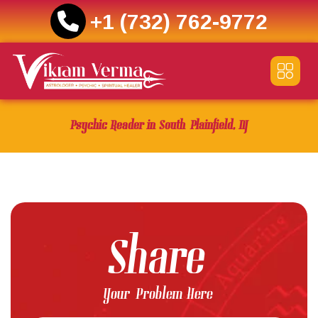
+1 (732) 762-9772
Skip
to
content
Psychic Reader in South Plainfield, NJ
Share
Your Problem Here