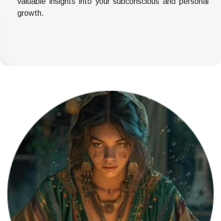
valuable insights into your subconscious and personal
growth.