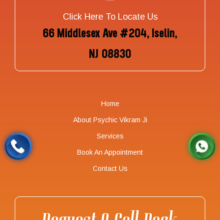
Click Here To Locate Us
66 Middlesex Ave #204, Iselin,
NJ 08830
Home
About Psychic Vikram Ji
Services
Book An Appointment
Contact Us